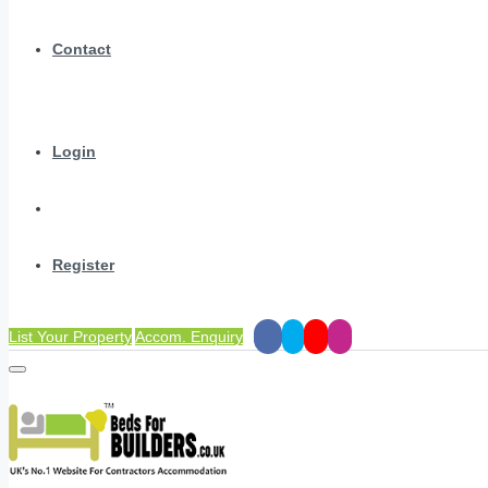
Contact
Login
Register
List Your Property
Accom. Enquiry