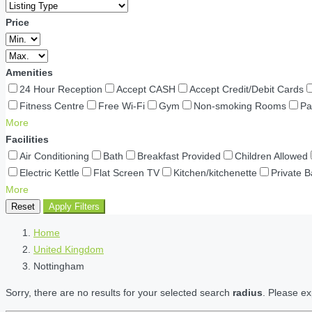
Price
Amenities
24 Hour Reception
Accept CASH
Accept Credit/Debit Cards
Fitness Centre
Free Wi-Fi
Gym
Non-smoking Rooms
Pa
More
Facilities
Air Conditioning
Bath
Breakfast Provided
Children Allowed
Electric Kettle
Flat Screen TV
Kitchen/kitchenette
Private 
More
Reset
Apply Filters
Home
United Kingdom
Nottingham
Sorry, there are no results for your selected search
radius
. Please ex