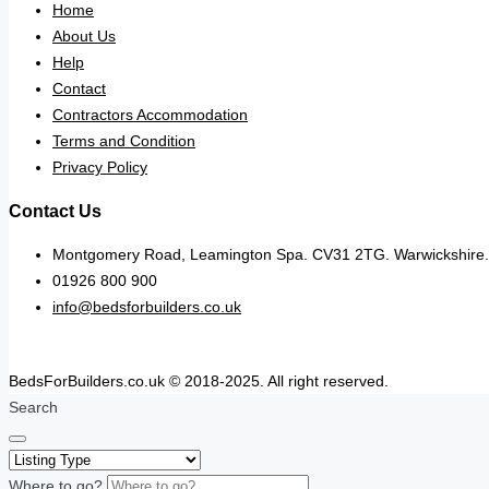
Home
About Us
Help
Contact
Contractors Accommodation
Terms and Condition
Privacy Policy
Contact Us
Montgomery Road, Leamington Spa. CV31 2TG. Warwickshire.
01926 800 900
info@bedsforbuilders.co.uk
BedsForBuilders.co.uk © 2018-2025. All right reserved.
Search
Where to go?