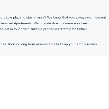
fordable place to stay in area? We know that you always want decent
 Serviced Apartments. We provide direct commission free
et in touch with suitable properties directly for further
ree short or long term reservations to fill up your empty rooms