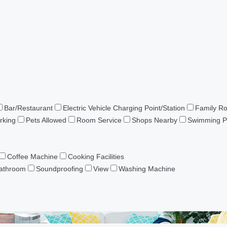
Bar/Restaurant
Electric Vehicle Charging Point/Station
Family R
rking
Pets Allowed
Room Service
Shops Nearby
Swimming P
Coffee Machine
Cooking Facilities
Bathroom
Soundproofing
View
Washing Machine