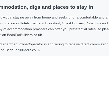
modation, digs and places to stay in
ndividual staying away from home and seeking for a comfortable and af
ommodation in Hotels, Bed and Breakfast, Guest Houses, Pubs/Inns and
 accommodation providers can offer you preferential rates, so please g
ntion BedsForBuilders.co.uk
Apartment owner/operator in and willing to receive direct commission f
on BedsForBuilders.co.uk