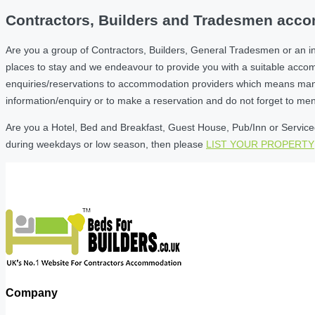
Contractors, Builders and Tradesmen accom
Are you a group of Contractors, Builders, General Tradesmen or an i
places to stay and we endeavour to provide you with a suitable acc
enquiries/reservations to accommodation providers which means many of
information/enquiry or to make a reservation and do not forget to me
Are you a Hotel, Bed and Breakfast, Guest House, Pub/Inn or Serviced 
during weekdays or low season, then please
LIST YOUR PROPERTY
Company