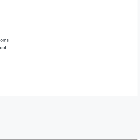
ooms
ool