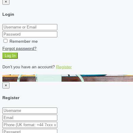
×
Login
Remember me
Forgot password?
Log In
Don't you have an account?
Register
Create an account
×
Register