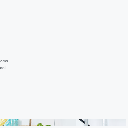
ooms
ool