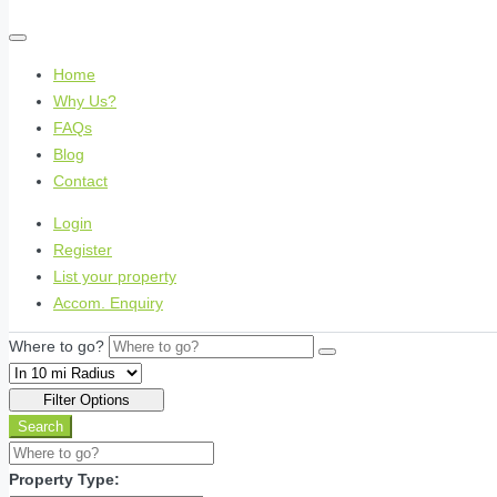
Home
Why Us?
FAQs
Blog
Contact
Login
Register
List your property
Accom. Enquiry
Where to go?
Filter Options
Search
Property Type: