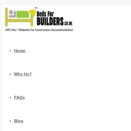
Home
Why Us?
FAQs
Blog