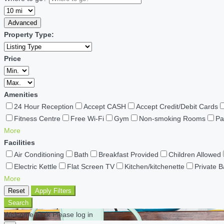
Advanced
Property Type:
Price
Amenities
24 Hour Reception
Accept CASH
Accept Credit/Debit Cards
Fitness Centre
Free Wi-Fi
Gym
Non-smoking Rooms
Pa
More
Facilities
Air Conditioning
Bath
Breakfast Provided
Children Allowed
Electric Kettle
Flat Screen TV
Kitchen/kitchenette
Private 
More
Reset
Apply Filters
Search
Welcome back Please log in