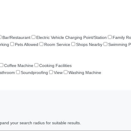
Bar/Restaurant
Electric Vehicle Charging Point/Station
Family R
rking
Pets Allowed
Room Service
Shops Nearby
Swimming P
Coffee Machine
Cooking Facilities
Bathroom
Soundproofing
View
Washing Machine
pand your search radius for suitable results.