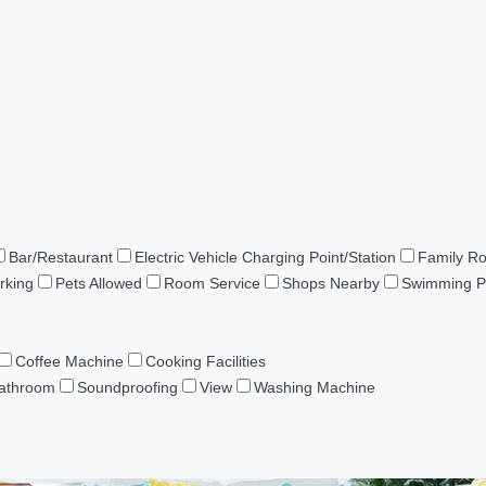
Bar/Restaurant
Electric Vehicle Charging Point/Station
Family R
rking
Pets Allowed
Room Service
Shops Nearby
Swimming P
Coffee Machine
Cooking Facilities
Bathroom
Soundproofing
View
Washing Machine