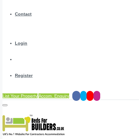
Contact
Login
Register
List Your Property
Accom. Enquiry