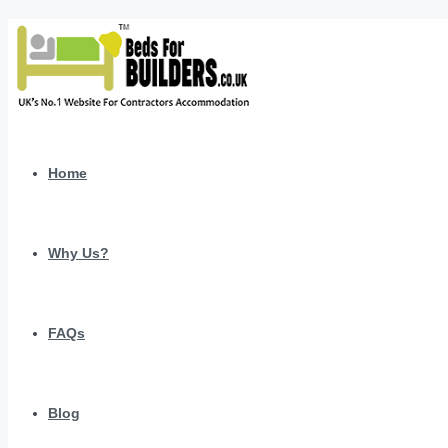
Home
Why Us?
FAQs
Blog