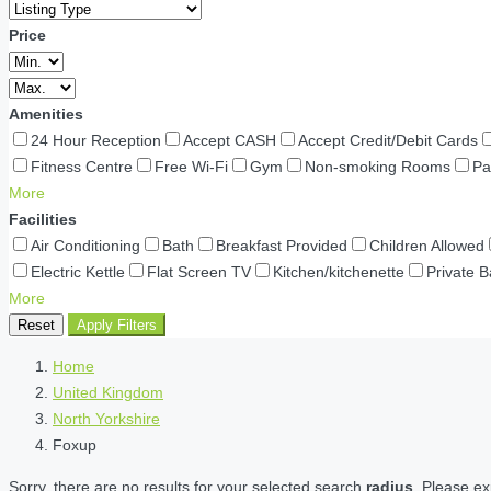
Price
Amenities
24 Hour Reception
Accept CASH
Accept Credit/Debit Cards
Fitness Centre
Free Wi-Fi
Gym
Non-smoking Rooms
Pa
More
Facilities
Air Conditioning
Bath
Breakfast Provided
Children Allowed
Electric Kettle
Flat Screen TV
Kitchen/kitchenette
Private 
More
Reset
Apply Filters
Home
United Kingdom
North Yorkshire
Foxup
Sorry, there are no results for your selected search
radius
. Please ex