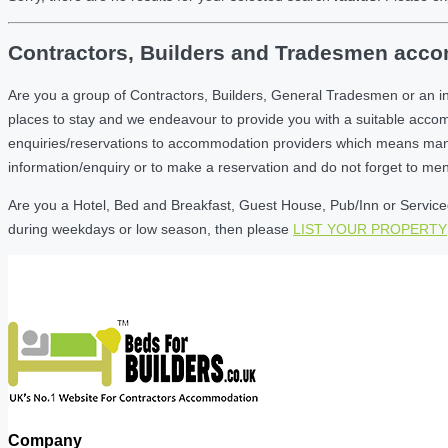
Contractors, Builders and Tradesmen accom
Are you a group of Contractors, Builders, General Tradesmen or an i
places to stay and we endeavour to provide you with a suitable acc
enquiries/reservations to accommodation providers which means many of
information/enquiry or to make a reservation and do not forget to me
Are you a Hotel, Bed and Breakfast, Guest House, Pub/Inn or Serviced 
during weekdays or low season, then please
LIST YOUR PROPERTY
Company