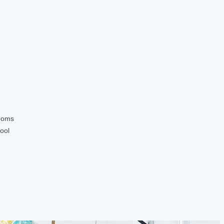
ooms
ool