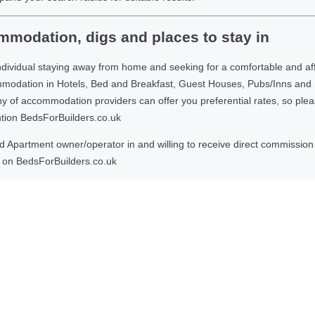
modation, digs and places to stay in
ndividual staying away from home and seeking for a comfortable and af
ommodation in Hotels, Bed and Breakfast, Guest Houses, Pubs/Inns and
 accommodation providers can offer you preferential rates, so please g
ntion BedsForBuilders.co.uk
Apartment owner/operator in and willing to receive direct commission f
on BedsForBuilders.co.uk