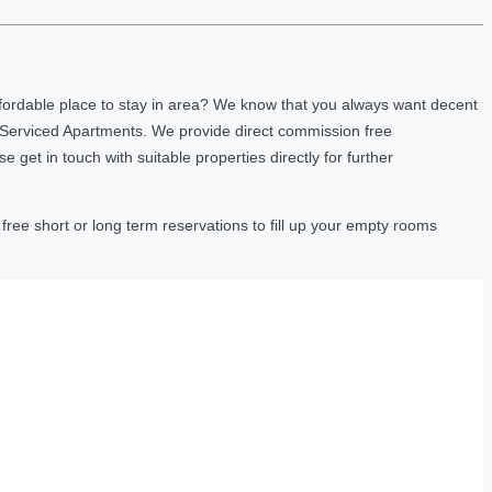
fordable place to stay in area? We know that you always want decent
 Serviced Apartments. We provide direct commission free
et in touch with suitable properties directly for further
ree short or long term reservations to fill up your empty rooms