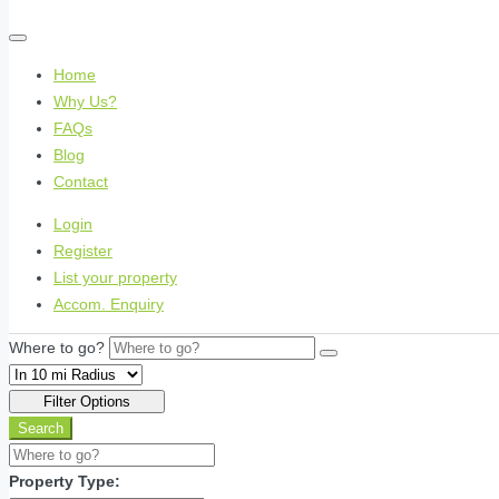
Home
Why Us?
FAQs
Blog
Contact
Login
Register
List your property
Accom. Enquiry
Where to go?
Filter Options
Search
Property Type: