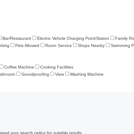
Bar/Restaurant
Electric Vehicle Charging Point/Station
Family R
rking
Pets Allowed
Room Service
Shops Nearby
Swimming P
Coffee Machine
Cooking Facilities
Bathroom
Soundproofing
View
Washing Machine
pand your search radius for suitable results.