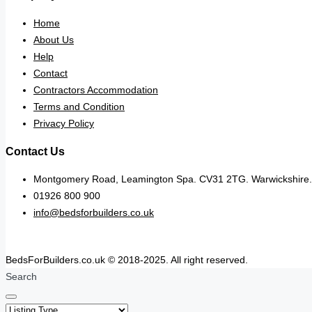
Home
About Us
Help
Contact
Contractors Accommodation
Terms and Condition
Privacy Policy
Contact Us
Montgomery Road, Leamington Spa. CV31 2TG. Warwickshire.
01926 800 900
info@bedsforbuilders.co.uk
BedsForBuilders.co.uk © 2018-2025. All right reserved.
Search