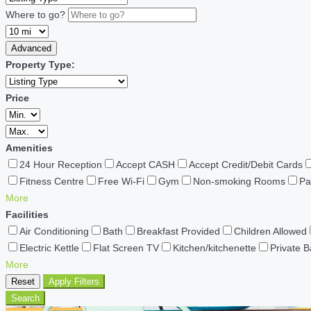
Where to go?
Advanced
Property Type:
Price
Amenities
24 Hour Reception
Accept CASH
Accept Credit/Debit Cards
Fitness Centre
Free Wi-Fi
Gym
Non-smoking Rooms
Pa
More
Facilities
Air Conditioning
Bath
Breakfast Provided
Children Allowed
Electric Kettle
Flat Screen TV
Kitchen/kitchenette
Private 
More
Reset
Apply Filters
Search