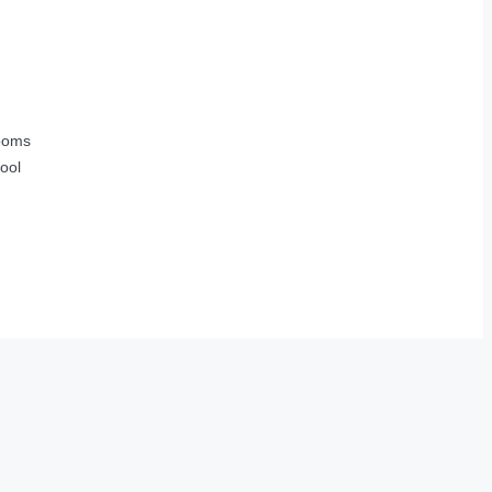
ooms
ool