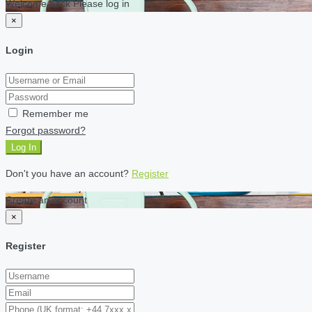
Welcome back Please log in
×
Login
Remember me
Forgot password?
Log In
Don't you have an account?
Register
Create an account
×
Register