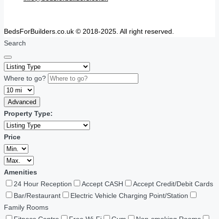
BedsForBuilders.co.uk © 2018-2025. All right reserved.
Search
Where to go?
Advanced
Property Type:
Price
Amenities
24 Hour Reception
Accept CASH
Accept Credit/Debit Cards
Bar/Restaurant
Electric Vehicle Charging Point/Station
Family Rooms
Fitness Centre
Free Wi-Fi
Gym
Non-smoking Rooms