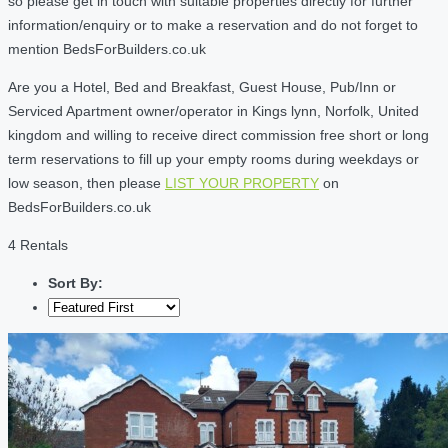
so please get in touch with suitable properties directly for further
information/enquiry or to make a reservation and do not forget to
mention BedsForBuilders.co.uk
Are you a Hotel, Bed and Breakfast, Guest House, Pub/Inn or
Serviced Apartment owner/operator in Kings lynn, Norfolk, United
kingdom and willing to receive direct commission free short or long
term reservations to fill up your empty rooms during weekdays or
low season, then please
LIST YOUR PROPERTY
on
BedsForBuilders.co.uk
4 Rentals
Sort By: