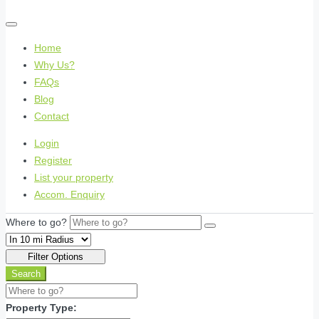
Home
Why Us?
FAQs
Blog
Contact
Login
Register
List your property
Accom. Enquiry
Where to go?
Filter Options
Search
Property Type: