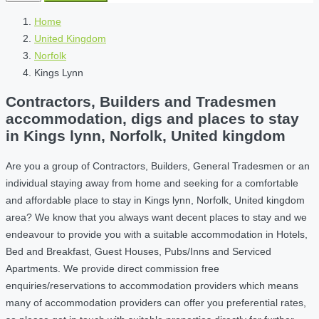
Home
United Kingdom
Norfolk
Kings Lynn
Contractors, Builders and Tradesmen
accommodation, digs and places to stay
in Kings lynn, Norfolk, United kingdom
Are you a group of Contractors, Builders, General Tradesmen or an
individual staying away from home and seeking for a comfortable
and affordable place to stay in Kings lynn, Norfolk, United kingdom
area? We know that you always want decent places to stay and we
endeavour to provide you with a suitable accommodation in Hotels,
Bed and Breakfast, Guest Houses, Pubs/Inns and Serviced
Apartments. We provide direct commission free
enquiries/reservations to accommodation providers which means
many of accommodation providers can offer you preferential rates,