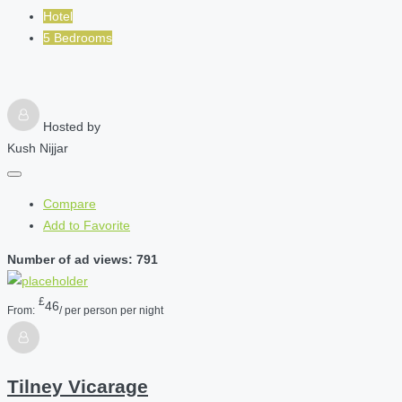
Hotel
5 Bedrooms
Hosted by
Kush Nijjar
Compare
Add to Favorite
Number of ad views: 791
£
46
From:
/ per person per night
Tilney Vicarage