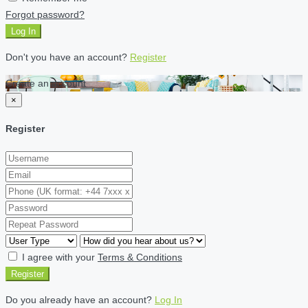
Forgot password?
Log In
Don't you have an account?
Register
Create an account
×
Register
I agree with your
Terms & Conditions
Register
Do you already have an account?
Log In