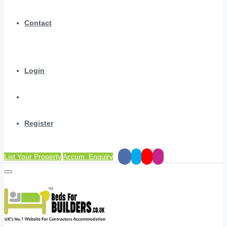
Contact
Login
Register
List Your Property
Accom. Enquiry