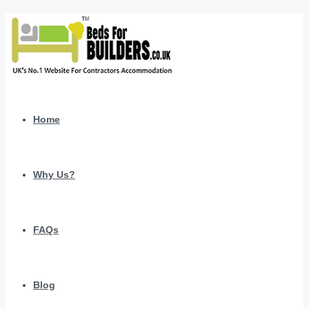
Home
Why Us?
FAQs
Blog