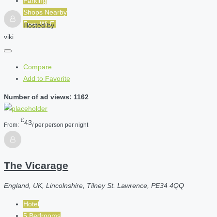
Parking
Shops Nearby
Free Wi-Fi
Hosted by
viki
Compare
Add to Favorite
Number of ad views: 1162
£
43
From:
/ per person per night
The Vicarage
England, UK, Lincolnshire, Tilney St. Lawrence, PE34 4QQ
Hotel
5 Bedrooms