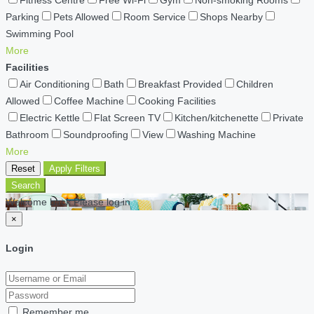
Parking
Pets Allowed
Room Service
Shops Nearby
Swimming Pool
More
Facilities
Air Conditioning
Bath
Breakfast Provided
Children
Allowed
Coffee Machine
Cooking Facilities
Electric Kettle
Flat Screen TV
Kitchen/kitchenette
Private
Bathroom
Soundproofing
View
Washing Machine
More
Reset
Apply Filters
Search
Welcome back Please log in
×
Login
Remember me