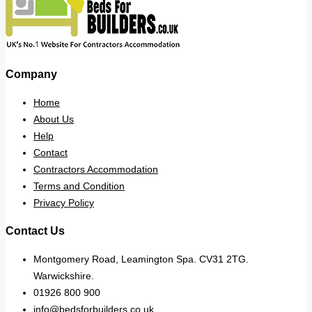
Company
Home
About Us
Help
Contact
Contractors Accommodation
Terms and Condition
Privacy Policy
Contact Us
Montgomery Road, Leamington Spa. CV31 2TG.
Warwickshire.
01926 800 900
info@bedsforbuilders.co.uk