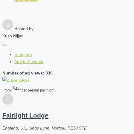
Hosted by
Kush Nijjar
Compare
Add to Favorite
Number of ad views: 830
£
44
From:
/ per person per night
Fairlight Lodge
England, UK, Kings Lynn, Norfolk, PE30 5PE