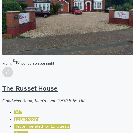
£
40
From:
/ per person per night
The Russet House
Goodwins Road, King's Lynn PE30 5PE, UK
B&B
12 Bedrooms
Recommended for
15
Guests