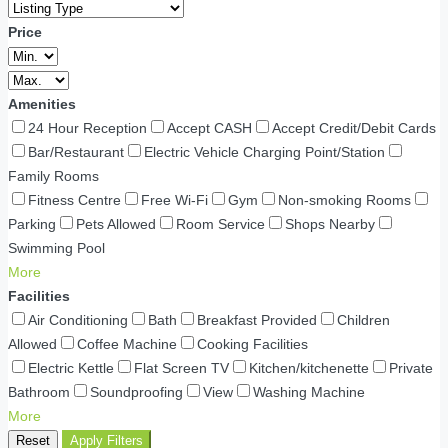
Price
Amenities
24 Hour Reception
Accept CASH
Accept Credit/Debit Cards
Bar/Restaurant
Electric Vehicle Charging Point/Station
Family Rooms
Fitness Centre
Free Wi-Fi
Gym
Non-smoking Rooms
Parking
Pets Allowed
Room Service
Shops Nearby
Swimming Pool
More
Facilities
Air Conditioning
Bath
Breakfast Provided
Children
Allowed
Coffee Machine
Cooking Facilities
Electric Kettle
Flat Screen TV
Kitchen/kitchenette
Private
Bathroom
Soundproofing
View
Washing Machine
More
Reset
Apply Filters