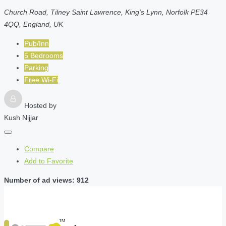
Church Road, Tilney Saint Lawrence, King's Lynn, Norfolk PE34
4QQ, England, UK
Pub/Inn
5 Bedrooms
Parking
Free Wi-Fi
Hosted by
Kush Nijjar
Compare
Add to Favorite
Number of ad views: 912