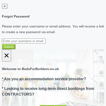
×
Forgot Password
Please enter your username or email address. You will receive a link
to create a new password via email.
Submit
×
Welcome to BedsForBuilders.co.uk
* Are you an accommodation service provider?
* Looking to receive long-term direct bookings from
CONTRACTORS?