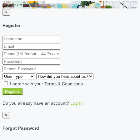
Create an account
×
Register
I agree with your
Terms & Conditions
Register
Do you already have an account?
Log In
×
Forgot Password