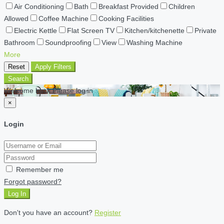
Air Conditioning
Bath
Breakfast Provided
Children
Allowed
Coffee Machine
Cooking Facilities
Electric Kettle
Flat Screen TV
Kitchen/kitchenette
Private
Bathroom
Soundproofing
View
Washing Machine
More
Reset
Apply Filters
Search
Welcome back Please log in
×
Login
Remember me
Forgot password?
Log In
Don't you have an account?
Register