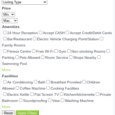
Price
Amenities
24 Hour Reception
Accept CASH
Accept Credit/Debit Cards
Bar/Restaurant
Electric Vehicle Charging Point/Station
Family Rooms
Fitness Centre
Free Wi-Fi
Gym
Non-smoking Rooms
Parking
Pets Allowed
Room Service
Shops Nearby
Swimming Pool
More
Facilities
Air Conditioning
Bath
Breakfast Provided
Children
Allowed
Coffee Machine
Cooking Facilities
Electric Kettle
Flat Screen TV
Kitchen/kitchenette
Private
Bathroom
Soundproofing
View
Washing Machine
More
Reset
Apply Filters