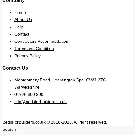
Company
Home
About Us
Help
Contact
Contractors Accommodation
Terms and Condition
Privacy Policy
Contact Us
Montgomery Road, Leamington Spa. CV31 2TG.
Warwickshire.
01926 800 900
info@bedsforbuilders.co.uk
BedsForBuilders.co.uk © 2018-2025. All right reserved.
Search