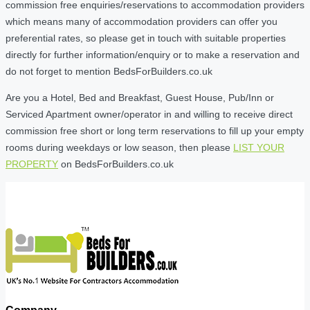
commission free enquiries/reservations to accommodation providers
which means many of accommodation providers can offer you
preferential rates, so please get in touch with suitable properties
directly for further information/enquiry or to make a reservation and
do not forget to mention BedsForBuilders.co.uk
Are you a Hotel, Bed and Breakfast, Guest House, Pub/Inn or
Serviced Apartment owner/operator in and willing to receive direct
commission free short or long term reservations to fill up your empty
rooms during weekdays or low season, then please
LIST YOUR
PROPERTY
on BedsForBuilders.co.uk