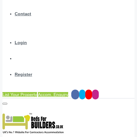
Contact
Login
Register
List Your Property
Accom. Enquiry