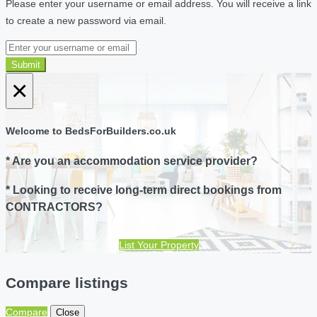
Please enter your username or email address. You will receive a link
to create a new password via email.
Submit
×
Welcome to BedsForBuilders.co.uk
* Are you an accommodation service provider?
* Looking to receive long-term direct bookings from
CONTRACTORS?
List Your Property
Compare listings
Compare
Close