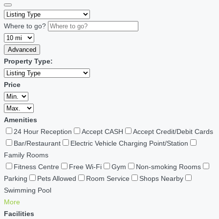
Where to go?
Advanced
Property Type:
Price
Amenities
24 Hour Reception
Accept CASH
Accept Credit/Debit Cards
Bar/Restaurant
Electric Vehicle Charging Point/Station
Family Rooms
Fitness Centre
Free Wi-Fi
Gym
Non-smoking Rooms
Parking
Pets Allowed
Room Service
Shops Nearby
Swimming Pool
More
Facilities