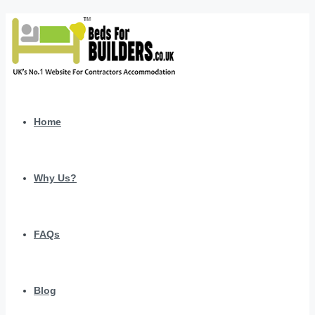
Home
Why Us?
FAQs
Blog