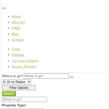
Home
Why Us?
FAQs
Blog
Contact
Login
Register
List your property
Accom. Enquiry
Where to go?
Filter Options
Search
Property Type: