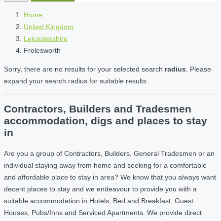
Home
United Kingdom
Leicestershire
Frolesworth
Sorry, there are no results for your selected search
radius
. Please
expand your search radius for suitable results.
Contractors, Builders and Tradesmen
accommodation, digs and places to stay
in
Are you a group of Contractors, Builders, General Tradesmen or an
individual staying away from home and seeking for a comfortable
and affordable place to stay in area? We know that you always want
decent places to stay and we endeavour to provide you with a
suitable accommodation in Hotels, Bed and Breakfast, Guest
Houses, Pubs/Inns and Serviced Apartments. We provide direct