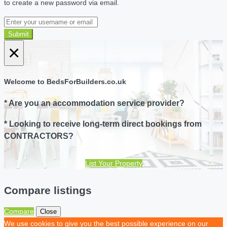
to create a new password via email.
Submit
×
Welcome to BedsForBuilders.co.uk
* Are you an accommodation service provider?
* Looking to receive long-term direct bookings from
CONTRACTORS?
List Your Property
Compare listings
Compare
Close
We use cookies to give you the best possible experience on our