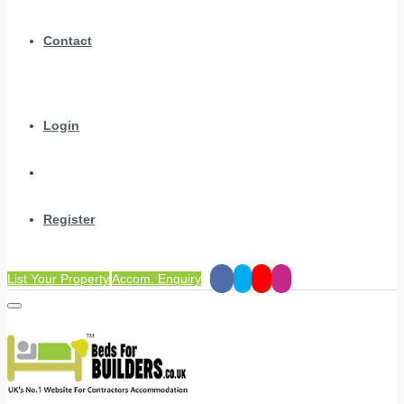
Contact
Login
Register
List Your Property
Accom. Enquiry