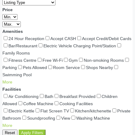
Price
Amenities
24 Hour Reception
Accept CASH
Accept Credit/Debit Cards
Bar/Restaurant
Electric Vehicle Charging Point/Station
Family Rooms
Fitness Centre
Free Wi-Fi
Gym
Non-smoking Rooms
Parking
Pets Allowed
Room Service
Shops Nearby
Swimming Pool
More
Facilities
Air Conditioning
Bath
Breakfast Provided
Children
Allowed
Coffee Machine
Cooking Facilities
Electric Kettle
Flat Screen TV
Kitchen/kitchenette
Private
Bathroom
Soundproofing
View
Washing Machine
More
Reset
Apply Filters