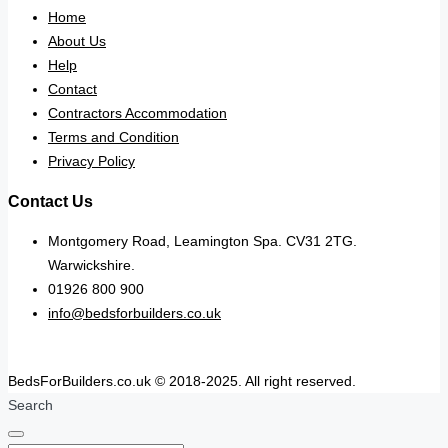
Home
About Us
Help
Contact
Contractors Accommodation
Terms and Condition
Privacy Policy
Contact Us
Montgomery Road, Leamington Spa. CV31 2TG.
Warwickshire.
01926 800 900
info@bedsforbuilders.co.uk
BedsForBuilders.co.uk © 2018-2025. All right reserved.
Search