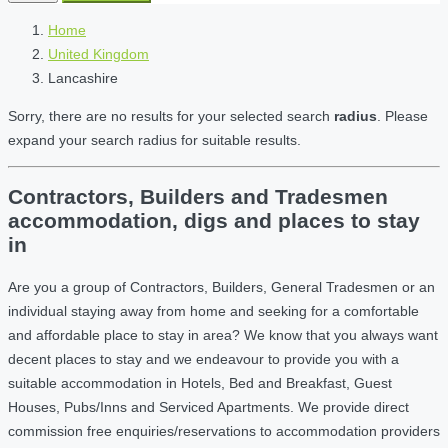
Home
United Kingdom
Lancashire
Sorry, there are no results for your selected search
radius
. Please
expand your search radius for suitable results.
Contractors, Builders and Tradesmen
accommodation, digs and places to stay
in
Are you a group of Contractors, Builders, General Tradesmen or an
individual staying away from home and seeking for a comfortable
and affordable place to stay in area? We know that you always want
decent places to stay and we endeavour to provide you with a
suitable accommodation in Hotels, Bed and Breakfast, Guest
Houses, Pubs/Inns and Serviced Apartments. We provide direct
commission free enquiries/reservations to accommodation providers