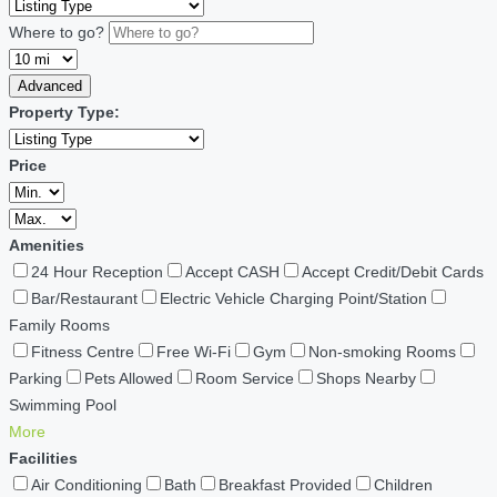
Where to go?
Advanced
Property Type:
Price
Amenities
24 Hour Reception
Accept CASH
Accept Credit/Debit Cards
Bar/Restaurant
Electric Vehicle Charging Point/Station
Family Rooms
Fitness Centre
Free Wi-Fi
Gym
Non-smoking Rooms
Parking
Pets Allowed
Room Service
Shops Nearby
Swimming Pool
More
Facilities
Air Conditioning
Bath
Breakfast Provided
Children