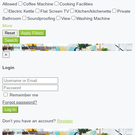
Allowed
Coffee Machine
Cooking Facilities
Electric Kettle
Flat Screen TV
Kitchen/kitchenette
Private
Bathroom
Soundproofing
View
Washing Machine
More
Reset
Apply Filters
Search
Welcome back Please log in
×
Login
Remember me
Forgot password?
Log In
Don't you have an account?
Register
Create an account