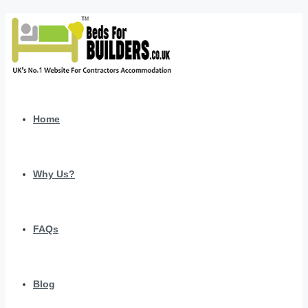
Home
Why Us?
FAQs
Blog