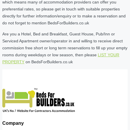
which means many of accommodation providers can offer you
preferential rates, so please get in touch with suitable properties
directly for further information/enquiry or to make a reservation and
do not forget to mention BedsForBuilders.co.uk
Are you a Hotel, Bed and Breakfast, Guest House, Pub/Inn or
Serviced Apartment owner/operator in and willing to receive direct
commission free short or long term reservations to fill up your empty
rooms during weekdays or low season, then please
LIST YOUR
PROPERTY
on BedsForBuilders.co.uk
Company