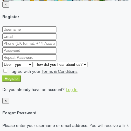
×
Register
I agree with your
Terms & Conditions
Register
Do you already have an account?
Log In
×
Forgot Password
Please enter your username or email address. You will receive a link