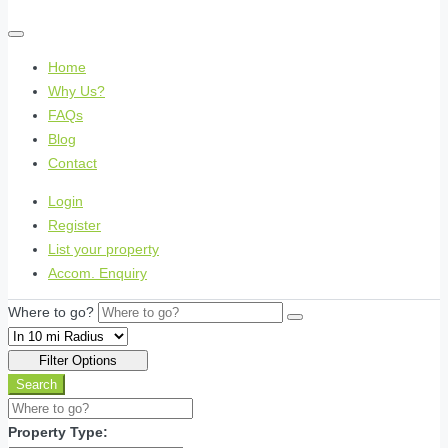
Home
Why Us?
FAQs
Blog
Contact
Login
Register
List your property
Accom. Enquiry
Where to go?
Filter Options
Search
Property Type: