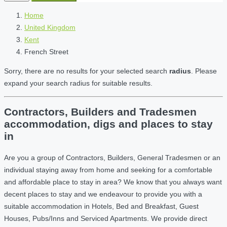
Home
United Kingdom
Kent
French Street
Sorry, there are no results for your selected search
radius
. Please
expand your search radius for suitable results.
Contractors, Builders and Tradesmen
accommodation, digs and places to stay
in
Are you a group of Contractors, Builders, General Tradesmen or an
individual staying away from home and seeking for a comfortable
and affordable place to stay in area? We know that you always want
decent places to stay and we endeavour to provide you with a
suitable accommodation in Hotels, Bed and Breakfast, Guest
Houses, Pubs/Inns and Serviced Apartments. We provide direct