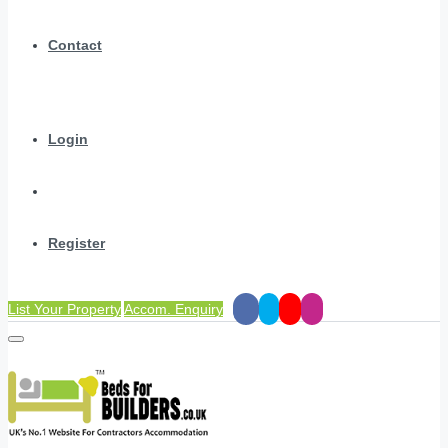
Contact
Login
Register
List Your Property
Accom. Enquiry