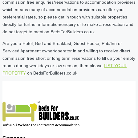
commission free enquiries/reservations to accommodation providers
which means many of accommodation providers can offer you
preferential rates, so please get in touch with suitable properties
directly for further information/enquiry or to make a reservation and
do not forget to mention BedsForBuilders.co.uk
Are you a Hotel, Bed and Breakfast, Guest House, Pub/Inn or
Serviced Apartment owner/operator in and willing to receive direct
commission free short or long term reservations to fill up your empty
rooms during weekdays or low season, then please
LIST YOUR
PROPERTY
on BedsForBuilders.co.uk