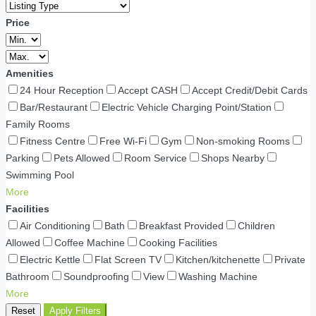
Price
Amenities
24 Hour Reception
Accept CASH
Accept Credit/Debit Cards
Bar/Restaurant
Electric Vehicle Charging Point/Station
Family Rooms
Fitness Centre
Free Wi-Fi
Gym
Non-smoking Rooms
Parking
Pets Allowed
Room Service
Shops Nearby
Swimming Pool
More
Facilities
Air Conditioning
Bath
Breakfast Provided
Children
Allowed
Coffee Machine
Cooking Facilities
Electric Kettle
Flat Screen TV
Kitchen/kitchenette
Private
Bathroom
Soundproofing
View
Washing Machine
More
Reset
Apply Filters