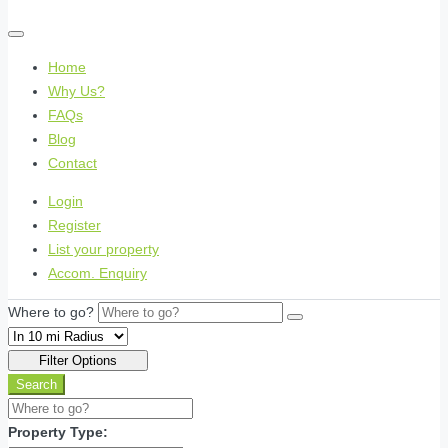
Home
Why Us?
FAQs
Blog
Contact
Login
Register
List your property
Accom. Enquiry
Where to go?
Filter Options
Search
Property Type: