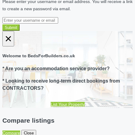
Please enter your username or email address. You will receive a link
to create a new password via email.
Submit
×
Welcome to BedsForBuilders.co.uk
* Are you an accommodation service provider?
* Looking to receive long-term direct bookings from
CONTRACTORS?
List Your Property
Compare listings
Compare
Close