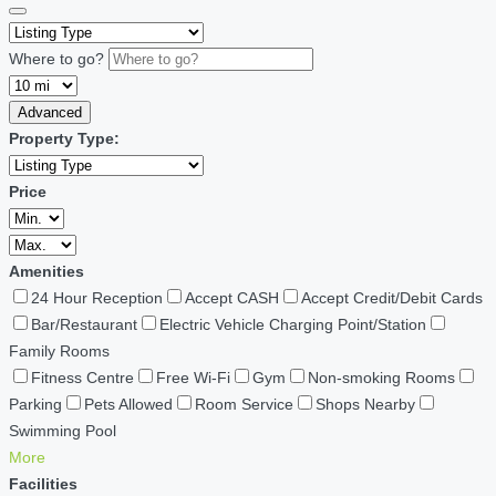
Where to go?
Advanced
Property Type:
Price
Amenities
24 Hour Reception
Accept CASH
Accept Credit/Debit Cards
Bar/Restaurant
Electric Vehicle Charging Point/Station
Family Rooms
Fitness Centre
Free Wi-Fi
Gym
Non-smoking Rooms
Parking
Pets Allowed
Room Service
Shops Nearby
Swimming Pool
More
Facilities