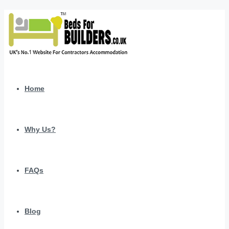
Home
Why Us?
FAQs
Blog