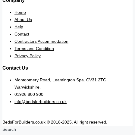
Company
Home
About Us
Help
Contact
Contractors Accommodation
Terms and Condition
Privacy Policy
Contact Us
Montgomery Road, Leamington Spa. CV31 2TG.
Warwickshire.
01926 800 900
info@bedsforbuilders.co.uk
BedsForBuilders.co.uk © 2018-2025. All right reserved.
Search