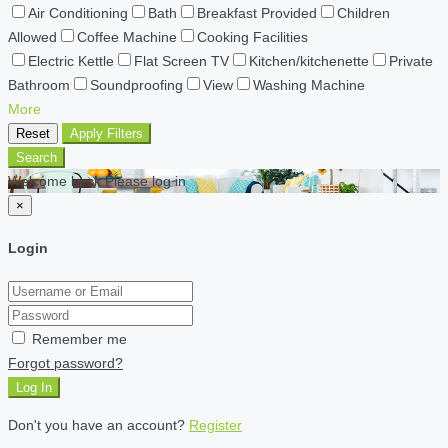
Air Conditioning
Bath
Breakfast Provided
Children
Allowed
Coffee Machine
Cooking Facilities
Electric Kettle
Flat Screen TV
Kitchen/kitchenette
Private
Bathroom
Soundproofing
View
Washing Machine
More
Reset
Apply Filters
Search
Welcome back Please log in
×
Login
Remember me
Forgot password?
Log In
Don't you have an account?
Register