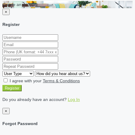
Create an account
×
Register
I agree with your
Terms & Conditions
Register
Do you already have an account?
Log In
×
Forgot Password