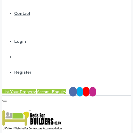
Contact
Login
Register
List Your Property
Accom. Enquiry