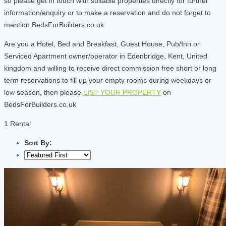
so please get in touch with suitable properties directly for further
information/enquiry or to make a reservation and do not forget to
mention BedsForBuilders.co.uk
Are you a Hotel, Bed and Breakfast, Guest House, Pub/Inn or
Serviced Apartment owner/operator in Edenbridge, Kent, United
kingdom and willing to receive direct commission free short or long
term reservations to fill up your empty rooms during weekdays or
low season, then please
LIST YOUR PROPERTY
on
BedsForBuilders.co.uk
1 Rental
Sort By: