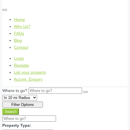
Home
Why Us?
FAQs
Blog
Contact
Login
Register
List your property
Accom. Enquiry
Where to go?
Filter Options
Search
Property Type: