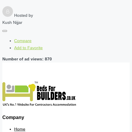
Hosted by
Kush Nijjar
Compare
Add to Favorite
Number of ad views: 870
Company
Home