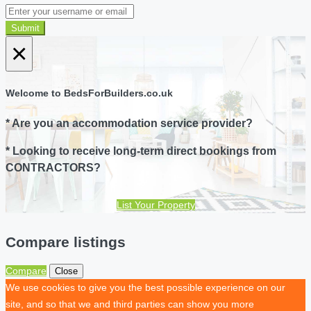
Submit
×
Welcome to BedsForBuilders.co.uk
* Are you an accommodation service provider?
* Looking to receive long-term direct bookings from
CONTRACTORS?
List Your Property
Compare listings
Compare
Close
We use cookies to give you the best possible experience on our
site, and so that we and third parties can show you more