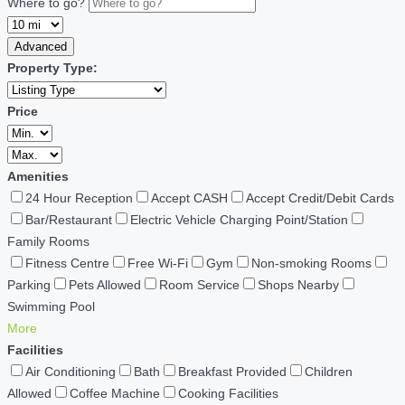
Where to go?
Advanced
Property Type:
Price
Amenities
24 Hour Reception
Accept CASH
Accept Credit/Debit Cards
Bar/Restaurant
Electric Vehicle Charging Point/Station
Family Rooms
Fitness Centre
Free Wi-Fi
Gym
Non-smoking Rooms
Parking
Pets Allowed
Room Service
Shops Nearby
Swimming Pool
More
Facilities
Air Conditioning
Bath
Breakfast Provided
Children
Allowed
Coffee Machine
Cooking Facilities