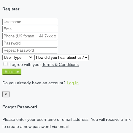
Register
I agree with your
Terms & Conditions
Register
Do you already have an account?
Log In
×
Forgot Password
Please enter your username or email address. You will receive a link
to create a new password via email.