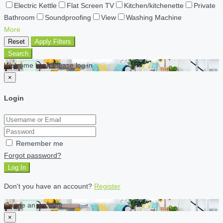
Electric Kettle
Flat Screen TV
Kitchen/kitchenette
Private
Bathroom
Soundproofing
View
Washing Machine
More
Reset
Apply Filters
Search
Welcome back Please log in
×
Login
Remember me
Forgot password?
Log In
Don't you have an account?
Register
Create an account
×