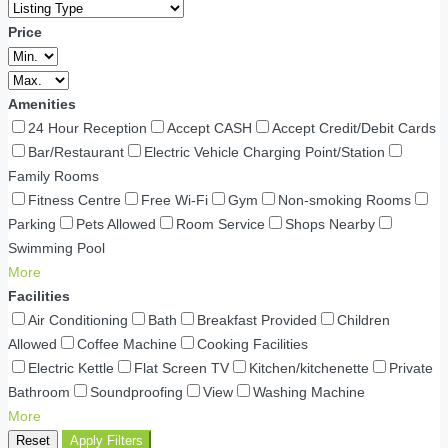
Price
Amenities
24 Hour Reception
Accept CASH
Accept Credit/Debit Cards
Bar/Restaurant
Electric Vehicle Charging Point/Station
Family Rooms
Fitness Centre
Free Wi-Fi
Gym
Non-smoking Rooms
Parking
Pets Allowed
Room Service
Shops Nearby
Swimming Pool
More
Facilities
Air Conditioning
Bath
Breakfast Provided
Children
Allowed
Coffee Machine
Cooking Facilities
Electric Kettle
Flat Screen TV
Kitchen/kitchenette
Private
Bathroom
Soundproofing
View
Washing Machine
More
Reset
Apply Filters