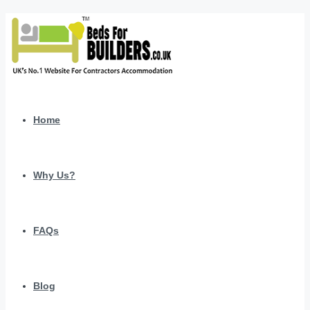
Home
Why Us?
FAQs
Blog