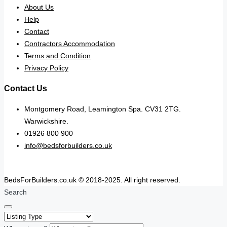
About Us
Help
Contact
Contractors Accommodation
Terms and Condition
Privacy Policy
Contact Us
Montgomery Road, Leamington Spa. CV31 2TG.
Warwickshire.
01926 800 900
info@bedsforbuilders.co.uk
BedsForBuilders.co.uk © 2018-2025. All right reserved.
Search