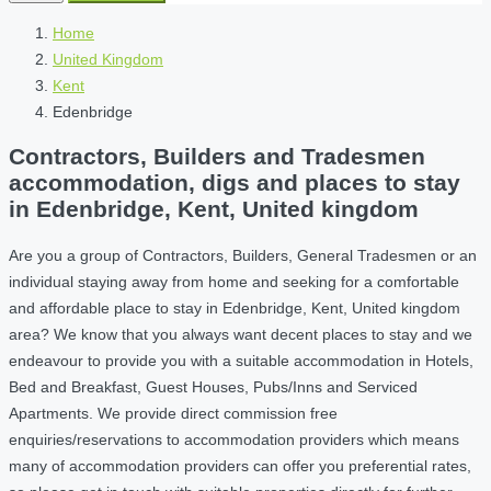
Home
United Kingdom
Kent
Edenbridge
Contractors, Builders and Tradesmen
accommodation, digs and places to stay
in Edenbridge, Kent, United kingdom
Are you a group of Contractors, Builders, General Tradesmen or an
individual staying away from home and seeking for a comfortable
and affordable place to stay in Edenbridge, Kent, United kingdom
area? We know that you always want decent places to stay and we
endeavour to provide you with a suitable accommodation in Hotels,
Bed and Breakfast, Guest Houses, Pubs/Inns and Serviced
Apartments. We provide direct commission free
enquiries/reservations to accommodation providers which means
many of accommodation providers can offer you preferential rates,