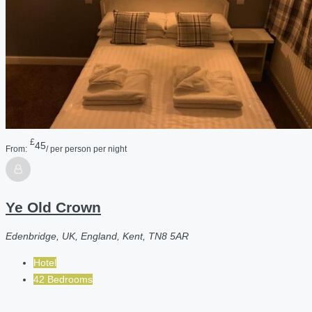
£
45
From:
/ per person per night
Ye Old Crown
Edenbridge, UK, England, Kent, TN8 5AR
Hotel
42 Bedrooms