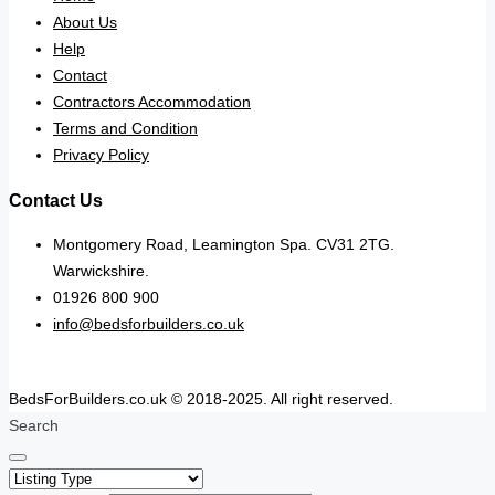
About Us
Help
Contact
Contractors Accommodation
Terms and Condition
Privacy Policy
Contact Us
Montgomery Road, Leamington Spa. CV31 2TG.
Warwickshire.
01926 800 900
info@bedsforbuilders.co.uk
BedsForBuilders.co.uk © 2018-2025. All right reserved.
Search