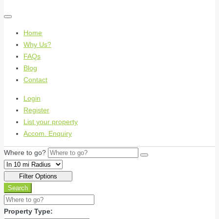
Home
Why Us?
FAQs
Blog
Contact
Login
Register
List your property
Accom. Enquiry
Where to go?
Filter Options
Search
Property Type: