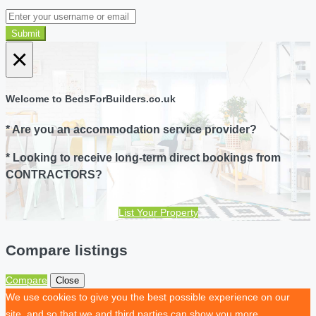
Submit
×
Welcome to BedsForBuilders.co.uk
* Are you an accommodation service provider?
* Looking to receive long-term direct bookings from
CONTRACTORS?
List Your Property
Compare listings
Compare
Close
We use cookies to give you the best possible experience on our
site, and so that we and third parties can show you more