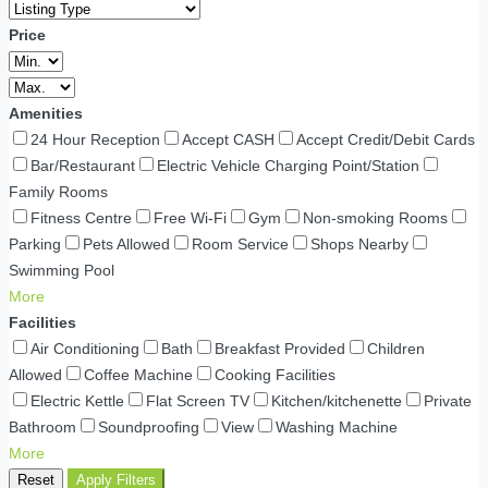
Price
Amenities
24 Hour Reception
Accept CASH
Accept Credit/Debit Cards
Bar/Restaurant
Electric Vehicle Charging Point/Station
Family Rooms
Fitness Centre
Free Wi-Fi
Gym
Non-smoking Rooms
Parking
Pets Allowed
Room Service
Shops Nearby
Swimming Pool
More
Facilities
Air Conditioning
Bath
Breakfast Provided
Children
Allowed
Coffee Machine
Cooking Facilities
Electric Kettle
Flat Screen TV
Kitchen/kitchenette
Private
Bathroom
Soundproofing
View
Washing Machine
More
Reset
Apply Filters