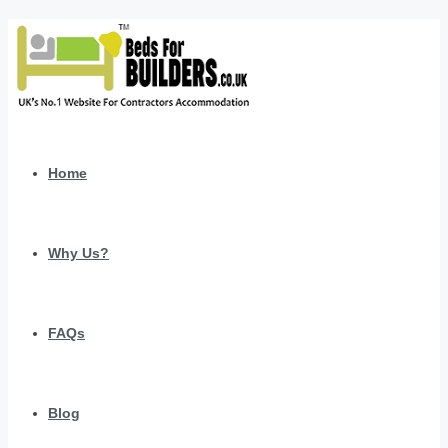
Home
Why Us?
FAQs
Blog