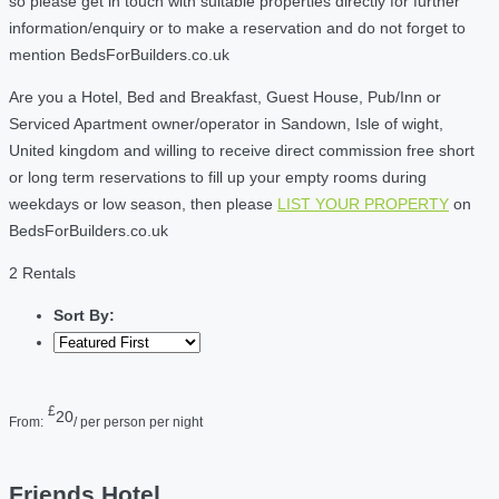
so please get in touch with suitable properties directly for further
information/enquiry or to make a reservation and do not forget to
mention BedsForBuilders.co.uk
Are you a Hotel, Bed and Breakfast, Guest House, Pub/Inn or
Serviced Apartment owner/operator in Sandown, Isle of wight,
United kingdom and willing to receive direct commission free short
or long term reservations to fill up your empty rooms during
weekdays or low season, then please
LIST YOUR PROPERTY
on
BedsForBuilders.co.uk
2 Rentals
Sort By:
£
20
From:
/ per person per night
Friends Hotel