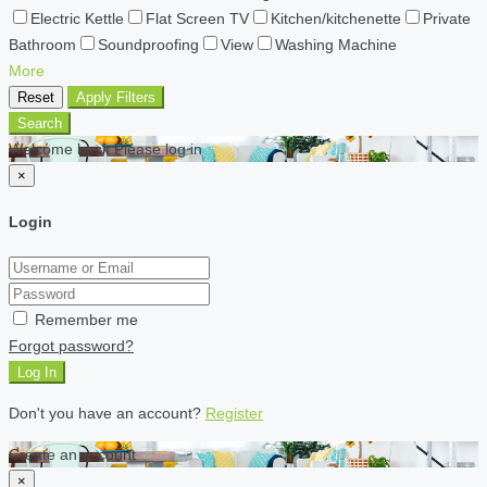
Electric Kettle
Flat Screen TV
Kitchen/kitchenette
Private
Bathroom
Soundproofing
View
Washing Machine
More
Reset
Apply Filters
Search
Welcome back Please log in
×
Login
Remember me
Forgot password?
Log In
Don't you have an account?
Register
Create an account
×