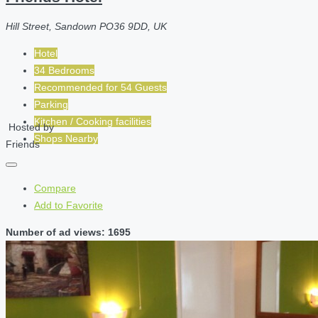
Hill Street, Sandown PO36 9DD, UK
Hotel
34 Bedrooms
Recommended for
54
Guests
Parking
Kitchen / Cooking facilities
Hosted by
Shops Nearby
Friends
Compare
Add to Favorite
Number of ad views: 1695