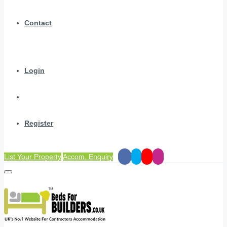
Contact
Login
Register
List Your Property
Accom. Enquiry