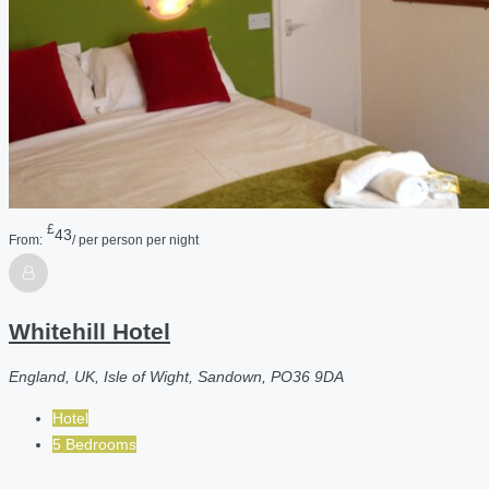
£
43
From:
/ per person per night
Whitehill Hotel
England, UK, Isle of Wight, Sandown, PO36 9DA
Hotel
5 Bedrooms