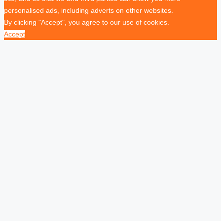
personalised ads, including adverts on other websites.
By clicking "Accept", you agree to our use of cookies.
Accept