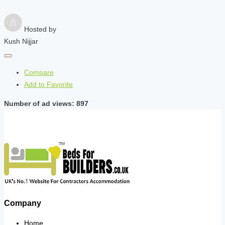
Hosted by
Kush Nijjar
Compare
Add to Favorite
Number of ad views: 897
Company
Home