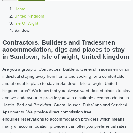
Home
United Kingdom
Isle Of Wight
Sandown
Contractors, Builders and Tradesmen
accommodation, digs and places to stay
in Sandown, Isle of wight, United kingdom
Are you a group of Contractors, Builders, General Tradesmen or an
individual staying away from home and seeking for a comfortable
and affordable place to stay in Sandown, Isle of wight, United
kingdom area? We know that you always want decent places to stay
and we endeavour to provide you with a suitable accommodation in
Hotels, Bed and Breakfast, Guest Houses, Pubs/Inns and Serviced
Apartments. We provide direct commission free
enquiries/reservations to accommodation providers which means
many of accommodation providers can offer you preferential rates,