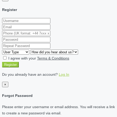
Register
I agree with your
Terms & Conditions
Register
Do you already have an account?
Log In
×
Forgot Password
Please enter your username or email address. You will receive a link
to create a new password via email.