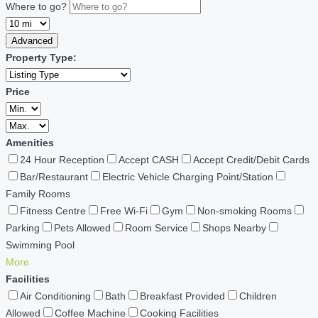
Where to go?
Advanced
Property Type:
Price
Amenities
24 Hour Reception
Accept CASH
Accept Credit/Debit Cards
Bar/Restaurant
Electric Vehicle Charging Point/Station
Family Rooms
Fitness Centre
Free Wi-Fi
Gym
Non-smoking Rooms
Parking
Pets Allowed
Room Service
Shops Nearby
Swimming Pool
More
Facilities
Air Conditioning
Bath
Breakfast Provided
Children
Allowed
Coffee Machine
Cooking Facilities