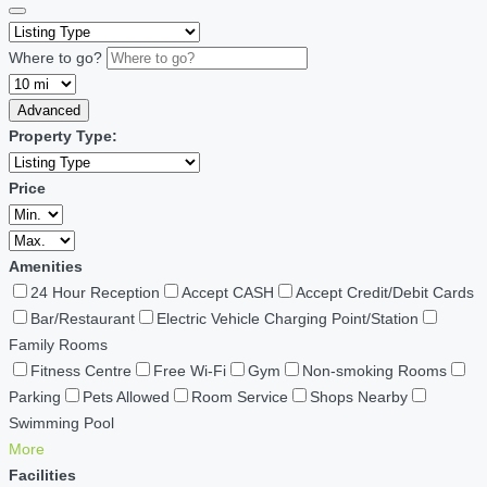
Where to go?
Advanced
Property Type:
Price
Amenities
24 Hour Reception
Accept CASH
Accept Credit/Debit Cards
Bar/Restaurant
Electric Vehicle Charging Point/Station
Family Rooms
Fitness Centre
Free Wi-Fi
Gym
Non-smoking Rooms
Parking
Pets Allowed
Room Service
Shops Nearby
Swimming Pool
More
Facilities