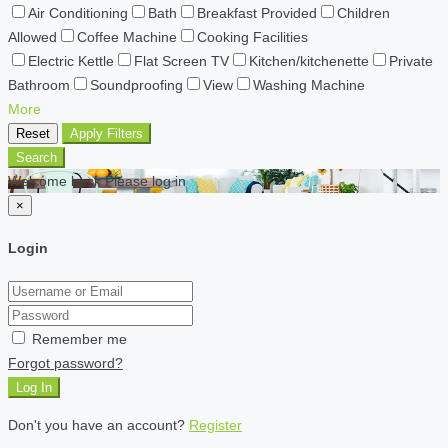
Air Conditioning
Bath
Breakfast Provided
Children
Allowed
Coffee Machine
Cooking Facilities
Electric Kettle
Flat Screen TV
Kitchen/kitchenette
Private
Bathroom
Soundproofing
View
Washing Machine
More
Reset
Apply Filters
Search
Welcome back Please log in
×
Login
Remember me
Forgot password?
Log In
Don't you have an account?
Register