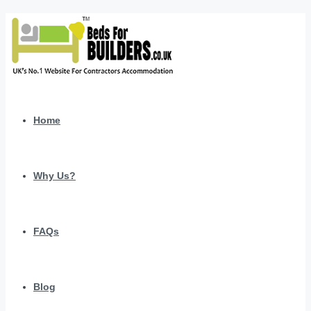
Home
Why Us?
FAQs
Blog