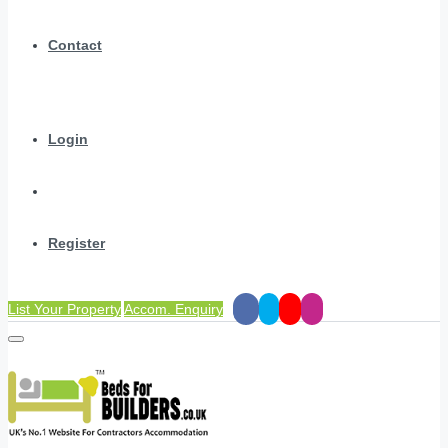
Contact
Login
Register
List Your Property
Accom. Enquiry