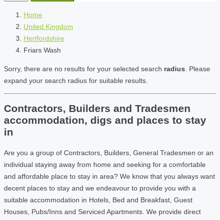
Home
United Kingdom
Hertfordshire
Friars Wash
Sorry, there are no results for your selected search
radius
. Please
expand your search radius for suitable results.
Contractors, Builders and Tradesmen
accommodation, digs and places to stay
in
Are you a group of Contractors, Builders, General Tradesmen or an
individual staying away from home and seeking for a comfortable
and affordable place to stay in area? We know that you always want
decent places to stay and we endeavour to provide you with a
suitable accommodation in Hotels, Bed and Breakfast, Guest
Houses, Pubs/Inns and Serviced Apartments. We provide direct