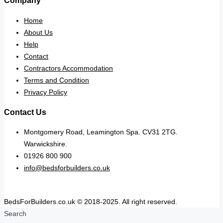
Company
Home
About Us
Help
Contact
Contractors Accommodation
Terms and Condition
Privacy Policy
Contact Us
Montgomery Road, Leamington Spa. CV31 2TG.
Warwickshire.
01926 800 900
info@bedsforbuilders.co.uk
BedsForBuilders.co.uk © 2018-2025. All right reserved.
Search