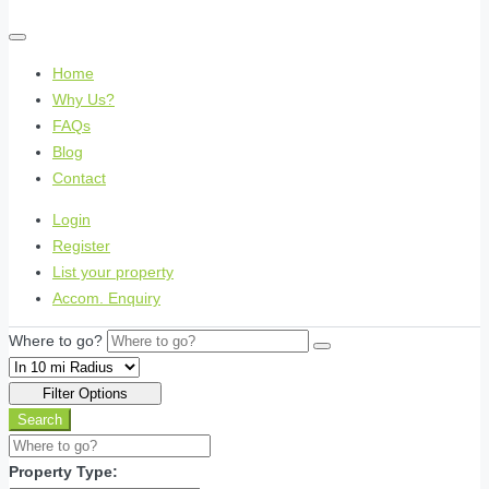
Home
Why Us?
FAQs
Blog
Contact
Login
Register
List your property
Accom. Enquiry
Where to go?
Filter Options
Search
Property Type: