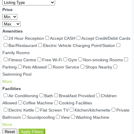
Price
Amenities
24 Hour Reception
Accept CASH
Accept Credit/Debit Cards
Bar/Restaurant
Electric Vehicle Charging Point/Station
Family Rooms
Fitness Centre
Free Wi-Fi
Gym
Non-smoking Rooms
Parking
Pets Allowed
Room Service
Shops Nearby
Swimming Pool
More
Facilities
Air Conditioning
Bath
Breakfast Provided
Children
Allowed
Coffee Machine
Cooking Facilities
Electric Kettle
Flat Screen TV
Kitchen/kitchenette
Private
Bathroom
Soundproofing
View
Washing Machine
More
Reset
Apply Filters