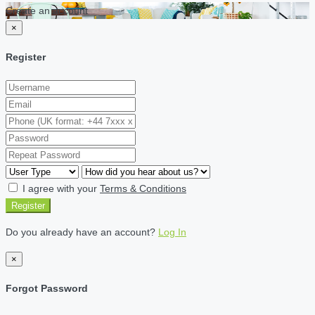
Create an account
×
Register
I agree with your
Terms & Conditions
Register
Do you already have an account?
Log In
×
Forgot Password