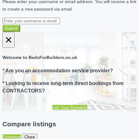
Please enter your username or email address. You will receive a link
to create a new password via email.
Submit
×
Welcome to BedsForBuilders.co.uk
* Are you an accommodation service provider?
* Looking to receive long-term direct bookings from
CONTRACTORS?
List Your Property
Compare listings
Compare
Close