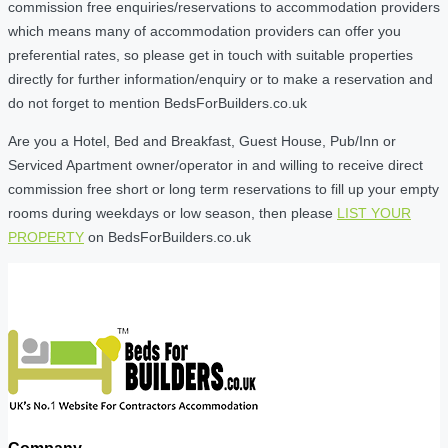
commission free enquiries/reservations to accommodation providers
which means many of accommodation providers can offer you
preferential rates, so please get in touch with suitable properties
directly for further information/enquiry or to make a reservation and
do not forget to mention BedsForBuilders.co.uk
Are you a Hotel, Bed and Breakfast, Guest House, Pub/Inn or
Serviced Apartment owner/operator in and willing to receive direct
commission free short or long term reservations to fill up your empty
rooms during weekdays or low season, then please
LIST YOUR
PROPERTY
on BedsForBuilders.co.uk