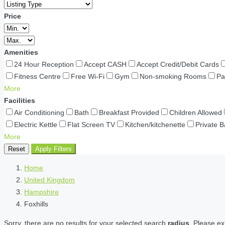
Price
Amenities
24 Hour Reception
Accept CASH
Accept Credit/Debit Cards
Fitness Centre
Free Wi-Fi
Gym
Non-smoking Rooms
Pa
More
Facilities
Air Conditioning
Bath
Breakfast Provided
Children Allowed
Electric Kettle
Flat Screen TV
Kitchen/kitchenette
Private 
More
Reset
Apply Filters
Home
United Kingdom
Hampshire
Foxhills
Sorry, there are no results for your selected search
radius
. Please ex