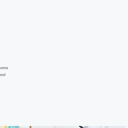
ooms
ool