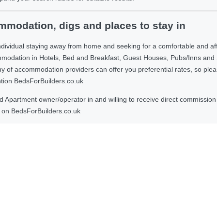
modation, digs and places to stay in
ndividual staying away from home and seeking for a comfortable and af
ommodation in Hotels, Bed and Breakfast, Guest Houses, Pubs/Inns and
 accommodation providers can offer you preferential rates, so please g
ntion BedsForBuilders.co.uk
Apartment owner/operator in and willing to receive direct commission f
on BedsForBuilders.co.uk