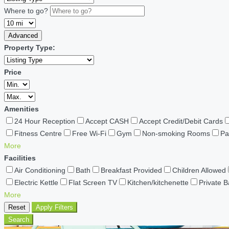
Where to go?
Advanced
Property Type:
Price
Amenities
24 Hour Reception
Accept CASH
Accept Credit/Debit Cards
Fitness Centre
Free Wi-Fi
Gym
Non-smoking Rooms
Pa
More
Facilities
Air Conditioning
Bath
Breakfast Provided
Children Allowed
Electric Kettle
Flat Screen TV
Kitchen/kitchenette
Private 
More
Reset
Apply Filters
Search