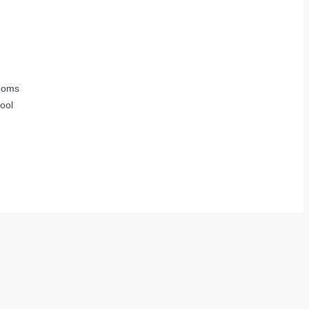
ooms
ool