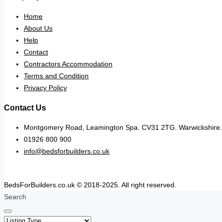
Home
About Us
Help
Contact
Contractors Accommodation
Terms and Condition
Privacy Policy
Contact Us
Montgomery Road, Leamington Spa. CV31 2TG. Warwickshire.
01926 800 900
info@bedsforbuilders.co.uk
BedsForBuilders.co.uk © 2018-2025. All right reserved.
Search