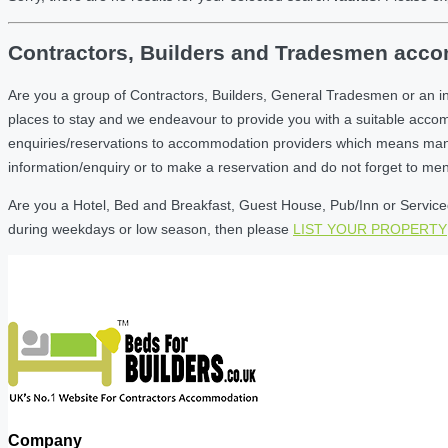
Contractors, Builders and Tradesmen accom
Are you a group of Contractors, Builders, General Tradesmen or an i
places to stay and we endeavour to provide you with a suitable acc
enquiries/reservations to accommodation providers which means many of
information/enquiry or to make a reservation and do not forget to me
Are you a Hotel, Bed and Breakfast, Guest House, Pub/Inn or Serviced 
during weekdays or low season, then please
LIST YOUR PROPERTY
Company