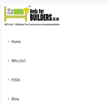
Home
Why Us?
FAQs
Blog