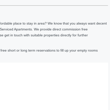
fordable place to stay in area? We know that you always want decent
 Serviced Apartments. We provide direct commission free
et in touch with suitable properties directly for further
ree short or long term reservations to fill up your empty rooms