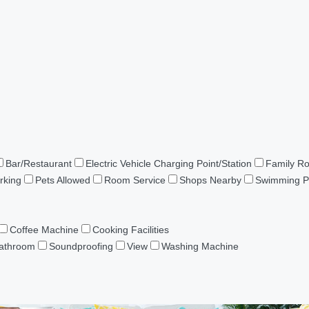
Bar/Restaurant
Electric Vehicle Charging Point/Station
Family R
rking
Pets Allowed
Room Service
Shops Nearby
Swimming P
Coffee Machine
Cooking Facilities
Bathroom
Soundproofing
View
Washing Machine