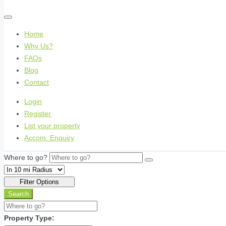
Home
Why Us?
FAQs
Blog
Contact
Login
Register
List your property
Accom. Enquiry
Where to go?
Filter Options
Search
Property Type: