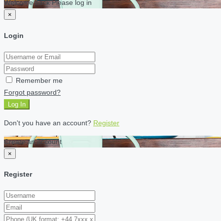
Welcome back Please log in
×
Login
Remember me
Forgot password?
Log In
Don't you have an account?
Register
Create an account
×
Register