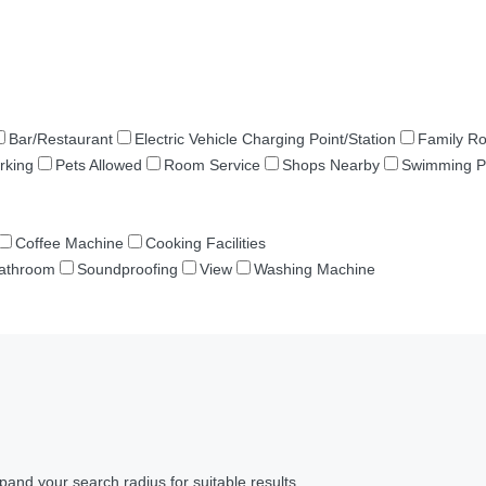
Bar/Restaurant
Electric Vehicle Charging Point/Station
Family R
rking
Pets Allowed
Room Service
Shops Nearby
Swimming P
Coffee Machine
Cooking Facilities
Bathroom
Soundproofing
View
Washing Machine
pand your search radius for suitable results.