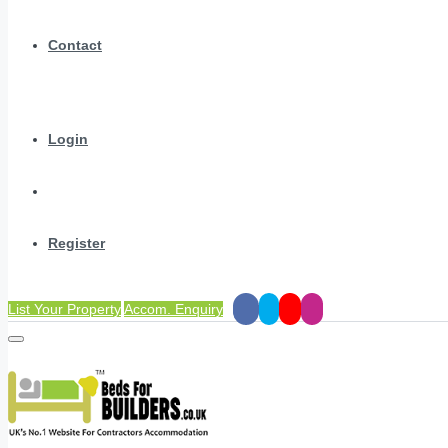
Contact
Login
Register
List Your Property
Accom. Enquiry