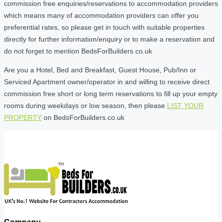
commission free enquiries/reservations to accommodation providers
which means many of accommodation providers can offer you
preferential rates, so please get in touch with suitable properties
directly for further information/enquiry or to make a reservation and
do not forget to mention BedsForBuilders.co.uk
Are you a Hotel, Bed and Breakfast, Guest House, Pub/Inn or
Serviced Apartment owner/operator in and willing to receive direct
commission free short or long term reservations to fill up your empty
rooms during weekdays or low season, then please
LIST YOUR
PROPERTY
on BedsForBuilders.co.uk