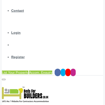
Contact
Login
Register
List Your Property
Accom. Enquiry