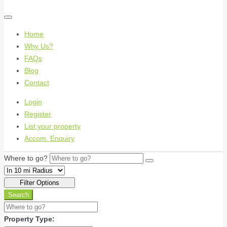
Home
Why Us?
FAQs
Blog
Contact
Login
Register
List your property
Accom. Enquiry
Where to go?
Filter Options
Search
Property Type: