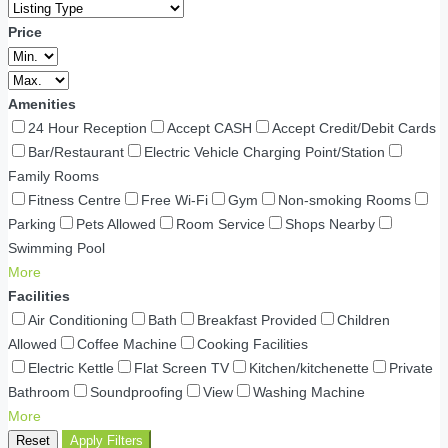
Price
Amenities
24 Hour Reception
Accept CASH
Accept Credit/Debit Cards
Bar/Restaurant
Electric Vehicle Charging Point/Station
Family Rooms
Fitness Centre
Free Wi-Fi
Gym
Non-smoking Rooms
Parking
Pets Allowed
Room Service
Shops Nearby
Swimming Pool
More
Facilities
Air Conditioning
Bath
Breakfast Provided
Children
Allowed
Coffee Machine
Cooking Facilities
Electric Kettle
Flat Screen TV
Kitchen/kitchenette
Private
Bathroom
Soundproofing
View
Washing Machine
More
Reset
Apply Filters