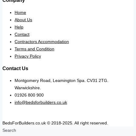
Company
Home
About Us
Help
Contact
Contractors Accommodation
Terms and Condition
Privacy Policy
Contact Us
Montgomery Road, Leamington Spa. CV31 2TG.
Warwickshire.
01926 800 900
info@bedsforbuilders.co.uk
BedsForBuilders.co.uk © 2018-2025. All right reserved.
Search