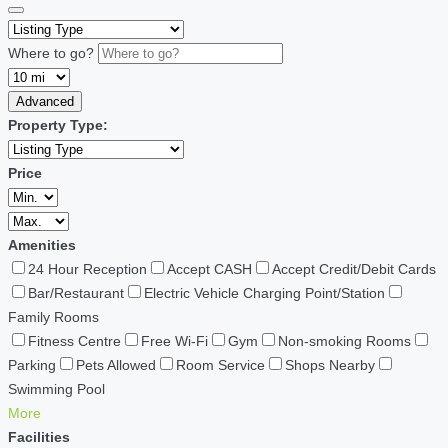
Where to go?
Advanced
Property Type:
Price
Amenities
24 Hour Reception
Accept CASH
Accept Credit/Debit Cards
Bar/Restaurant
Electric Vehicle Charging Point/Station
Family Rooms
Fitness Centre
Free Wi-Fi
Gym
Non-smoking Rooms
Parking
Pets Allowed
Room Service
Shops Nearby
Swimming Pool
More
Facilities