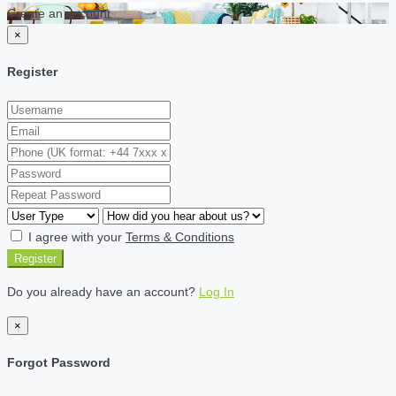
Create an account
×
Register
I agree with your
Terms & Conditions
Register
Do you already have an account?
Log In
×
Forgot Password