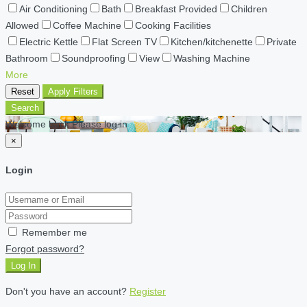
Air Conditioning
Bath
Breakfast Provided
Children
Allowed
Coffee Machine
Cooking Facilities
Electric Kettle
Flat Screen TV
Kitchen/kitchenette
Private
Bathroom
Soundproofing
View
Washing Machine
More
Reset
Apply Filters
Search
Welcome back Please log in
×
Login
Remember me
Forgot password?
Log In
Don't you have an account?
Register