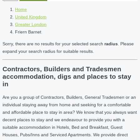
Home
United Kingdom
Greater London
Friern Barnet
Sorry, there are no results for your selected search
radius
. Please
expand your search radius for suitable results.
Contractors, Builders and Tradesmen
accommodation, digs and places to stay
in
Are you a group of Contractors, Builders, General Tradesmen or an
individual staying away from home and seeking for a comfortable
and affordable place to stay in area? We know that you always want
decent places to stay and we endeavour to provide you with a
suitable accommodation in Hotels, Bed and Breakfast, Guest
Houses, Pubs/Inns and Serviced Apartments. We provide direct