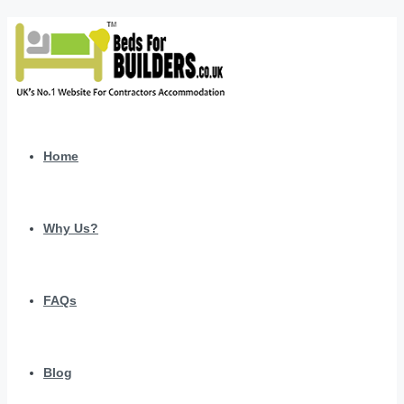
Home
Why Us?
FAQs
Blog