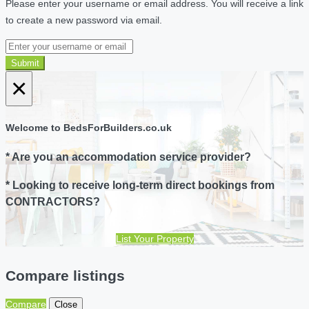
Please enter your username or email address. You will receive a link
to create a new password via email.
Submit
×
Welcome to BedsForBuilders.co.uk
* Are you an accommodation service provider?
* Looking to receive long-term direct bookings from
CONTRACTORS?
List Your Property
Compare listings
Compare
Close