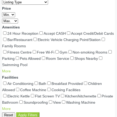
Price
Amenities
24 Hour Reception
Accept CASH
Accept Credit/Debit Cards
Bar/Restaurant
Electric Vehicle Charging Point/Station
Family Rooms
Fitness Centre
Free Wi-Fi
Gym
Non-smoking Rooms
Parking
Pets Allowed
Room Service
Shops Nearby
Swimming Pool
More
Facilities
Air Conditioning
Bath
Breakfast Provided
Children
Allowed
Coffee Machine
Cooking Facilities
Electric Kettle
Flat Screen TV
Kitchen/kitchenette
Private
Bathroom
Soundproofing
View
Washing Machine
More
Reset
Apply Filters