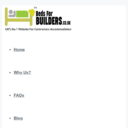
Home
Why Us?
FAQs
Blog