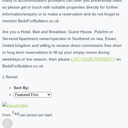
many of accommodation providers can offer you preferential rates,
so please get in touch with suitable properties directly for further
information/enquiry or to make a reservation and do not forget to
mention BedsForBuilders.co.uk
Are you a Hotel, Bed and Breakfast, Guest House, Pub/Inn or
Serviced Apartment owner/operator in Southend on sea, Essex,
United kingdom and willing to receive direct commission free short
or long term reservations to fill up your empty rooms during
weekdays or low season, then please
LIST YOUR PROPERTY
on
BedsForBuilders.co.uk
1 Rental
Sort By:
£
44
From:
/ per person per night