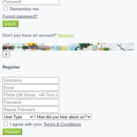
Remember me
Forgot password?
Log In
Don't you have an account?
Register
Create an account
×
Register
I agree with your
Terms & Conditions
Register