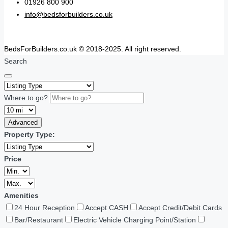
01926 800 900
info@bedsforbuilders.co.uk
BedsForBuilders.co.uk © 2018-2025. All right reserved.
Search
Where to go?
Advanced
Property Type:
Price
Amenities
24 Hour Reception
Accept CASH
Accept Credit/Debit Cards
Bar/Restaurant
Electric Vehicle Charging Point/Station