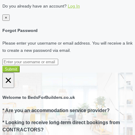
Do you already have an account?
Log In
×
Forgot Password
Please enter your username or email address. You will receive a link
to create a new password via email.
Submit
×
Welcome to BedsForBuilders.co.uk
* Are you an accommodation service provider?
* Looking to receive long-term direct bookings from
CONTRACTORS?