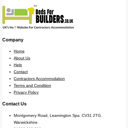
Company
Home
About Us
Help
Contact
Contractors Accommodation
Terms and Condition
Privacy Policy
Contact Us
Montgomery Road, Leamington Spa. CV31 2TG.
Warwickshire.