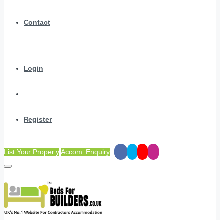
Contact
Login
Register
List Your Property
Accom. Enquiry