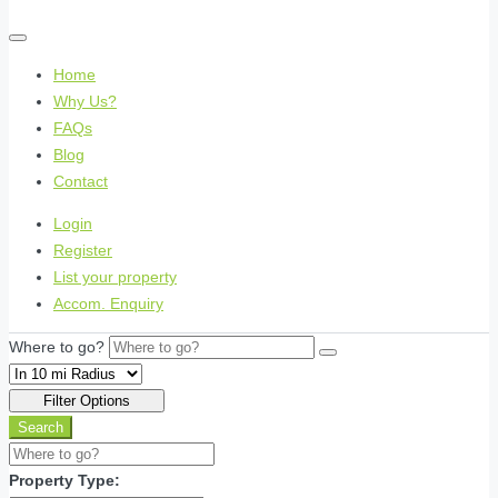
Home
Why Us?
FAQs
Blog
Contact
Login
Register
List your property
Accom. Enquiry
Where to go?
Filter Options
Search
Property Type: