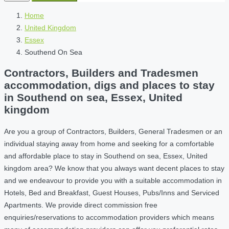
Home
United Kingdom
Essex
Southend On Sea
Contractors, Builders and Tradesmen
accommodation, digs and places to stay
in Southend on sea, Essex, United
kingdom
Are you a group of Contractors, Builders, General Tradesmen or an
individual staying away from home and seeking for a comfortable
and affordable place to stay in Southend on sea, Essex, United
kingdom area? We know that you always want decent places to stay
and we endeavour to provide you with a suitable accommodation in
Hotels, Bed and Breakfast, Guest Houses, Pubs/Inns and Serviced
Apartments. We provide direct commission free
enquiries/reservations to accommodation providers which means