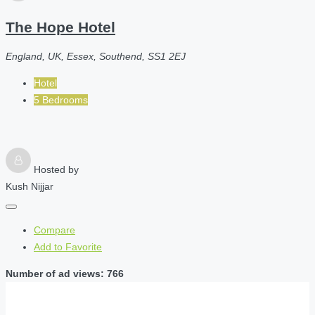
The Hope Hotel
England, UK, Essex, Southend, SS1 2EJ
Hotel
5 Bedrooms
Hosted by
Kush Nijjar
Compare
Add to Favorite
Number of ad views: 766