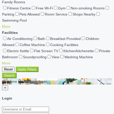
Family Rooms
Fitness Centre
Free Wi-Fi
Gym
Non-smoking Rooms
Parking
Pets Allowed
Room Service
Shops Nearby
Swimming Pool
More
Facilities
Air Conditioning
Bath
Breakfast Provided
Children
Allowed
Coffee Machine
Cooking Facilities
Electric Kettle
Flat Screen TV
Kitchen/kitchenette
Private
Bathroom
Soundproofing
View
Washing Machine
More
Reset
Apply Filters
Search
Welcome back Please log in
×
Login