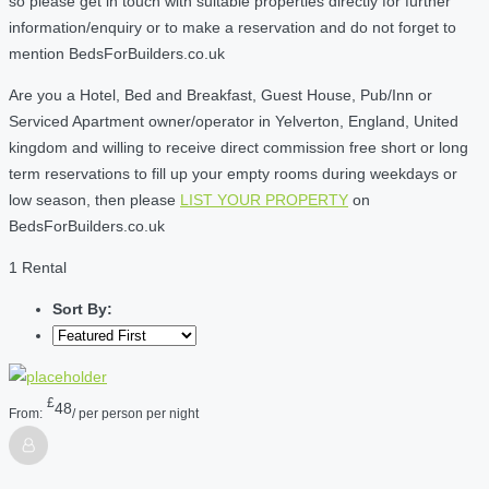
so please get in touch with suitable properties directly for further
information/enquiry or to make a reservation and do not forget to
mention BedsForBuilders.co.uk
Are you a Hotel, Bed and Breakfast, Guest House, Pub/Inn or
Serviced Apartment owner/operator in Yelverton, England, United
kingdom and willing to receive direct commission free short or long
term reservations to fill up your empty rooms during weekdays or
low season, then please
LIST YOUR PROPERTY
on
BedsForBuilders.co.uk
1 Rental
Sort By:
£
48
From:
/ per person per night