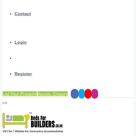
Contact
Login
Register
List Your Property
Accom. Enquiry