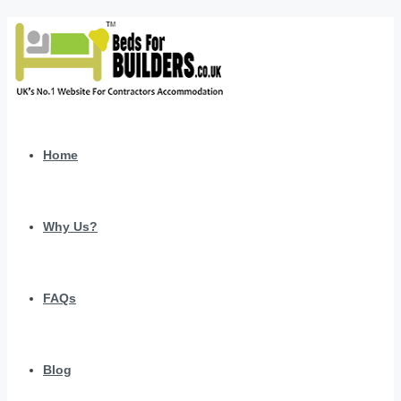
Home
Why Us?
FAQs
Blog