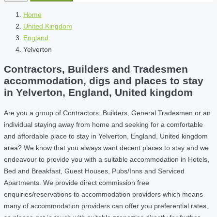
Home
United Kingdom
England
Yelverton
Contractors, Builders and Tradesmen
accommodation, digs and places to stay
in Yelverton, England, United kingdom
Are you a group of Contractors, Builders, General Tradesmen or an
individual staying away from home and seeking for a comfortable
and affordable place to stay in Yelverton, England, United kingdom
area? We know that you always want decent places to stay and we
endeavour to provide you with a suitable accommodation in Hotels,
Bed and Breakfast, Guest Houses, Pubs/Inns and Serviced
Apartments. We provide direct commission free
enquiries/reservations to accommodation providers which means
many of accommodation providers can offer you preferential rates,