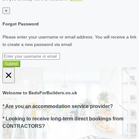
×
Forgot Password
Please enter your username or email address. You will receive a link
to create a new password via email.
Submit
×
Welcome to BedsForBuilders.co.uk
* Are you an accommodation service provider?
* Looking to receive long-term direct bookings from
CONTRACTORS?