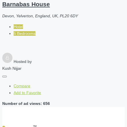
Barnabas House
Devon, Yelverton, England, UK, PL20 6DY
Hotel
5 Bedrooms
Hosted by
Kush Nijjar
Compare
Add to Favorite
Number of ad views: 656