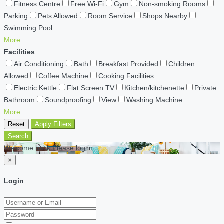
Fitness Centre
Free Wi-Fi
Gym
Non-smoking Rooms
Parking
Pets Allowed
Room Service
Shops Nearby
Swimming Pool
More
Facilities
Air Conditioning
Bath
Breakfast Provided
Children
Allowed
Coffee Machine
Cooking Facilities
Electric Kettle
Flat Screen TV
Kitchen/kitchenette
Private
Bathroom
Soundproofing
View
Washing Machine
More
Reset
Apply Filters
Search
Welcome back Please log in
×
Login