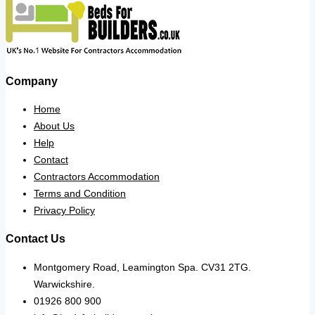
Company
Home
About Us
Help
Contact
Contractors Accommodation
Terms and Condition
Privacy Policy
Contact Us
Montgomery Road, Leamington Spa. CV31 2TG.
Warwickshire.
01926 800 900