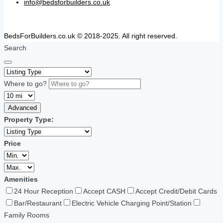
info@bedsforbuilders.co.uk
BedsForBuilders.co.uk © 2018-2025. All right reserved.
Search
Where to go?
Advanced
Property Type:
Price
Amenities
24 Hour Reception
Accept CASH
Accept Credit/Debit Cards
Bar/Restaurant
Electric Vehicle Charging Point/Station
Family Rooms