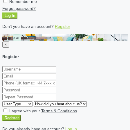
Remember me
Forgot password?
Log In
Don't you have an account?
Register
Create an account
×
Register
I agree with your
Terms & Conditions
Register
Do you already have an account?
Log In