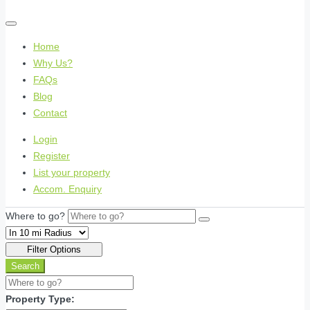
Home
Why Us?
FAQs
Blog
Contact
Login
Register
List your property
Accom. Enquiry
Where to go?
Filter Options
Search
Property Type: