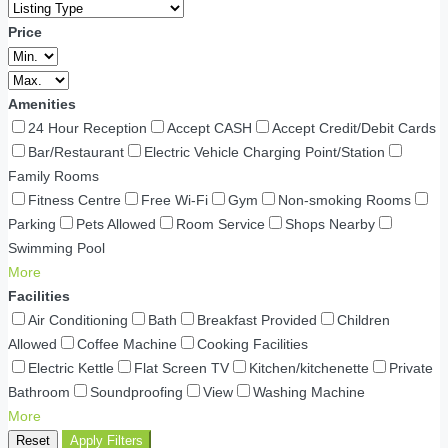
Price
Amenities
24 Hour Reception
Accept CASH
Accept Credit/Debit Cards
Bar/Restaurant
Electric Vehicle Charging Point/Station
Family Rooms
Fitness Centre
Free Wi-Fi
Gym
Non-smoking Rooms
Parking
Pets Allowed
Room Service
Shops Nearby
Swimming Pool
More
Facilities
Air Conditioning
Bath
Breakfast Provided
Children
Allowed
Coffee Machine
Cooking Facilities
Electric Kettle
Flat Screen TV
Kitchen/kitchenette
Private
Bathroom
Soundproofing
View
Washing Machine
More
Reset
Apply Filters