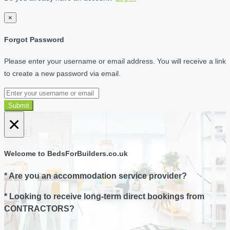
×
Forgot Password
Please enter your username or email address. You will receive a link
to create a new password via email.
Submit
×
Welcome to BedsForBuilders.co.uk
* Are you an accommodation service provider?
* Looking to receive long-term direct bookings from
CONTRACTORS?