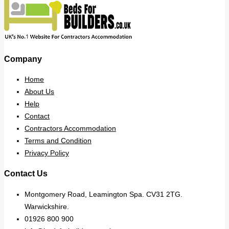
Company
Home
About Us
Help
Contact
Contractors Accommodation
Terms and Condition
Privacy Policy
Contact Us
Montgomery Road, Leamington Spa. CV31 2TG.
Warwickshire.
01926 800 900