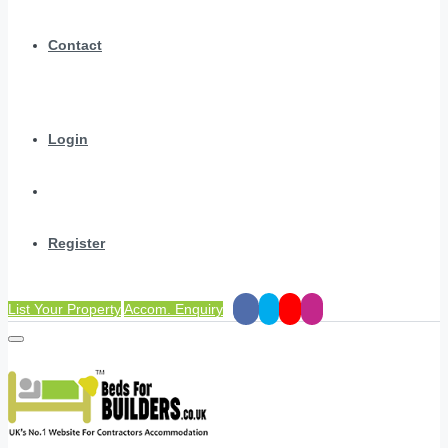
Contact
Login
Register
List Your Property
Accom. Enquiry