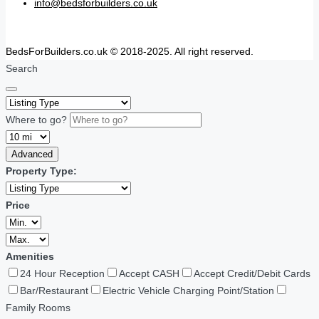
info@bedsforbuilders.co.uk
BedsForBuilders.co.uk © 2018-2025. All right reserved.
Search
Where to go?
Advanced
Property Type:
Price
Amenities
24 Hour Reception
Accept CASH
Accept Credit/Debit Cards
Bar/Restaurant
Electric Vehicle Charging Point/Station
Family Rooms