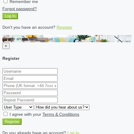
Remember me
Forgot password?
Log In
Don't you have an account?
Register
Create an account
×
Register
I agree with your
Terms & Conditions
Register
Do you already have an account?
Log In