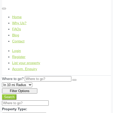
Home
Why Us?
FAQs
Blog
Contact
Login
Register
List your property
Accom. Enquiry
Where to go?
Filter Options
Search
Property Type: