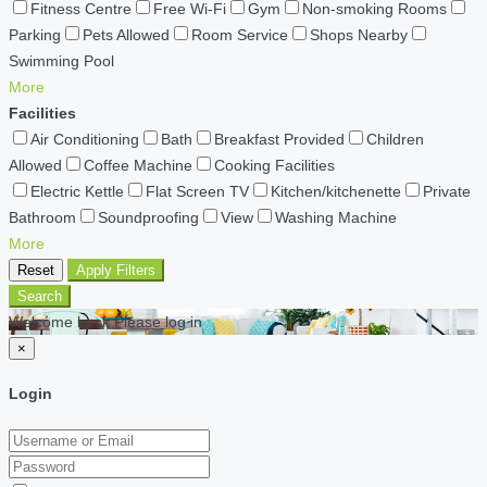
Fitness Centre
Free Wi-Fi
Gym
Non-smoking Rooms
Parking
Pets Allowed
Room Service
Shops Nearby
Swimming Pool
More
Facilities
Air Conditioning
Bath
Breakfast Provided
Children
Allowed
Coffee Machine
Cooking Facilities
Electric Kettle
Flat Screen TV
Kitchen/kitchenette
Private
Bathroom
Soundproofing
View
Washing Machine
More
Reset
Apply Filters
Search
Welcome back Please log in
×
Login