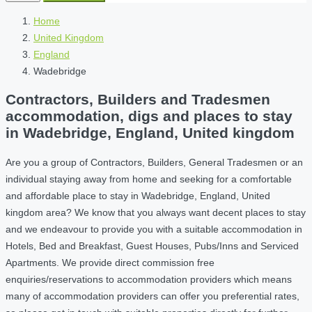
Home
United Kingdom
England
Wadebridge
Contractors, Builders and Tradesmen
accommodation, digs and places to stay
in Wadebridge, England, United kingdom
Are you a group of Contractors, Builders, General Tradesmen or an
individual staying away from home and seeking for a comfortable
and affordable place to stay in Wadebridge, England, United
kingdom area? We know that you always want decent places to stay
and we endeavour to provide you with a suitable accommodation in
Hotels, Bed and Breakfast, Guest Houses, Pubs/Inns and Serviced
Apartments. We provide direct commission free
enquiries/reservations to accommodation providers which means
many of accommodation providers can offer you preferential rates,