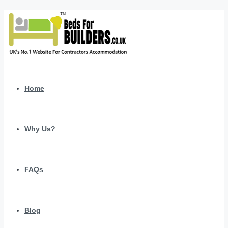
Home
Why Us?
FAQs
Blog