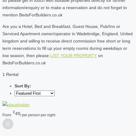
so please get in touch with suitable properties directly for further
information/enquiry or to make a reservation and do not forget to
mention BedsForBuilders.co.uk
Are you a Hotel, Bed and Breakfast, Guest House, Pub/Inn or
Serviced Apartment owner/operator in Wadebridge, England, United
kingdom and willing to receive direct commission free short or long
term reservations to fill up your empty rooms during weekdays or
low season, then please
LIST YOUR PROPERTY
on
BedsForBuilders.co.uk
1 Rental
Sort By:
£
49
From:
/ per person per night