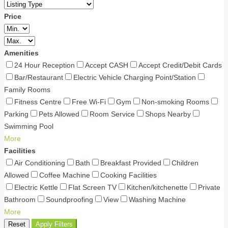
Price
Amenities
24 Hour Reception
Accept CASH
Accept Credit/Debit Cards
Bar/Restaurant
Electric Vehicle Charging Point/Station
Family Rooms
Fitness Centre
Free Wi-Fi
Gym
Non-smoking Rooms
Parking
Pets Allowed
Room Service
Shops Nearby
Swimming Pool
More
Facilities
Air Conditioning
Bath
Breakfast Provided
Children
Allowed
Coffee Machine
Cooking Facilities
Electric Kettle
Flat Screen TV
Kitchen/kitchenette
Private
Bathroom
Soundproofing
View
Washing Machine
More
Reset
Apply Filters