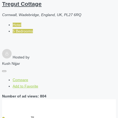
Tregut Cottage
Cornwall, Wadebridge, England, UK, PL27 6RQ
Hotel
5 Bedrooms
Hosted by
Kush Nijjar
Compare
Add to Favorite
Number of ad views: 804