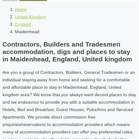
Home
United Kingdom
England
Maidenhead
Contractors, Builders and Tradesmen
accommodation, digs and places to stay
in Maidenhead, England, United kingdom
Are you a group of Contractors, Builders, General Tradesmen or an
individual staying away from home and seeking for a comfortable
and affordable place to stay in Maidenhead, England, United
kingdom area? We know that you always want decent places to stay
and we endeavour to provide you with a suitable accommodation in
Hotels, Bed and Breakfast, Guest Houses, Pubs/Inns and Serviced
Apartments. We provide direct commission free
enquiries/reservations to accommodation providers which means
many of accommodation providers can offer you preferential rates,