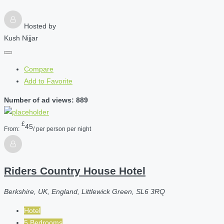
Hosted by
Kush Nijjar
Compare
Add to Favorite
Number of ad views: 889
£
45
From:
/ per person per night
Riders Country House Hotel
Berkshire, UK, England, Littlewick Green, SL6 3RQ
Hotel
5 Bedrooms