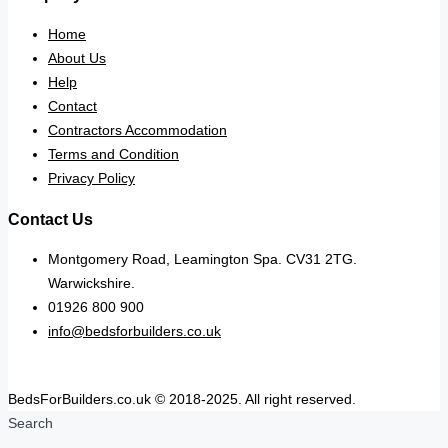
Home
About Us
Help
Contact
Contractors Accommodation
Terms and Condition
Privacy Policy
Contact Us
Montgomery Road, Leamington Spa. CV31 2TG.
Warwickshire.
01926 800 900
info@bedsforbuilders.co.uk
BedsForBuilders.co.uk © 2018-2025. All right reserved.
Search