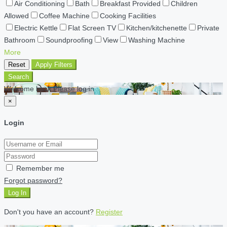
Air Conditioning
Bath
Breakfast Provided
Children
Allowed
Coffee Machine
Cooking Facilities
Electric Kettle
Flat Screen TV
Kitchen/kitchenette
Private
Bathroom
Soundproofing
View
Washing Machine
More
Reset
Apply Filters
Search
Welcome back Please log in
×
Login
Remember me
Forgot password?
Log In
Don't you have an account?
Register