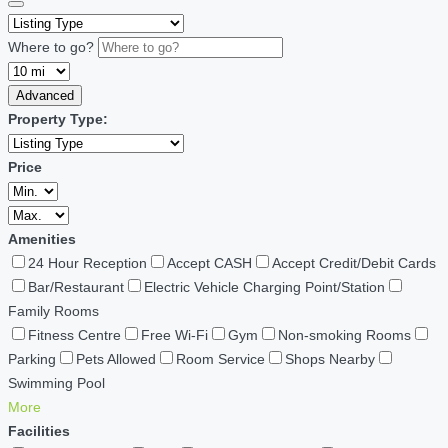
Where to go?
Advanced
Property Type:
Price
Amenities
24 Hour Reception
Accept CASH
Accept Credit/Debit Cards
Bar/Restaurant
Electric Vehicle Charging Point/Station
Family Rooms
Fitness Centre
Free Wi-Fi
Gym
Non-smoking Rooms
Parking
Pets Allowed
Room Service
Shops Nearby
Swimming Pool
More
Facilities