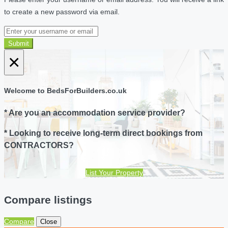
to create a new password via email.
Submit
×
Welcome to BedsForBuilders.co.uk
* Are you an accommodation service provider?
* Looking to receive long-term direct bookings from
CONTRACTORS?
List Your Property
Compare listings
Compare
Close