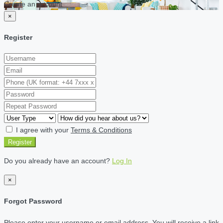
Create an account
×
Register
I agree with your
Terms & Conditions
Register
Do you already have an account?
Log In
×
Forgot Password
Please enter your username or email address. You will receive a link