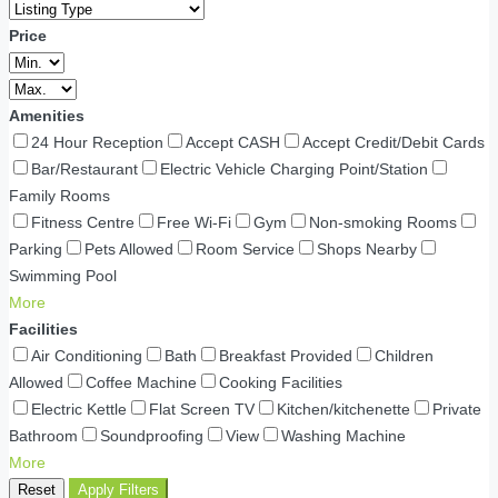
Price
Amenities
24 Hour Reception
Accept CASH
Accept Credit/Debit Cards
Bar/Restaurant
Electric Vehicle Charging Point/Station
Family Rooms
Fitness Centre
Free Wi-Fi
Gym
Non-smoking Rooms
Parking
Pets Allowed
Room Service
Shops Nearby
Swimming Pool
More
Facilities
Air Conditioning
Bath
Breakfast Provided
Children
Allowed
Coffee Machine
Cooking Facilities
Electric Kettle
Flat Screen TV
Kitchen/kitchenette
Private
Bathroom
Soundproofing
View
Washing Machine
More
Reset
Apply Filters