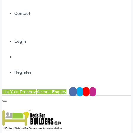
Contact
Login
Register
List Your Property
Accom. Enquiry