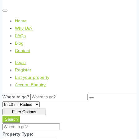
Home
Why Us?
FAQs
Blog
Contact
Login
Register
List your property
Accom. Enquiry
Where to go?
Filter Options
Search
Property Type: