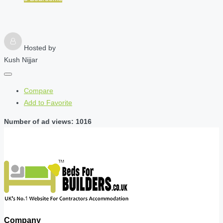
Hosted by
Kush Nijjar
Compare
Add to Favorite
Number of ad views: 1016
Company