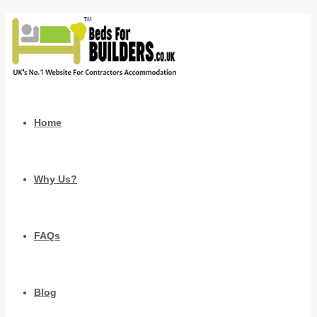
Home
Why Us?
FAQs
Blog