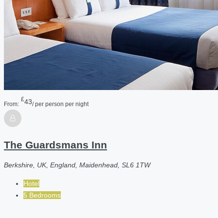
£
43
From:
/ per person per night
The Guardsmans Inn
Berkshire, UK, England, Maidenhead, SL6 1TW
Hotel
5 Bedrooms