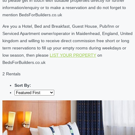
so please get in touch with suitable properties directly for further
information/enquiry or to make a reservation and do not forget to
mention BedsForBuilders.co.uk
Are you a Hotel, Bed and Breakfast, Guest House, Pub/Inn or
Serviced Apartment owner/operator in Maidenhead, England, United
kingdom and willing to receive direct commission free short or long
term reservations to fill up your empty rooms during weekdays or
low season, then please
LIST YOUR PROPERTY
on
BedsForBuilders.co.uk
2 Rentals
Sort By: