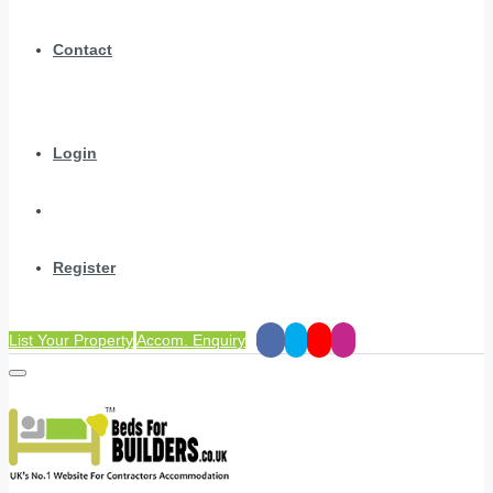
Contact
Login
Register
List Your Property
Accom. Enquiry