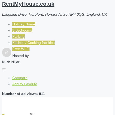
RentMyHouse.co.uk
Langland Drive, Hereford, Herefordshire HR4 0QG, England, UK
Holiday Home
3 Bedrooms
Parking
Kitchen / Cooking facilities
Free Wi-Fi
Hosted by
Kush Nijjar
Compare
Add to Favorite
Number of ad views: 911