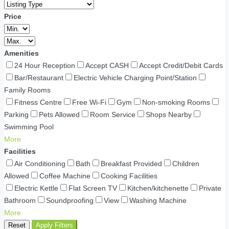
Price
Amenities
24 Hour Reception
Accept CASH
Accept Credit/Debit Cards
Bar/Restaurant
Electric Vehicle Charging Point/Station
Family Rooms
Fitness Centre
Free Wi-Fi
Gym
Non-smoking Rooms
Parking
Pets Allowed
Room Service
Shops Nearby
Swimming Pool
More
Facilities
Air Conditioning
Bath
Breakfast Provided
Children
Allowed
Coffee Machine
Cooking Facilities
Electric Kettle
Flat Screen TV
Kitchen/kitchenette
Private
Bathroom
Soundproofing
View
Washing Machine
More
Reset
Apply Filters