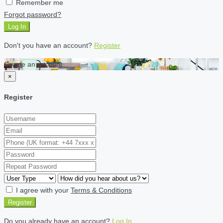
Remember me
Forgot password?
Log In
Don't you have an account?
Register
Create an account
×
Register
I agree with your
Terms & Conditions
Register
Do you already have an account?
Log In