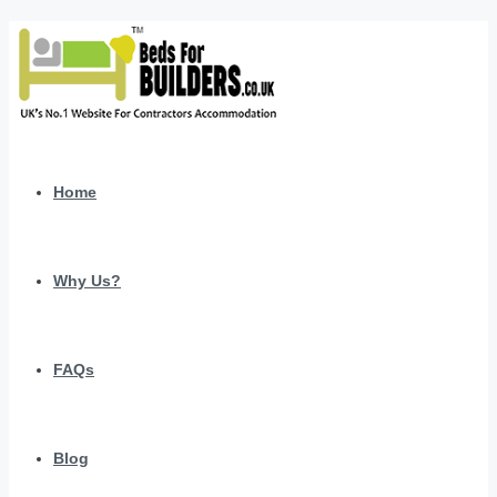
Home
Why Us?
FAQs
Blog