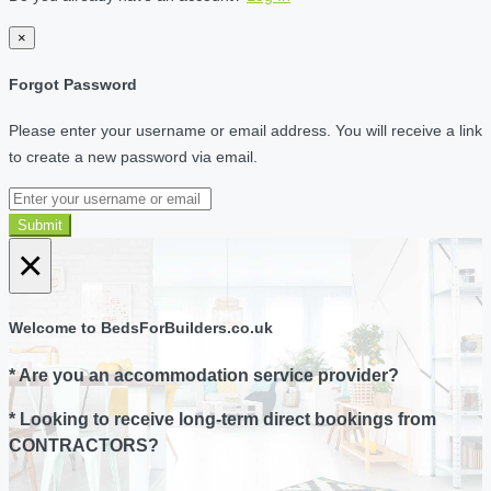
×
Forgot Password
Please enter your username or email address. You will receive a link
to create a new password via email.
Submit
×
Welcome to BedsForBuilders.co.uk
* Are you an accommodation service provider?
* Looking to receive long-term direct bookings from
CONTRACTORS?