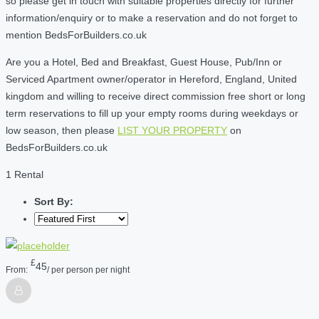
so please get in touch with suitable properties directly for further
information/enquiry or to make a reservation and do not forget to
mention BedsForBuilders.co.uk
Are you a Hotel, Bed and Breakfast, Guest House, Pub/Inn or
Serviced Apartment owner/operator in Hereford, England, United
kingdom and willing to receive direct commission free short or long
term reservations to fill up your empty rooms during weekdays or
low season, then please
LIST YOUR PROPERTY
on
BedsForBuilders.co.uk
1 Rental
Sort By:
£
45
From:
/ per person per night