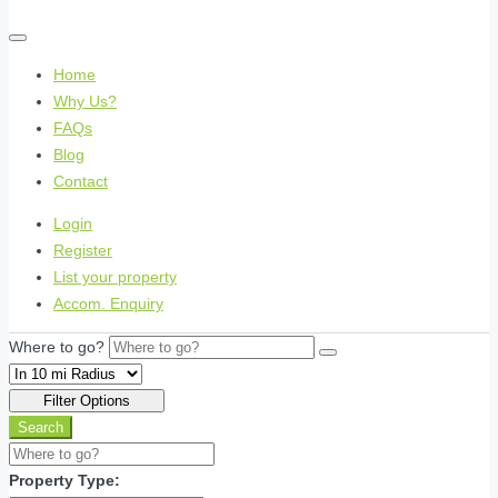
Home
Why Us?
FAQs
Blog
Contact
Login
Register
List your property
Accom. Enquiry
Where to go?
Filter Options
Search
Property Type: