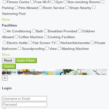
Fitness Centre
Free Wi-Fi
Gym
Non-smoking Rooms
Parking
Pets Allowed
Room Service
Shops Nearby
Swimming Pool
More
Facilities
Air Conditioning
Bath
Breakfast Provided
Children
Allowed
Coffee Machine
Cooking Facilities
Electric Kettle
Flat Screen TV
Kitchen/kitchenette
Private
Bathroom
Soundproofing
View
Washing Machine
More
Reset
Apply Filters
Search
Welcome back Please log in
×
Login