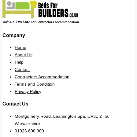
Company
Home
About Us
Help
Contact
Contractors Accommodation
Terms and Condition
Privacy Policy
Contact Us
Montgomery Road, Leamington Spa. CV31 2TG.
Warwickshire.
01926 800 900