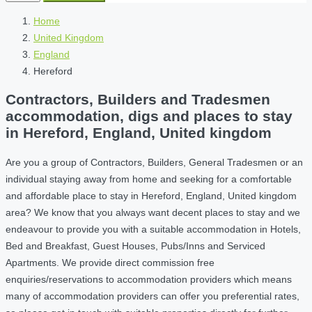
Home
United Kingdom
England
Hereford
Contractors, Builders and Tradesmen
accommodation, digs and places to stay
in Hereford, England, United kingdom
Are you a group of Contractors, Builders, General Tradesmen or an
individual staying away from home and seeking for a comfortable
and affordable place to stay in Hereford, England, United kingdom
area? We know that you always want decent places to stay and we
endeavour to provide you with a suitable accommodation in Hotels,
Bed and Breakfast, Guest Houses, Pubs/Inns and Serviced
Apartments. We provide direct commission free
enquiries/reservations to accommodation providers which means
many of accommodation providers can offer you preferential rates,