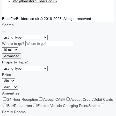
info@bedsforbuilders.co.uk
BedsForBuilders.co.uk © 2018-2025. All right reserved.
Search
Where to go?
Advanced
Property Type:
Price
Amenities
24 Hour Reception
Accept CASH
Accept Credit/Debit Cards
Bar/Restaurant
Electric Vehicle Charging Point/Station
Family Rooms