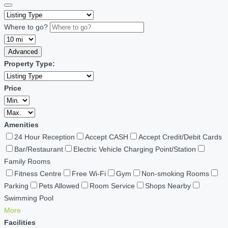
Where to go?
Advanced
Property Type:
Price
Amenities
24 Hour Reception
Accept CASH
Accept Credit/Debit Cards
Bar/Restaurant
Electric Vehicle Charging Point/Station
Family Rooms
Fitness Centre
Free Wi-Fi
Gym
Non-smoking Rooms
Parking
Pets Allowed
Room Service
Shops Nearby
Swimming Pool
More
Facilities