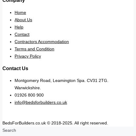
Company
Home
About Us
Help
Contact
Contractors Accommodation
Terms and Condition
Privacy Policy
Contact Us
Montgomery Road, Leamington Spa. CV31 2TG.
Warwickshire.
01926 800 900
info@bedsforbuilders.co.uk
BedsForBuilders.co.uk © 2018-2025. All right reserved.
Search