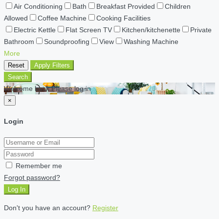
Air Conditioning
Bath
Breakfast Provided
Children
Allowed
Coffee Machine
Cooking Facilities
Electric Kettle
Flat Screen TV
Kitchen/kitchenette
Private
Bathroom
Soundproofing
View
Washing Machine
More
Reset
Apply Filters
Search
Welcome back Please log in
×
Login
Remember me
Forgot password?
Log In
Don't you have an account?
Register