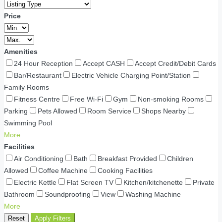
Price
Amenities
24 Hour Reception
Accept CASH
Accept Credit/Debit Cards
Bar/Restaurant
Electric Vehicle Charging Point/Station
Family Rooms
Fitness Centre
Free Wi-Fi
Gym
Non-smoking Rooms
Parking
Pets Allowed
Room Service
Shops Nearby
Swimming Pool
More
Facilities
Air Conditioning
Bath
Breakfast Provided
Children
Allowed
Coffee Machine
Cooking Facilities
Electric Kettle
Flat Screen TV
Kitchen/kitchenette
Private
Bathroom
Soundproofing
View
Washing Machine
More
Reset
Apply Filters