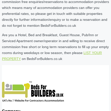
commission free enquiries/reservations to accommodation providers
which means many of accommodation providers can offer you
preferential rates, so please get in touch with suitable properties
directly for further information/enquiry or to make a reservation and
do not forget to mention BedsForBuilders.co.uk
Are you a Hotel, Bed and Breakfast, Guest House, Pub/Inn or
Serviced Apartment owner/operator in and willing to receive direct
commission free short or long term reservations to fill up your empty
rooms during weekdays or low season, then please
LIST YOUR
PROPERTY
on BedsForBuilders.co.uk