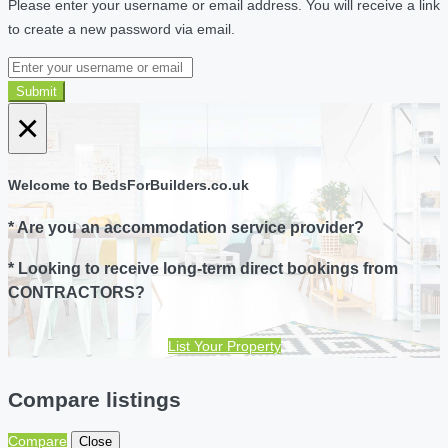
Please enter your username or email address. You will receive a link
to create a new password via email.
Submit
×
Welcome to BedsForBuilders.co.uk
* Are you an accommodation service provider?
* Looking to receive long-term direct bookings from
CONTRACTORS?
List Your Property
Compare listings
Compare
Close