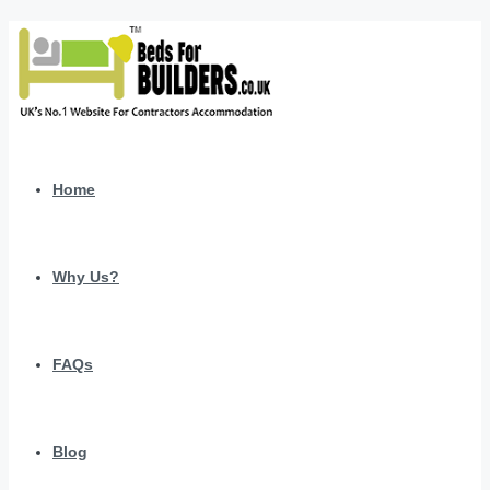
Home
Why Us?
FAQs
Blog