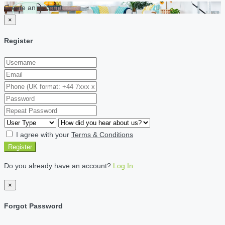
Create an account
×
Register
I agree with your
Terms & Conditions
Register
Do you already have an account?
Log In
×
Forgot Password