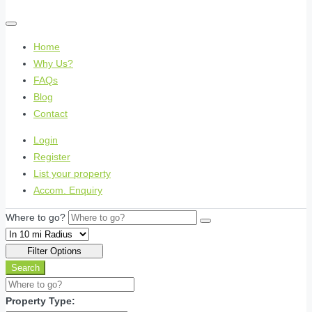
Home
Why Us?
FAQs
Blog
Contact
Login
Register
List your property
Accom. Enquiry
Where to go?
Filter Options
Search
Property Type: