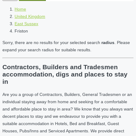
Home
United Kingdom
East Sussex
Friston
Sorry, there are no results for your selected search
radius
. Please
expand your search radius for suitable results.
Contractors, Builders and Tradesmen
accommodation, digs and places to stay
in
Are you a group of Contractors, Builders, General Tradesmen or an
individual staying away from home and seeking for a comfortable
and affordable place to stay in area? We know that you always want
decent places to stay and we endeavour to provide you with a
suitable accommodation in Hotels, Bed and Breakfast, Guest
Houses, Pubs/Inns and Serviced Apartments. We provide direct