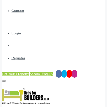
Contact
Login
Register
List Your Property
Accom. Enquiry