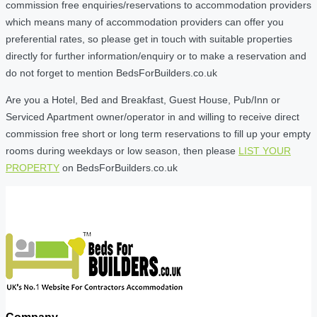
commission free enquiries/reservations to accommodation providers
which means many of accommodation providers can offer you
preferential rates, so please get in touch with suitable properties
directly for further information/enquiry or to make a reservation and
do not forget to mention BedsForBuilders.co.uk
Are you a Hotel, Bed and Breakfast, Guest House, Pub/Inn or
Serviced Apartment owner/operator in and willing to receive direct
commission free short or long term reservations to fill up your empty
rooms during weekdays or low season, then please
LIST YOUR
PROPERTY
on BedsForBuilders.co.uk