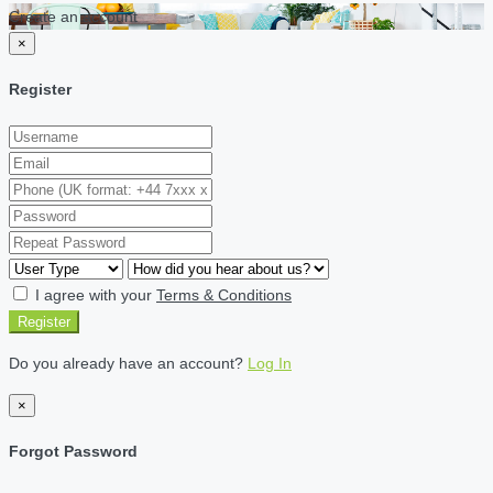
Create an account
×
Register
I agree with your
Terms & Conditions
Register
Do you already have an account?
Log In
×
Forgot Password