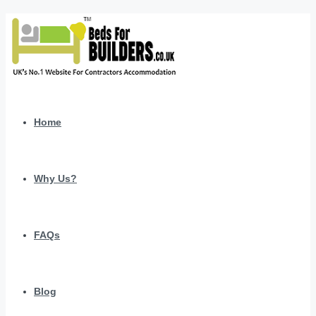
Home
Why Us?
FAQs
Blog