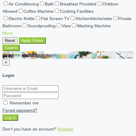
Air Conditioning
Bath
Breakfast Provided
Children
Allowed
Coffee Machine
Cooking Facilities
Electric Kettle
Flat Screen TV
Kitchen/kitchenette
Private
Bathroom
Soundproofing
View
Washing Machine
More
Reset
Apply Filters
Search
Welcome back Please log in
×
Login
Remember me
Forgot password?
Log In
Don't you have an account?
Register