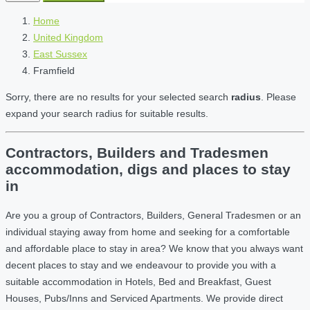
Home
United Kingdom
East Sussex
Framfield
Sorry, there are no results for your selected search
radius
. Please
expand your search radius for suitable results.
Contractors, Builders and Tradesmen
accommodation, digs and places to stay
in
Are you a group of Contractors, Builders, General Tradesmen or an
individual staying away from home and seeking for a comfortable
and affordable place to stay in area? We know that you always want
decent places to stay and we endeavour to provide you with a
suitable accommodation in Hotels, Bed and Breakfast, Guest
Houses, Pubs/Inns and Serviced Apartments. We provide direct