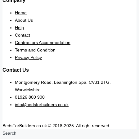
Company
Home
About Us
Help
Contact
Contractors Accommodation
Terms and Condition
Privacy Policy
Contact Us
Montgomery Road, Leamington Spa. CV31 2TG.
Warwickshire.
01926 800 900
info@bedsforbuilders.co.uk
BedsForBuilders.co.uk © 2018-2025. All right reserved.
Search