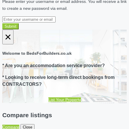
Please enter your username or email address. You will receive a link
to create a new password via email.
Submit
×
Welcome to BedsForBuilders.co.uk
* Are you an accommodation service provider?
* Looking to receive long-term direct bookings from
CONTRACTORS?
List Your Property
Compare listings
Compare
Close