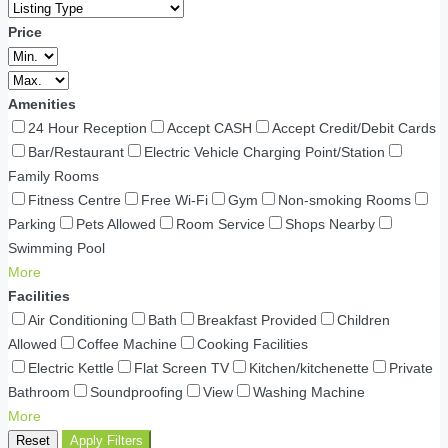
Price
Amenities
24 Hour Reception
Accept CASH
Accept Credit/Debit Cards
Bar/Restaurant
Electric Vehicle Charging Point/Station
Family Rooms
Fitness Centre
Free Wi-Fi
Gym
Non-smoking Rooms
Parking
Pets Allowed
Room Service
Shops Nearby
Swimming Pool
More
Facilities
Air Conditioning
Bath
Breakfast Provided
Children
Allowed
Coffee Machine
Cooking Facilities
Electric Kettle
Flat Screen TV
Kitchen/kitchenette
Private
Bathroom
Soundproofing
View
Washing Machine
More
Reset
Apply Filters