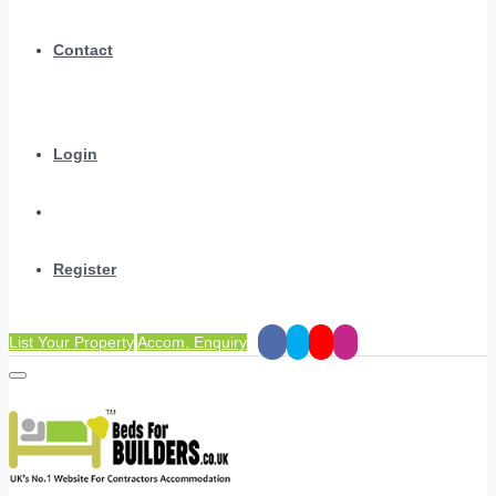
Contact
Login
Register
List Your Property
Accom. Enquiry