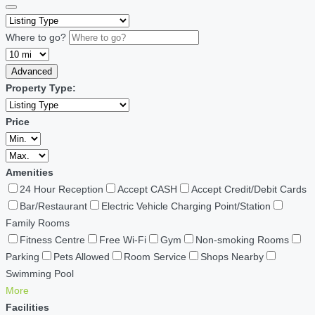
Where to go?
Advanced
Property Type:
Price
Amenities
24 Hour Reception
Accept CASH
Accept Credit/Debit Cards
Bar/Restaurant
Electric Vehicle Charging Point/Station
Family Rooms
Fitness Centre
Free Wi-Fi
Gym
Non-smoking Rooms
Parking
Pets Allowed
Room Service
Shops Nearby
Swimming Pool
More
Facilities