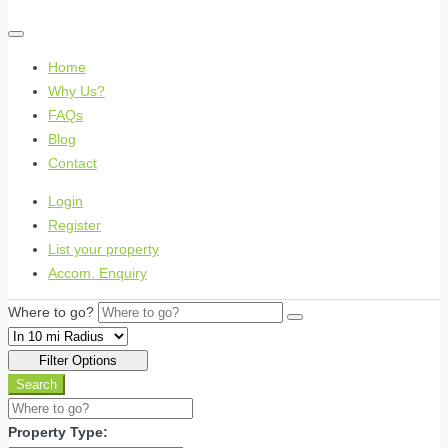
Home
Why Us?
FAQs
Blog
Contact
Login
Register
List your property
Accom. Enquiry
Where to go?
Filter Options
Search
Property Type: