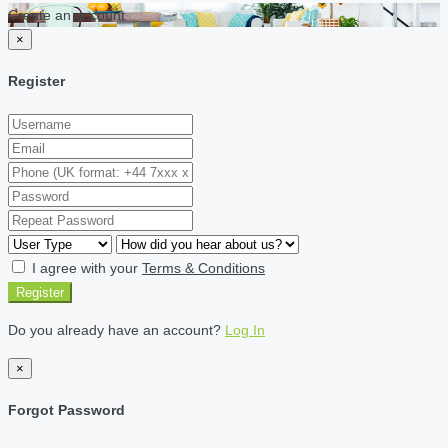
Create an account
×
Register
I agree with your
Terms & Conditions
Register
Do you already have an account?
Log In
×
Forgot Password