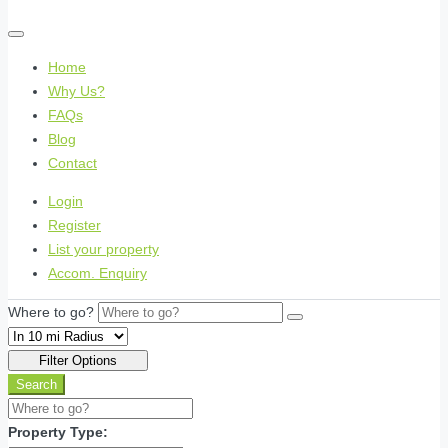
Home
Why Us?
FAQs
Blog
Contact
Login
Register
List your property
Accom. Enquiry
Where to go?
Filter Options
Search
Property Type: