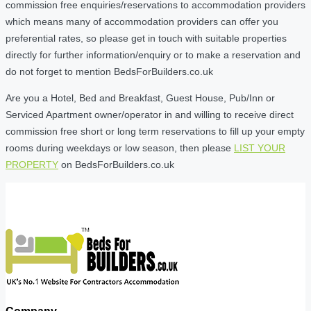
commission free enquiries/reservations to accommodation providers
which means many of accommodation providers can offer you
preferential rates, so please get in touch with suitable properties
directly for further information/enquiry or to make a reservation and
do not forget to mention BedsForBuilders.co.uk
Are you a Hotel, Bed and Breakfast, Guest House, Pub/Inn or
Serviced Apartment owner/operator in and willing to receive direct
commission free short or long term reservations to fill up your empty
rooms during weekdays or low season, then please
LIST YOUR
PROPERTY
on BedsForBuilders.co.uk