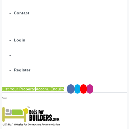
Contact
Login
Register
List Your Property
Accom. Enquiry