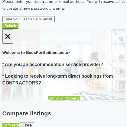
Please enter your username or email address. You will receive a link
to create a new password via email.
Submit
×
Welcome to BedsForBuilders.co.uk
* Are you an accommodation service provider?
* Looking to receive long-term direct bookings from
CONTRACTORS?
List Your Property
Compare listings
Compare
Close