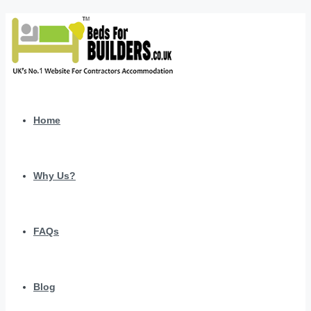
Home
Why Us?
FAQs
Blog