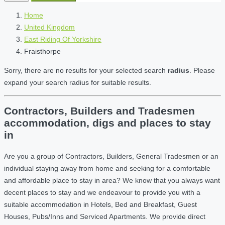
Home
United Kingdom
East Riding Of Yorkshire
Fraisthorpe
Sorry, there are no results for your selected search
radius
. Please
expand your search radius for suitable results.
Contractors, Builders and Tradesmen
accommodation, digs and places to stay
in
Are you a group of Contractors, Builders, General Tradesmen or an
individual staying away from home and seeking for a comfortable
and affordable place to stay in area? We know that you always want
decent places to stay and we endeavour to provide you with a
suitable accommodation in Hotels, Bed and Breakfast, Guest
Houses, Pubs/Inns and Serviced Apartments. We provide direct