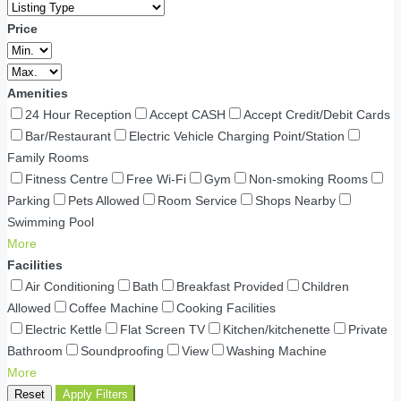
Price
Amenities
24 Hour Reception
Accept CASH
Accept Credit/Debit Cards
Bar/Restaurant
Electric Vehicle Charging Point/Station
Family Rooms
Fitness Centre
Free Wi-Fi
Gym
Non-smoking Rooms
Parking
Pets Allowed
Room Service
Shops Nearby
Swimming Pool
More
Facilities
Air Conditioning
Bath
Breakfast Provided
Children
Allowed
Coffee Machine
Cooking Facilities
Electric Kettle
Flat Screen TV
Kitchen/kitchenette
Private
Bathroom
Soundproofing
View
Washing Machine
More
Reset
Apply Filters