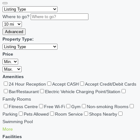
Where to go?
Advanced
Property Type:
Price
Amenities
24 Hour Reception
Accept CASH
Accept Credit/Debit Cards
Bar/Restaurant
Electric Vehicle Charging Point/Station
Family Rooms
Fitness Centre
Free Wi-Fi
Gym
Non-smoking Rooms
Parking
Pets Allowed
Room Service
Shops Nearby
Swimming Pool
More
Facilities