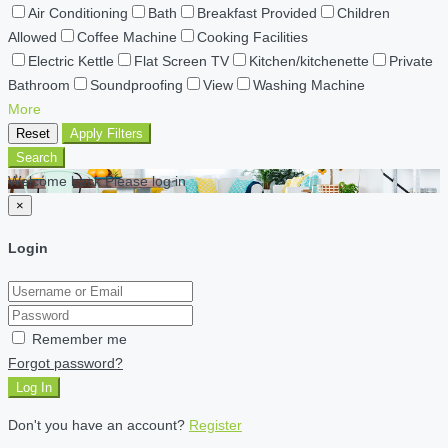
Air Conditioning
Bath
Breakfast Provided
Children
Allowed
Coffee Machine
Cooking Facilities
Electric Kettle
Flat Screen TV
Kitchen/kitchenette
Private
Bathroom
Soundproofing
View
Washing Machine
More
Reset
Apply Filters
Search
Welcome back Please log in
×
Login
Remember me
Forgot password?
Log In
Don't you have an account?
Register