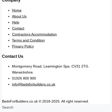
Company
Home
About Us
Help
Contact
Contractors Accommodation
Terms and Condition
Privacy Policy
Contact Us
Montgomery Road, Leamington Spa. CV31 2TG.
Warwickshire.
01926 800 900
info@bedsforbuilders.co.uk
BedsForBuilders.co.uk © 2018-2025. All right reserved.
Search