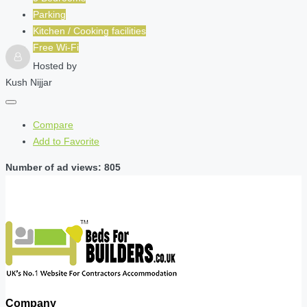
Parking
Kitchen / Cooking facilities
Free Wi-Fi
Hosted by
Kush Nijjar
Compare
Add to Favorite
Number of ad views: 805
Company