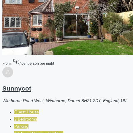
£
43
From:
/ per person per night
Sunnycot
Wimborne Road West, Wimborne, Dorset BH21 2DY, England, UK
Guest House
2 Bedrooms
Parking