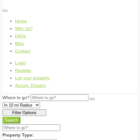
Home
Why Us?
FAQs
Blog
Contact
Login
Register
List your property
Accom. Enquiry
Where to go?
Filter Options
Search
Property Type: