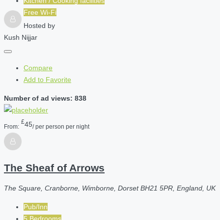
Kitchen / Cooking facilities
Free Wi-Fi
Hosted by
Kush Nijjar
Compare
Add to Favorite
Number of ad views: 838
£
45
From:
/ per person per night
The Sheaf of Arrows
The Square, Cranborne, Wimborne, Dorset BH21 5PR, England, UK
Pub/Inn
5 Bedrooms