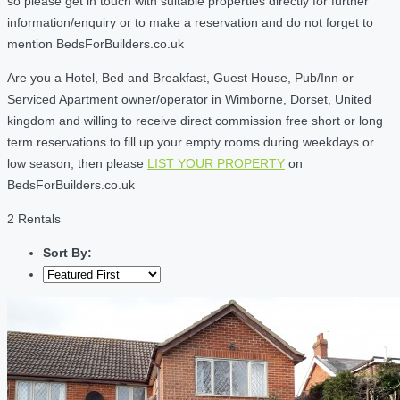
so please get in touch with suitable properties directly for further
information/enquiry or to make a reservation and do not forget to
mention BedsForBuilders.co.uk
Are you a Hotel, Bed and Breakfast, Guest House, Pub/Inn or
Serviced Apartment owner/operator in Wimborne, Dorset, United
kingdom and willing to receive direct commission free short or long
term reservations to fill up your empty rooms during weekdays or
low season, then please
LIST YOUR PROPERTY
on
BedsForBuilders.co.uk
2 Rentals
Sort By: