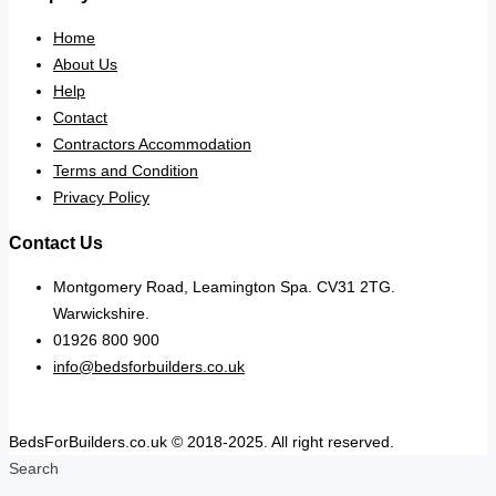
Home
About Us
Help
Contact
Contractors Accommodation
Terms and Condition
Privacy Policy
Contact Us
Montgomery Road, Leamington Spa. CV31 2TG.
Warwickshire.
01926 800 900
info@bedsforbuilders.co.uk
BedsForBuilders.co.uk © 2018-2025. All right reserved.
Search