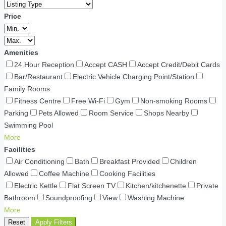
Price
Amenities
24 Hour Reception
Accept CASH
Accept Credit/Debit Cards
Bar/Restaurant
Electric Vehicle Charging Point/Station
Family Rooms
Fitness Centre
Free Wi-Fi
Gym
Non-smoking Rooms
Parking
Pets Allowed
Room Service
Shops Nearby
Swimming Pool
More
Facilities
Air Conditioning
Bath
Breakfast Provided
Children
Allowed
Coffee Machine
Cooking Facilities
Electric Kettle
Flat Screen TV
Kitchen/kitchenette
Private
Bathroom
Soundproofing
View
Washing Machine
More
Reset
Apply Filters