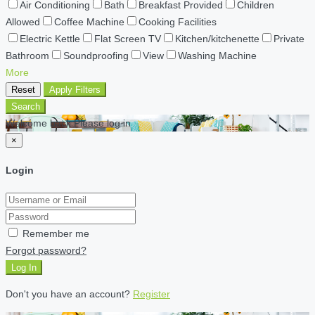
Air Conditioning
Bath
Breakfast Provided
Children
Allowed
Coffee Machine
Cooking Facilities
Electric Kettle
Flat Screen TV
Kitchen/kitchenette
Private
Bathroom
Soundproofing
View
Washing Machine
More
Reset
Apply Filters
Search
Welcome back Please log in
×
Login
Remember me
Forgot password?
Log In
Don't you have an account?
Register