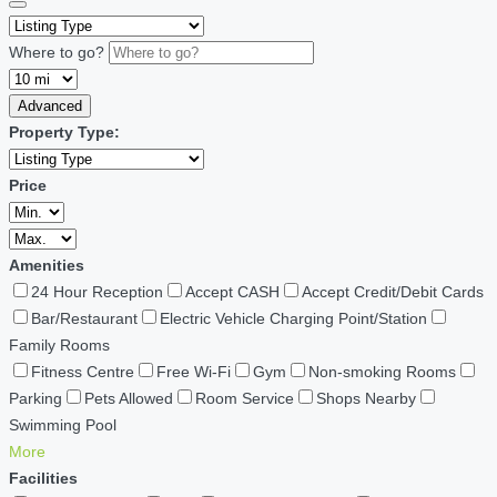
Where to go?
Advanced
Property Type:
Price
Amenities
24 Hour Reception
Accept CASH
Accept Credit/Debit Cards
Bar/Restaurant
Electric Vehicle Charging Point/Station
Family Rooms
Fitness Centre
Free Wi-Fi
Gym
Non-smoking Rooms
Parking
Pets Allowed
Room Service
Shops Nearby
Swimming Pool
More
Facilities