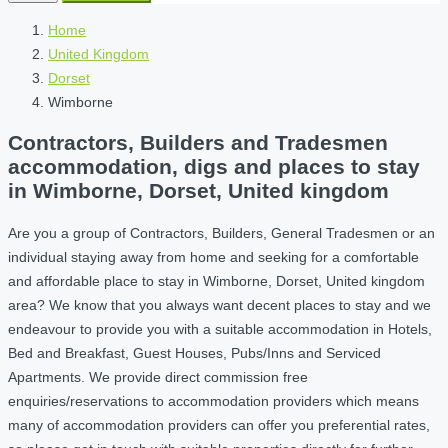
Home
United Kingdom
Dorset
Wimborne
Contractors, Builders and Tradesmen
accommodation, digs and places to stay
in Wimborne, Dorset, United kingdom
Are you a group of Contractors, Builders, General Tradesmen or an
individual staying away from home and seeking for a comfortable
and affordable place to stay in Wimborne, Dorset, United kingdom
area? We know that you always want decent places to stay and we
endeavour to provide you with a suitable accommodation in Hotels,
Bed and Breakfast, Guest Houses, Pubs/Inns and Serviced
Apartments. We provide direct commission free
enquiries/reservations to accommodation providers which means
many of accommodation providers can offer you preferential rates,