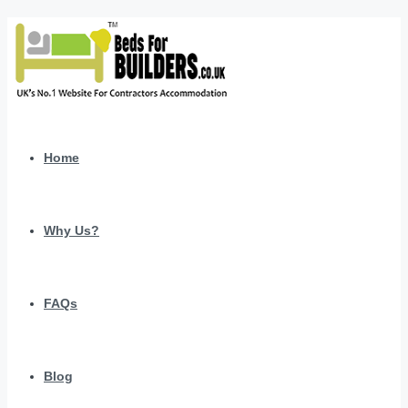
Home
Why Us?
FAQs
Blog