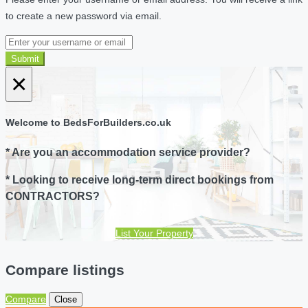
to create a new password via email.
Submit
×
Welcome to BedsForBuilders.co.uk
* Are you an accommodation service provider?
* Looking to receive long-term direct bookings from
CONTRACTORS?
List Your Property
Compare listings
Compare
Close