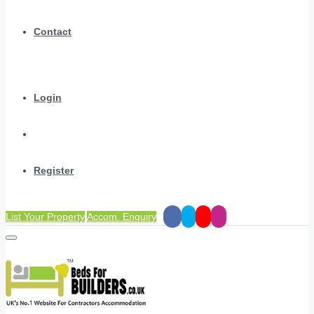
Contact
Login
Register
List Your Property
Accom. Enquiry