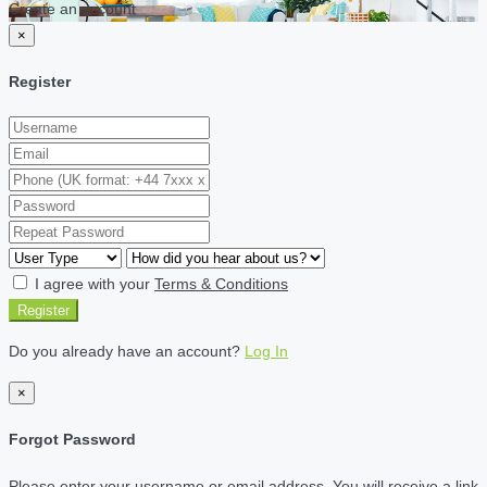
Create an account
×
Register
I agree with your
Terms & Conditions
Register
Do you already have an account?
Log In
×
Forgot Password
Please enter your username or email address. You will receive a link