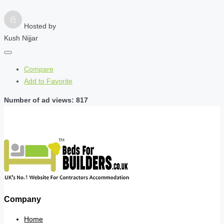
Hosted by
Kush Nijjar
Compare
Add to Favorite
Number of ad views: 817
Company
Home