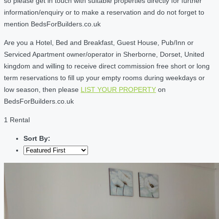
so please get in touch with suitable properties directly for further
information/enquiry or to make a reservation and do not forget to
mention BedsForBuilders.co.uk
Are you a Hotel, Bed and Breakfast, Guest House, Pub/Inn or
Serviced Apartment owner/operator in Sherborne, Dorset, United
kingdom and willing to receive direct commission free short or long
term reservations to fill up your empty rooms during weekdays or
low season, then please
LIST YOUR PROPERTY
on
BedsForBuilders.co.uk
1 Rental
Sort By: