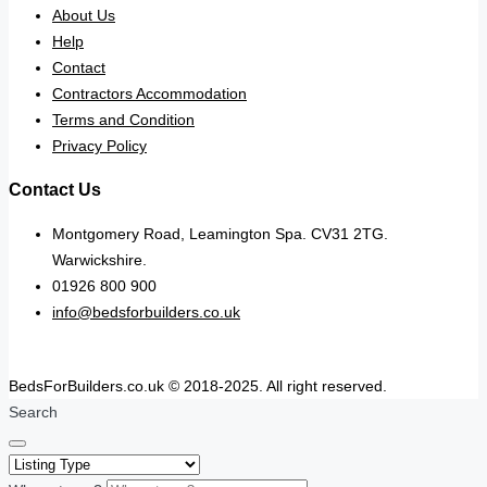
About Us
Help
Contact
Contractors Accommodation
Terms and Condition
Privacy Policy
Contact Us
Montgomery Road, Leamington Spa. CV31 2TG.
Warwickshire.
01926 800 900
info@bedsforbuilders.co.uk
BedsForBuilders.co.uk © 2018-2025. All right reserved.
Search