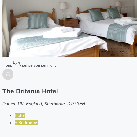
£
43
From:
/ per person per night
The Britania Hotel
Dorset, UK, England, Sherborne, DT9 3EH
Hotel
5 Bedrooms