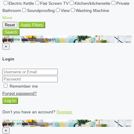
Electric Kettle
Flat Screen TV
Kitchen/kitchenette
Private
Bathroom
Soundproofing
View
Washing Machine
More
Reset
Apply Filters
Search
Welcome back Please log in
×
Login
Remember me
Forgot password?
Log In
Don't you have an account?
Register
Create an account
×