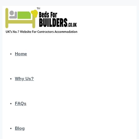
Home
Why Us?
FAQs
Blog