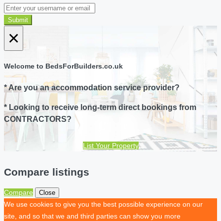
Submit
×
Welcome to BedsForBuilders.co.uk
* Are you an accommodation service provider?
* Looking to receive long-term direct bookings from
CONTRACTORS?
List Your Property
Compare listings
Compare
Close
We use cookies to give you the best possible experience on our
site, and so that we and third parties can show you more