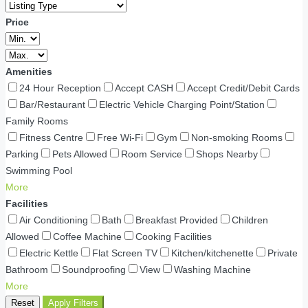
Price
Amenities
24 Hour Reception
Accept CASH
Accept Credit/Debit Cards
Bar/Restaurant
Electric Vehicle Charging Point/Station
Family Rooms
Fitness Centre
Free Wi-Fi
Gym
Non-smoking Rooms
Parking
Pets Allowed
Room Service
Shops Nearby
Swimming Pool
More
Facilities
Air Conditioning
Bath
Breakfast Provided
Children
Allowed
Coffee Machine
Cooking Facilities
Electric Kettle
Flat Screen TV
Kitchen/kitchenette
Private
Bathroom
Soundproofing
View
Washing Machine
More
Reset
Apply Filters