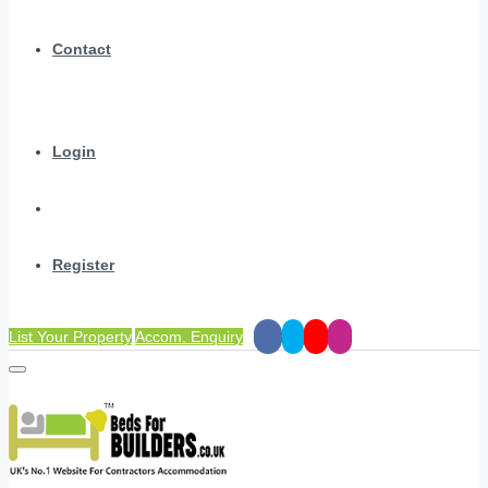
Contact
Login
Register
List Your Property
Accom. Enquiry