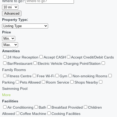
Where to go?
Advanced
Property Type:
Price
Amenities
24 Hour Reception
Accept CASH
Accept Credit/Debit Cards
Bar/Restaurant
Electric Vehicle Charging Point/Station
Family Rooms
Fitness Centre
Free Wi-Fi
Gym
Non-smoking Rooms
Parking
Pets Allowed
Room Service
Shops Nearby
Swimming Pool
More
Facilities
Air Conditioning
Bath
Breakfast Provided
Children
Allowed
Coffee Machine
Cooking Facilities