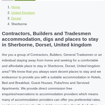
Home
United Kingdom
Dorset
Sherborne
Contractors, Builders and Tradesmen
accommodation, digs and places to stay
in Sherborne, Dorset, United kingdom
Are you a group of Contractors, Builders, General Tradesmen or an
individual staying away from home and seeking for a comfortable
and affordable place to stay in Sherborne, Dorset, United kingdom
area? We know that you always want decent places to stay and we
endeavour to provide you with a suitable accommodation in Hotels,
Bed and Breakfast, Guest Houses, Pubs/Inns and Serviced
Apartments. We provide direct commission free
enquiries/reservations to accommodation providers which means
many of accommodation providers can offer you preferential rates,