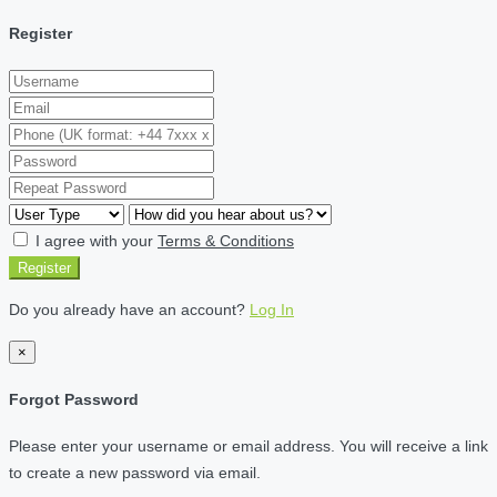
Register
I agree with your
Terms & Conditions
Register
Do you already have an account?
Log In
×
Forgot Password
Please enter your username or email address. You will receive a link
to create a new password via email.