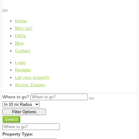
Home
Why Us?
FAQs
Blog
Contact
Login
Register
List your property
Accom. Enquiry
Where to go?
Filter Options
Search
Property Type: