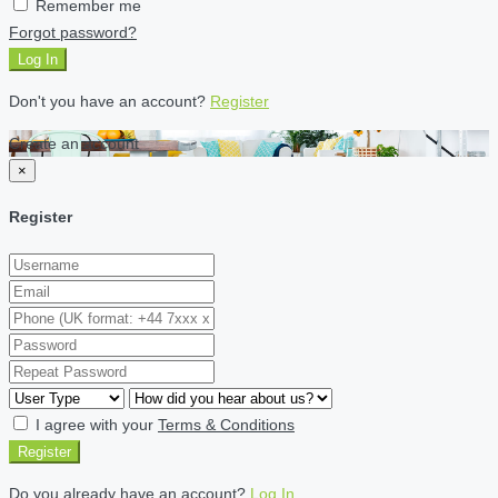
Remember me
Forgot password?
Log In
Don't you have an account?
Register
Create an account
×
Register
I agree with your
Terms & Conditions
Register
Do you already have an account?
Log In