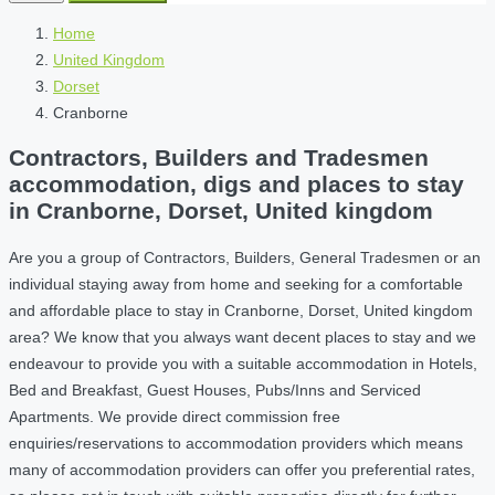
Home
United Kingdom
Dorset
Cranborne
Contractors, Builders and Tradesmen
accommodation, digs and places to stay
in Cranborne, Dorset, United kingdom
Are you a group of Contractors, Builders, General Tradesmen or an
individual staying away from home and seeking for a comfortable
and affordable place to stay in Cranborne, Dorset, United kingdom
area? We know that you always want decent places to stay and we
endeavour to provide you with a suitable accommodation in Hotels,
Bed and Breakfast, Guest Houses, Pubs/Inns and Serviced
Apartments. We provide direct commission free
enquiries/reservations to accommodation providers which means
many of accommodation providers can offer you preferential rates,