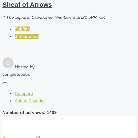
Sheaf of Arrows
4 The Square, Cranborne, Wimborne BH21 5PR, UK
Pub/Inn
3 Bedrooms
Hosted by
completepubs
Compare
Add to Favorite
Number of ad views: 1409