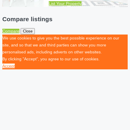
List Your Property
Compare listings
Compare
Close
We use cookies to give you the best possible experience on our
site, and so that we and third parties can show you more
personalised ads, including adverts on other websites.
By clicking "Accept", you agree to our use of cookies.
Accept