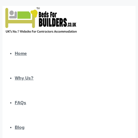
Home
Why Us?
FAQs
Blog