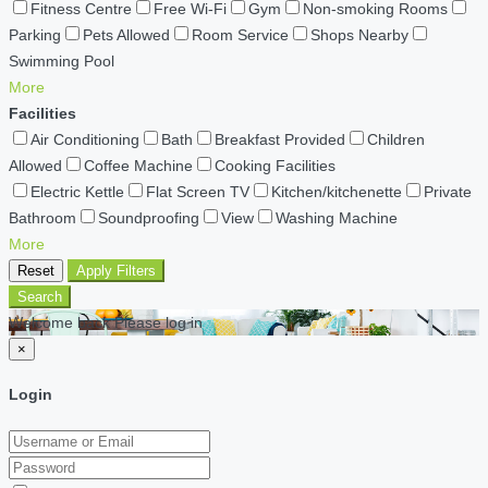
Fitness Centre
Free Wi-Fi
Gym
Non-smoking Rooms
Parking
Pets Allowed
Room Service
Shops Nearby
Swimming Pool
More
Facilities
Air Conditioning
Bath
Breakfast Provided
Children
Allowed
Coffee Machine
Cooking Facilities
Electric Kettle
Flat Screen TV
Kitchen/kitchenette
Private
Bathroom
Soundproofing
View
Washing Machine
More
Reset
Apply Filters
Search
Welcome back Please log in
×
Login