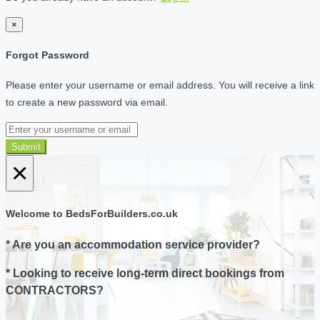
×
Forgot Password
Please enter your username or email address. You will receive a link
to create a new password via email.
Submit
×
Welcome to BedsForBuilders.co.uk
* Are you an accommodation service provider?
* Looking to receive long-term direct bookings from
CONTRACTORS?