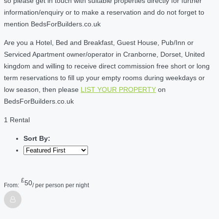
so please get in touch with suitable properties directly for further
information/enquiry or to make a reservation and do not forget to
mention BedsForBuilders.co.uk
Are you a Hotel, Bed and Breakfast, Guest House, Pub/Inn or
Serviced Apartment owner/operator in Cranborne, Dorset, United
kingdom and willing to receive direct commission free short or long
term reservations to fill up your empty rooms during weekdays or
low season, then please
LIST YOUR PROPERTY
on
BedsForBuilders.co.uk
1 Rental
Sort By:
£
50
From:
/ per person per night