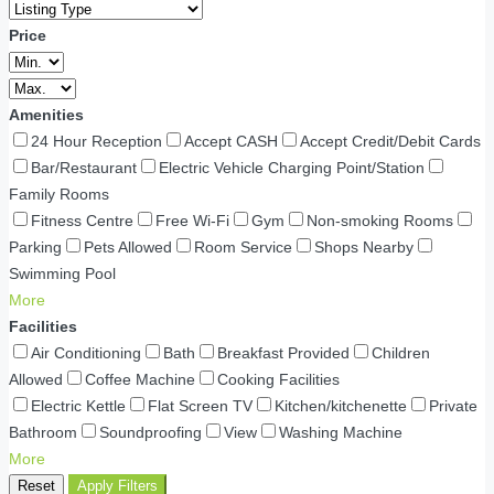
Price
Amenities
24 Hour Reception
Accept CASH
Accept Credit/Debit Cards
Bar/Restaurant
Electric Vehicle Charging Point/Station
Family Rooms
Fitness Centre
Free Wi-Fi
Gym
Non-smoking Rooms
Parking
Pets Allowed
Room Service
Shops Nearby
Swimming Pool
More
Facilities
Air Conditioning
Bath
Breakfast Provided
Children
Allowed
Coffee Machine
Cooking Facilities
Electric Kettle
Flat Screen TV
Kitchen/kitchenette
Private
Bathroom
Soundproofing
View
Washing Machine
More
Reset
Apply Filters