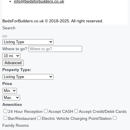
info@bedsforbuilders.co.uk
BedsForBuilders.co.uk © 2018-2025. All right reserved.
Search
Where to go?
Advanced
Property Type:
Price
Amenities
24 Hour Reception
Accept CASH
Accept Credit/Debit Cards
Bar/Restaurant
Electric Vehicle Charging Point/Station
Family Rooms