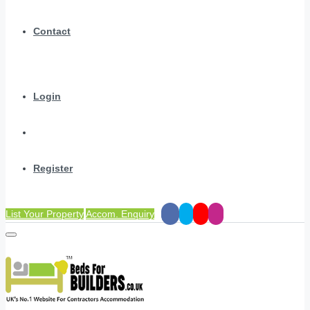
Contact
Login
Register
List Your Property
Accom. Enquiry