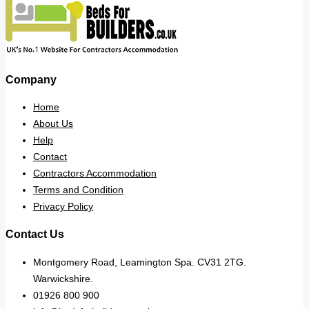
Company
Home
About Us
Help
Contact
Contractors Accommodation
Terms and Condition
Privacy Policy
Contact Us
Montgomery Road, Leamington Spa. CV31 2TG.
Warwickshire.
01926 800 900