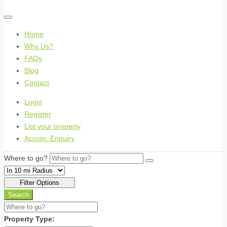
Home
Why Us?
FAQs
Blog
Contact
Login
Register
List your property
Accom. Enquiry
Where to go?
Filter Options
Search
Property Type: