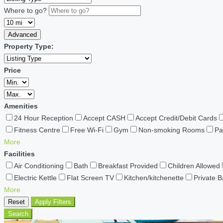
Where to go?
Advanced
Property Type:
Price
Amenities
24 Hour Reception
Accept CASH
Accept Credit/Debit Cards
Fitness Centre
Free Wi-Fi
Gym
Non-smoking Rooms
Pa
More
Facilities
Air Conditioning
Bath
Breakfast Provided
Children Allowed
Electric Kettle
Flat Screen TV
Kitchen/kitchenette
Private 
More
Reset
Apply Filters
Search