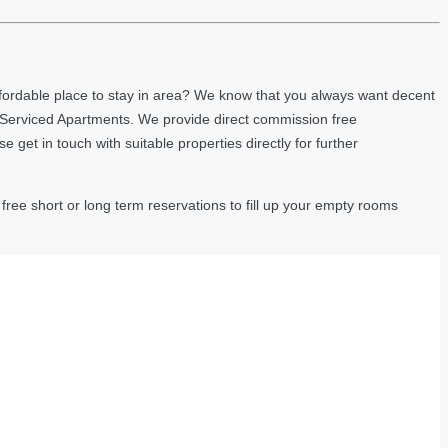
fordable place to stay in area? We know that you always want decent
 Serviced Apartments. We provide direct commission free
et in touch with suitable properties directly for further
ree short or long term reservations to fill up your empty rooms