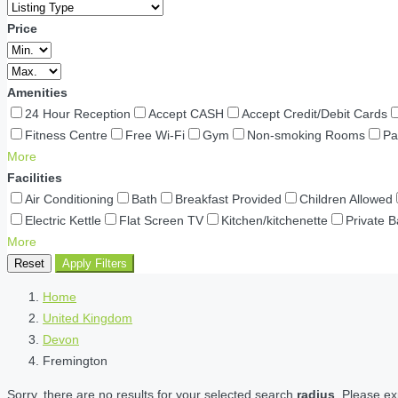
Price
Amenities
24 Hour Reception
Accept CASH
Accept Credit/Debit Cards
Fitness Centre
Free Wi-Fi
Gym
Non-smoking Rooms
Pa
More
Facilities
Air Conditioning
Bath
Breakfast Provided
Children Allowed
Electric Kettle
Flat Screen TV
Kitchen/kitchenette
Private 
More
Reset
Apply Filters
Home
United Kingdom
Devon
Fremington
Sorry, there are no results for your selected search
radius
. Please ex