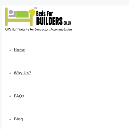
Home
Why Us?
FAQs
Blog