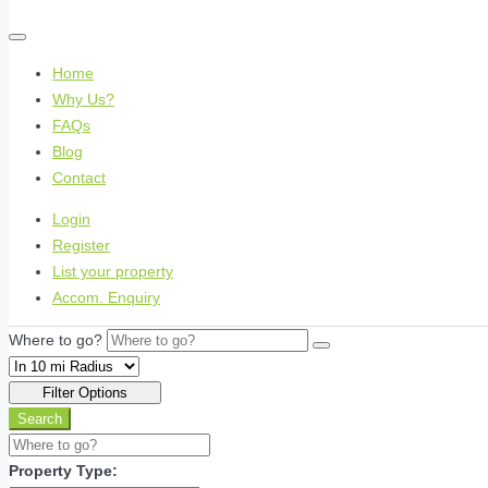
Home
Why Us?
FAQs
Blog
Contact
Login
Register
List your property
Accom. Enquiry
Where to go?
Filter Options
Search
Property Type: