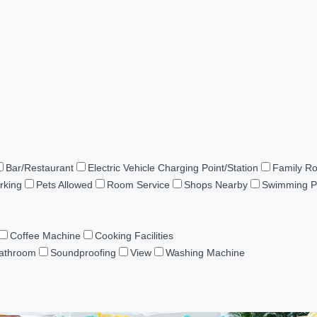
Bar/Restaurant
Electric Vehicle Charging Point/Station
Family R
rking
Pets Allowed
Room Service
Shops Nearby
Swimming P
Coffee Machine
Cooking Facilities
Bathroom
Soundproofing
View
Washing Machine