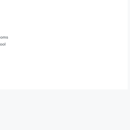
ooms
ool