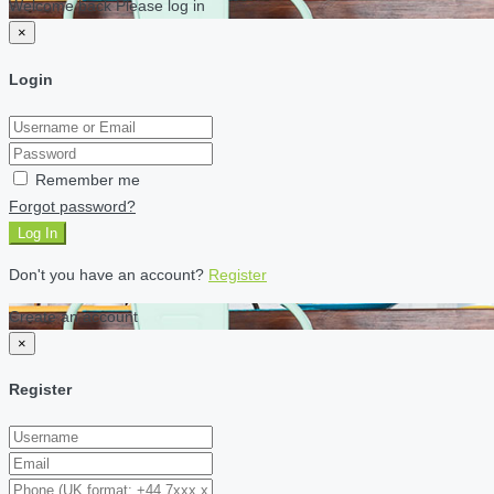
Welcome back Please log in
×
Login
Remember me
Forgot password?
Log In
Don't you have an account?
Register
Create an account
×
Register