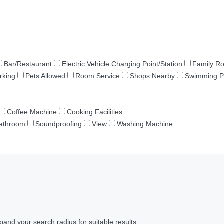
Bar/Restaurant
Electric Vehicle Charging Point/Station
Family R
rking
Pets Allowed
Room Service
Shops Nearby
Swimming P
Coffee Machine
Cooking Facilities
Bathroom
Soundproofing
View
Washing Machine
pand your search radius for suitable results.