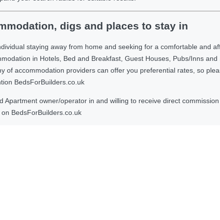
modation, digs and places to stay in
ndividual staying away from home and seeking for a comfortable and af
ommodation in Hotels, Bed and Breakfast, Guest Houses, Pubs/Inns and
 accommodation providers can offer you preferential rates, so please g
ntion BedsForBuilders.co.uk
Apartment owner/operator in and willing to receive direct commission f
on BedsForBuilders.co.uk