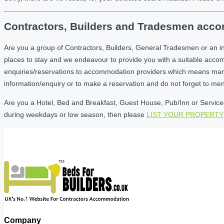
Contractors, Builders and Tradesmen accom
Are you a group of Contractors, Builders, General Tradesmen or an i
places to stay and we endeavour to provide you with a suitable acc
enquiries/reservations to accommodation providers which means many of
information/enquiry or to make a reservation and do not forget to me
Are you a Hotel, Bed and Breakfast, Guest House, Pub/Inn or Serviced 
during weekdays or low season, then please
LIST YOUR PROPERTY
Company