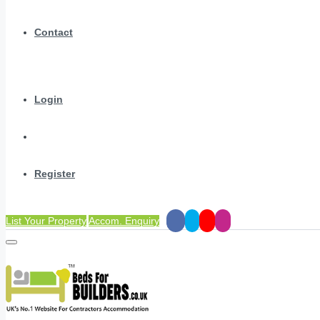
Contact
Login
Register
List Your Property
Accom. Enquiry