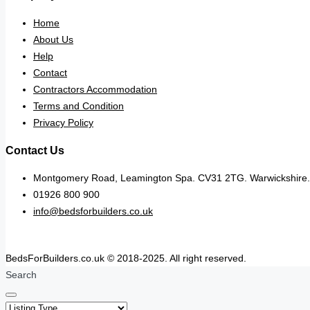
Home
About Us
Help
Contact
Contractors Accommodation
Terms and Condition
Privacy Policy
Contact Us
Montgomery Road, Leamington Spa. CV31 2TG. Warwickshire.
01926 800 900
info@bedsforbuilders.co.uk
BedsForBuilders.co.uk © 2018-2025. All right reserved.
Search