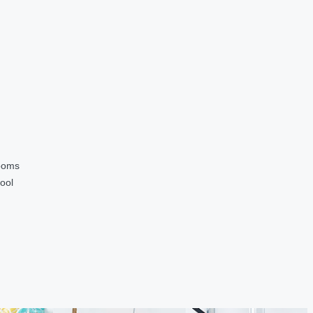
ooms
ool