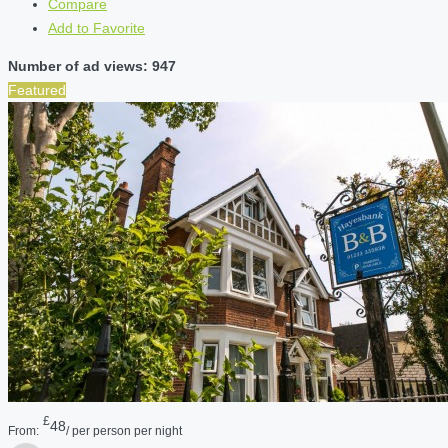
Compare
Add to Favorite
Number of ad views: 947
Featured
£
48
From:
/ per person per night