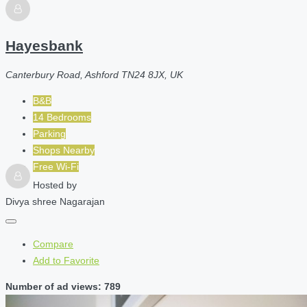
Hayesbank
Canterbury Road, Ashford TN24 8JX, UK
B&B
14 Bedrooms
Parking
Shops Nearby
Free Wi-Fi
Hosted by
Divya shree Nagarajan
Compare
Add to Favorite
Number of ad views: 789