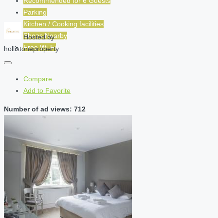
Recommended for
6
Guests
Parking
Kitchen / Cooking facilities
Shops Nearby
Hosted by
Free Wi-Fi
hollistoneproperty
Compare
Add to Favorite
Number of ad views: 712