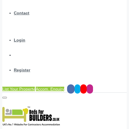
Contact
Login
Register
List Your Property
Accom. Enquiry