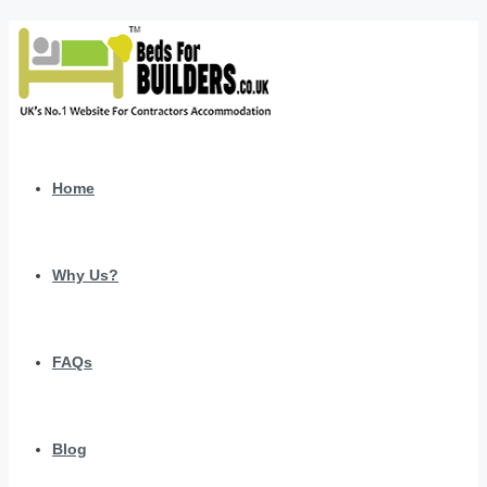
Home
Why Us?
FAQs
Blog