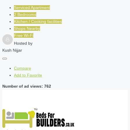
Serviced Apartment
2 Bedrooms
Kitchen / Cooking facilities
Shops Nearby
Free Wi-Fi
Hosted by
Kush Nijjar
Compare
Add to Favorite
Number of ad views: 762