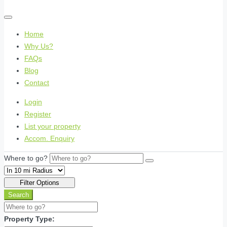
Home
Why Us?
FAQs
Blog
Contact
Login
Register
List your property
Accom. Enquiry
Where to go?
Filter Options
Search
Property Type: