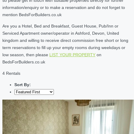
so please get in touch with suitable properties directly for further
information/enquiry or to make a reservation and do not forget to
mention BedsForBuilders.co.uk
Are you a Hotel, Bed and Breakfast, Guest House, Pub/Inn or
Serviced Apartment owner/operator in Ashford, Devon, United
kingdom and willing to receive direct commission free short or long
term reservations to fill up your empty rooms during weekdays or
low season, then please
LIST YOUR PROPERTY
on
BedsForBuilders.co.uk
4 Rentals
Sort By: