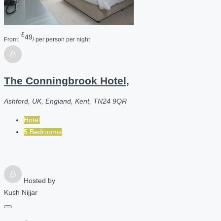
£
49
From:
/ per person per night
The Conningbrook Hotel,
Ashford, UK, England, Kent, TN24 9QR
Hotel
5 Bedrooms
Hosted by
Kush Nijjar