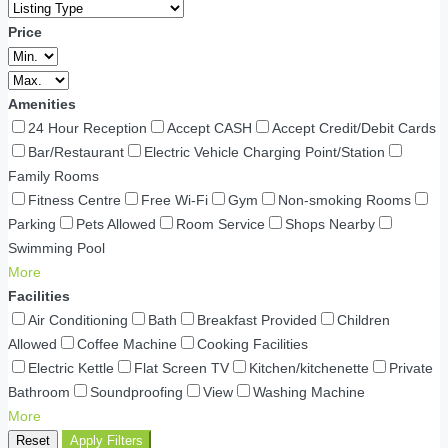
Price
Amenities
24 Hour Reception
Accept CASH
Accept Credit/Debit Cards
Bar/Restaurant
Electric Vehicle Charging Point/Station
Family Rooms
Fitness Centre
Free Wi-Fi
Gym
Non-smoking Rooms
Parking
Pets Allowed
Room Service
Shops Nearby
Swimming Pool
More
Facilities
Air Conditioning
Bath
Breakfast Provided
Children
Allowed
Coffee Machine
Cooking Facilities
Electric Kettle
Flat Screen TV
Kitchen/kitchenette
Private
Bathroom
Soundproofing
View
Washing Machine
More
Reset
Apply Filters