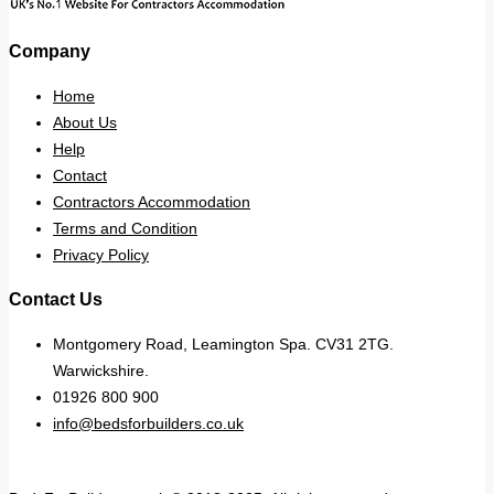
Company
Home
About Us
Help
Contact
Contractors Accommodation
Terms and Condition
Privacy Policy
Contact Us
Montgomery Road, Leamington Spa. CV31 2TG.
Warwickshire.
01926 800 900
info@bedsforbuilders.co.uk