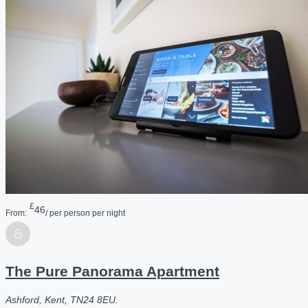
£
46
From:
/ per person per night
The Pure Panorama Apartment
Ashford, Kent, TN24 8EU.