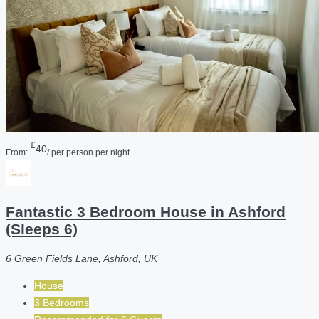
£
40
From:
/ per person per night
Fantastic 3 Bedroom House in Ashford
(Sleeps 6)
6 Green Fields Lane, Ashford, UK
House
3 Bedrooms