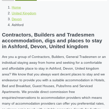
Home
United Kingdom
Devon
Ashford
Contractors, Builders and Tradesmen
accommodation, digs and places to stay
in Ashford, Devon, United kingdom
Are you a group of Contractors, Builders, General Tradesmen or an
individual staying away from home and seeking for a comfortable
and affordable place to stay in Ashford, Devon, United kingdom
area? We know that you always want decent places to stay and we
endeavour to provide you with a suitable accommodation in Hotels,
Bed and Breakfast, Guest Houses, Pubs/Inns and Serviced
Apartments. We provide direct commission free
enquiries/reservations to accommodation providers which means
many of accommodation providers can offer you preferential rates,