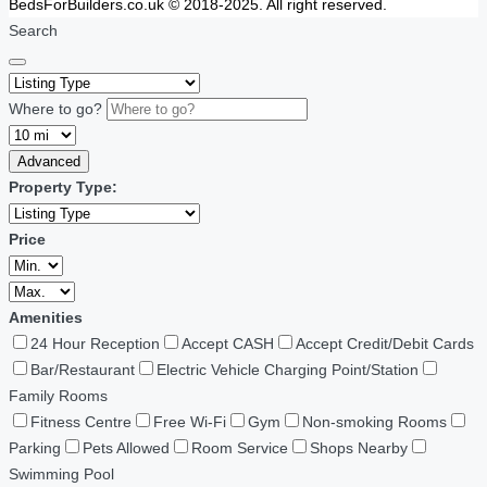
BedsForBuilders.co.uk © 2018-2025. All right reserved.
Search
Where to go?
Advanced
Property Type:
Price
Amenities
24 Hour Reception
Accept CASH
Accept Credit/Debit Cards
Bar/Restaurant
Electric Vehicle Charging Point/Station
Family Rooms
Fitness Centre
Free Wi-Fi
Gym
Non-smoking Rooms
Parking
Pets Allowed
Room Service
Shops Nearby
Swimming Pool