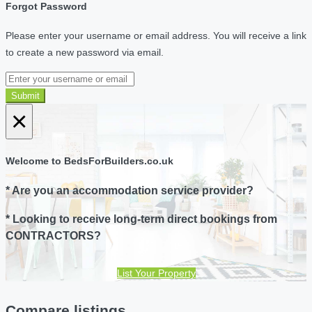
Forgot Password
Please enter your username or email address. You will receive a link
to create a new password via email.
Submit
×
Welcome to BedsForBuilders.co.uk
* Are you an accommodation service provider?
* Looking to receive long-term direct bookings from
CONTRACTORS?
List Your Property
Compare listings