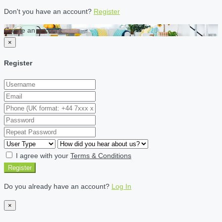
Don't you have an account?
Register
Create an account
×
Register
I agree with your
Terms & Conditions
Register
Do you already have an account?
Log In
×