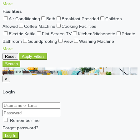
More
Facilities
Air Conditioning
Bath
Breakfast Provided
Children
Allowed
Coffee Machine
Cooking Facilities
Electric Kettle
Flat Screen TV
Kitchen/kitchenette
Private
Bathroom
Soundproofing
View
Washing Machine
More
Reset
Apply Filters
Search
Welcome back Please log in
×
Login
Remember me
Forgot password?
Log In