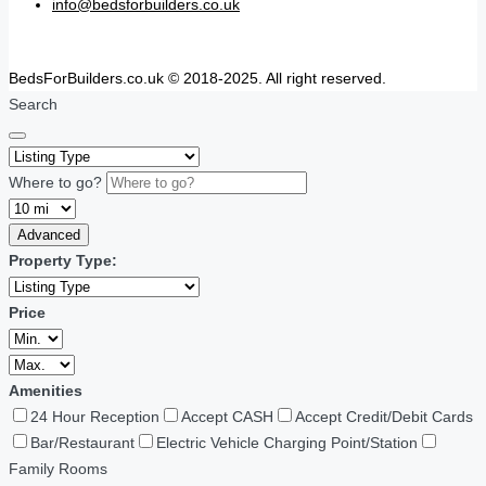
info@bedsforbuilders.co.uk
BedsForBuilders.co.uk © 2018-2025. All right reserved.
Search
Where to go?
Advanced
Property Type:
Price
Amenities
24 Hour Reception
Accept CASH
Accept Credit/Debit Cards
Bar/Restaurant
Electric Vehicle Charging Point/Station
Family Rooms