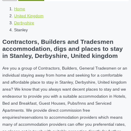
Home
United Kingdom
Derbyshire
Stanley
Contractors, Builders and Tradesmen
accommodation, digs and places to stay
in Stanley, Derbyshire, United kingdom
Are you a group of Contractors, Builders, General Tradesmen or an
individual staying away from home and seeking for a comfortable
and affordable place to stay in Stanley, Derbyshire, United kingdom
area? We know that you always want decent places to stay and we
endeavour to provide you with a suitable accommodation in Hotels,
Bed and Breakfast, Guest Houses, Pubs/Inns and Serviced
Apartments. We provide direct commission free
enquiries/reservations to accommodation providers which means
many of accommodation providers can offer you preferential rates,