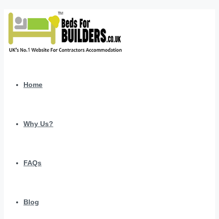
Home
Why Us?
FAQs
Blog