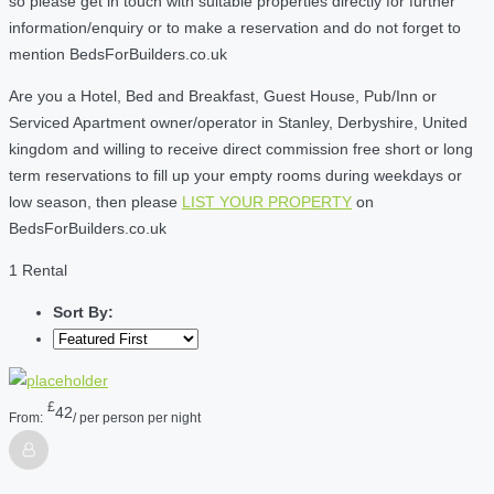
so please get in touch with suitable properties directly for further
information/enquiry or to make a reservation and do not forget to
mention BedsForBuilders.co.uk
Are you a Hotel, Bed and Breakfast, Guest House, Pub/Inn or
Serviced Apartment owner/operator in Stanley, Derbyshire, United
kingdom and willing to receive direct commission free short or long
term reservations to fill up your empty rooms during weekdays or
low season, then please
LIST YOUR PROPERTY
on
BedsForBuilders.co.uk
1 Rental
Sort By:
£
42
From:
/ per person per night