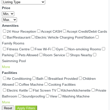
Price
Amenities
24 Hour Reception
Accept CASH
Accept Credit/Debit Cards
Bar/Restaurant
Electric Vehicle Charging Point/Station
Family Rooms
Fitness Centre
Free Wi-Fi
Gym
Non-smoking Rooms
Parking
Pets Allowed
Room Service
Shops Nearby
Swimming Pool
More
Facilities
Air Conditioning
Bath
Breakfast Provided
Children
Allowed
Coffee Machine
Cooking Facilities
Electric Kettle
Flat Screen TV
Kitchen/kitchenette
Private
Bathroom
Soundproofing
View
Washing Machine
More
Reset
Apply Filters