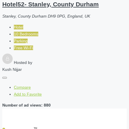
Hotel52- Stanley, County Durham
Stanley, County Durham DH9 0PG, England, UK
Hotel
10 Bedrooms
Parking
Free Wi-Fi
Hosted by
Kush Nijjar
Compare
Add to Favorite
Number of ad views: 880