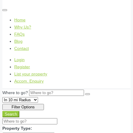
Home
Why Us?
FAQs
Blog
Contact
Login
Register
List your property
Accom. Enquiry
Where to go?
Filter Options
Search
Property Type: