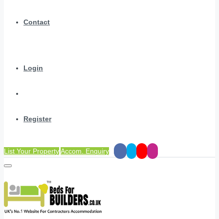
Contact
Login
Register
List Your Property
Accom. Enquiry