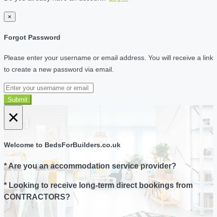
×
Forgot Password
Please enter your username or email address. You will receive a link
to create a new password via email.
Submit
×
Welcome to BedsForBuilders.co.uk
* Are you an accommodation service provider?
* Looking to receive long-term direct bookings from
CONTRACTORS?