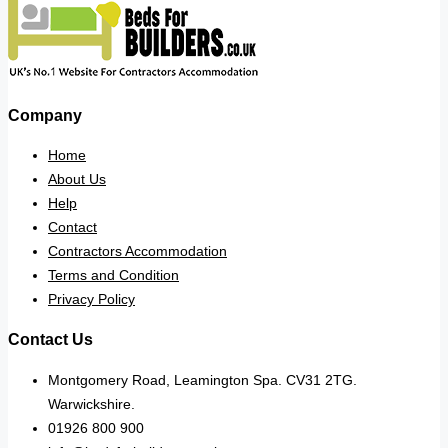
Company
Home
About Us
Help
Contact
Contractors Accommodation
Terms and Condition
Privacy Policy
Contact Us
Montgomery Road, Leamington Spa. CV31 2TG.
Warwickshire.
01926 800 900