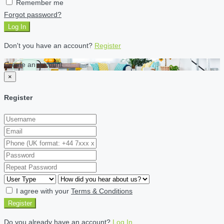
Remember me
Forgot password?
Log In
Don't you have an account?
Register
Create an account
×
Register
I agree with your
Terms & Conditions
Register
Do you already have an account?
Log In