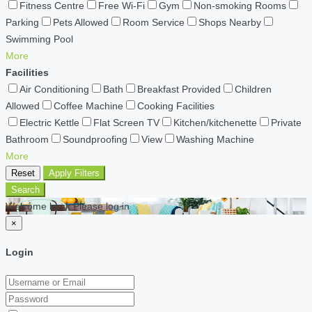
Fitness Centre
Free Wi-Fi
Gym
Non-smoking Rooms
Parking
Pets Allowed
Room Service
Shops Nearby
Swimming Pool
More
Facilities
Air Conditioning
Bath
Breakfast Provided
Children
Allowed
Coffee Machine
Cooking Facilities
Electric Kettle
Flat Screen TV
Kitchen/kitchenette
Private
Bathroom
Soundproofing
View
Washing Machine
More
Reset
Apply Filters
Search
Welcome back Please log in
×
Login