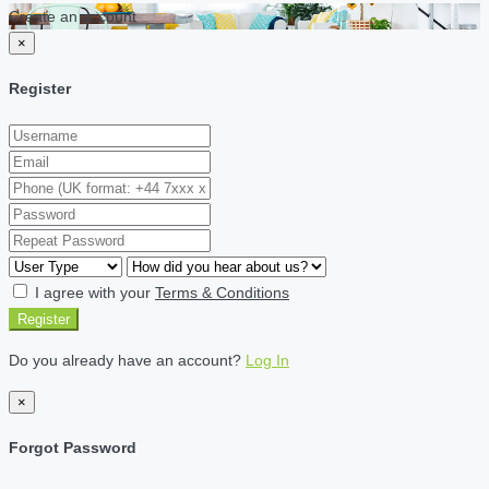
Create an account
×
Register
I agree with your
Terms & Conditions
Register
Do you already have an account?
Log In
×
Forgot Password