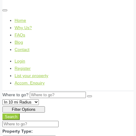
Home
Why Us?
FAQs
Blog
Contact
Login
Register
List your property
Accom. Enquiry
Where to go?
Filter Options
Search
Property Type: