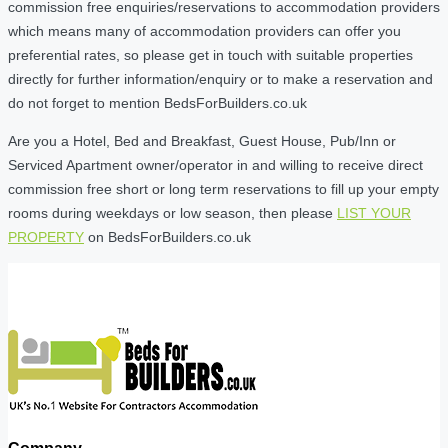
commission free enquiries/reservations to accommodation providers
which means many of accommodation providers can offer you
preferential rates, so please get in touch with suitable properties
directly for further information/enquiry or to make a reservation and
do not forget to mention BedsForBuilders.co.uk
Are you a Hotel, Bed and Breakfast, Guest House, Pub/Inn or
Serviced Apartment owner/operator in and willing to receive direct
commission free short or long term reservations to fill up your empty
rooms during weekdays or low season, then please
LIST YOUR
PROPERTY
on BedsForBuilders.co.uk