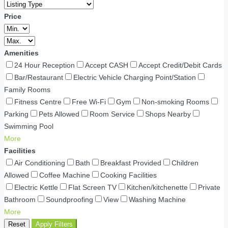
Price
Amenities
24 Hour Reception
Accept CASH
Accept Credit/Debit Cards
Bar/Restaurant
Electric Vehicle Charging Point/Station
Family Rooms
Fitness Centre
Free Wi-Fi
Gym
Non-smoking Rooms
Parking
Pets Allowed
Room Service
Shops Nearby
Swimming Pool
More
Facilities
Air Conditioning
Bath
Breakfast Provided
Children
Allowed
Coffee Machine
Cooking Facilities
Electric Kettle
Flat Screen TV
Kitchen/kitchenette
Private
Bathroom
Soundproofing
View
Washing Machine
More
Reset
Apply Filters