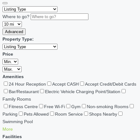
Where to go?
Advanced
Property Type:
Price
Amenities
24 Hour Reception
Accept CASH
Accept Credit/Debit Cards
Bar/Restaurant
Electric Vehicle Charging Point/Station
Family Rooms
Fitness Centre
Free Wi-Fi
Gym
Non-smoking Rooms
Parking
Pets Allowed
Room Service
Shops Nearby
Swimming Pool
More
Facilities