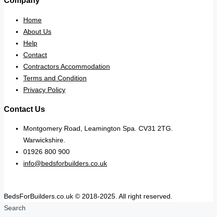
Company
Home
About Us
Help
Contact
Contractors Accommodation
Terms and Condition
Privacy Policy
Contact Us
Montgomery Road, Leamington Spa. CV31 2TG.
Warwickshire.
01926 800 900
info@bedsforbuilders.co.uk
BedsForBuilders.co.uk © 2018-2025. All right reserved.
Search