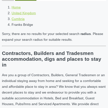
Home
United Kingdom
Cumbria
Franks Bridge
Sorry, there are no results for your selected search
radius
. Please
expand your search radius for suitable results.
Contractors, Builders and Tradesmen
accommodation, digs and places to stay
in
Are you a group of Contractors, Builders, General Tradesmen or an
individual staying away from home and seeking for a comfortable
and affordable place to stay in area? We know that you always want
decent places to stay and we endeavour to provide you with a
suitable accommodation in Hotels, Bed and Breakfast, Guest
Houses, Pubs/Inns and Serviced Apartments. We provide direct