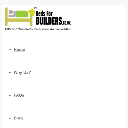
Home
Why Us?
FAQs
Blog