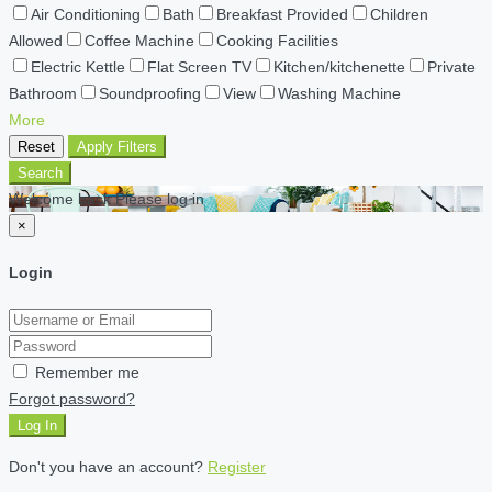
Air Conditioning
Bath
Breakfast Provided
Children
Allowed
Coffee Machine
Cooking Facilities
Electric Kettle
Flat Screen TV
Kitchen/kitchenette
Private
Bathroom
Soundproofing
View
Washing Machine
More
Reset
Apply Filters
Search
Welcome back Please log in
×
Login
Remember me
Forgot password?
Log In
Don't you have an account?
Register