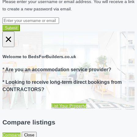
Please enter your username or email address. You will receive a link
to create a new password via email.
Submit
×
Welcome to BedsForBuilders.co.uk
* Are you an accommodation service provider?
* Looking to receive long-term direct bookings from
CONTRACTORS?
List Your Property
Compare listings
Compare
Close