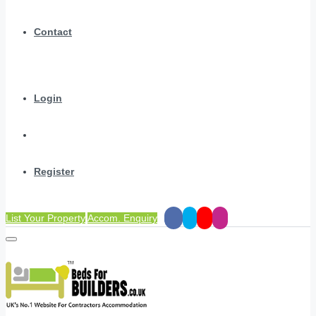
Contact
Login
Register
List Your Property
Accom. Enquiry