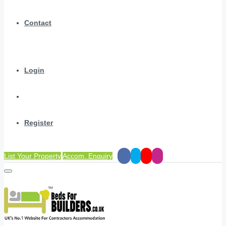
Contact
Login
Register
List Your Property
Accom. Enquiry