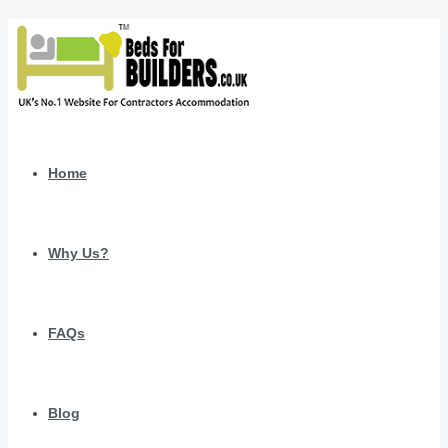
Home
Why Us?
FAQs
Blog