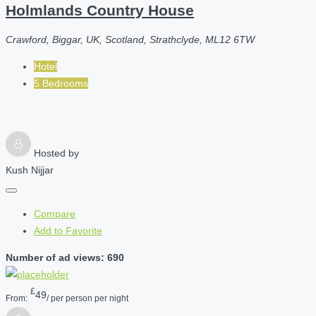
Holmlands Country House
Crawford, Biggar, UK, Scotland, Strathclyde, ML12 6TW
Hotel
5 Bedrooms
Hosted by
Kush Nijjar
Compare
Add to Favorite
Number of ad views: 690
£
49
From:
/ per person per night