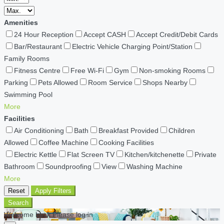
Amenities
24 Hour Reception
Accept CASH
Accept Credit/Debit Cards
Bar/Restaurant
Electric Vehicle Charging Point/Station
Family Rooms
Fitness Centre
Free Wi-Fi
Gym
Non-smoking Rooms
Parking
Pets Allowed
Room Service
Shops Nearby
Swimming Pool
More
Facilities
Air Conditioning
Bath
Breakfast Provided
Children
Allowed
Coffee Machine
Cooking Facilities
Electric Kettle
Flat Screen TV
Kitchen/kitchenette
Private
Bathroom
Soundproofing
View
Washing Machine
More
Reset
Apply Filters
Search
Welcome back Please log in