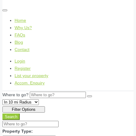
Home
Why Us?
FAQs
Blog
Contact
Login
Register
List your property
Accom. Enquiry
Where to go?
Filter Options
Search
Property Type: