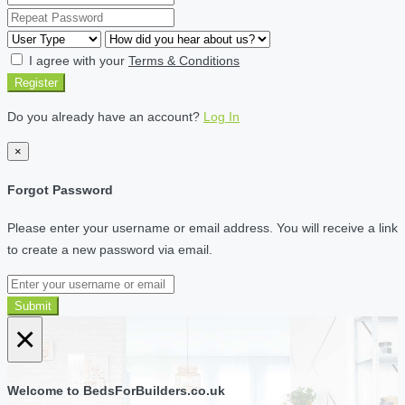
I agree with your
Terms & Conditions
Register
Do you already have an account?
Log In
×
Forgot Password
Please enter your username or email address. You will receive a link
to create a new password via email.
Submit
×
Welcome to BedsForBuilders.co.uk