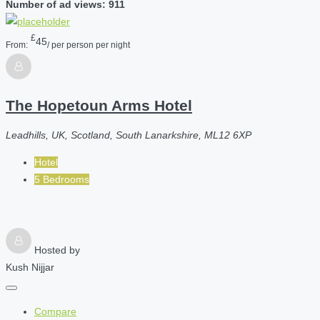
Number of ad views: 911
£
45
From:
/ per person per night
The Hopetoun Arms Hotel
Leadhills, UK, Scotland, South Lanarkshire, ML12 6XP
Hotel
5 Bedrooms
Hosted by
Kush Nijjar
Compare