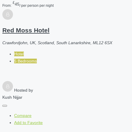
£
45
From:
/ per person per night
Red Moss Hotel
Crawfordjohn, UK, Scotland, South Lanarkshire, ML12 6SX
Hotel
5 Bedrooms
Hosted by
Kush Nijjar
Compare
Add to Favorite