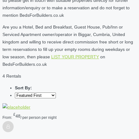
so please get in touch with suitable properties directly for further
information/enquiry or to make a reservation and do not forget to
mention BedsForBuilders.co.uk
Are you a Hotel, Bed and Breakfast, Guest House, Pub/Inn or
Serviced Apartment owner/operator in Biggar, Cumbria, United
kingdom and willing to receive direct commission free short or long
term reservations to fill up your empty rooms during weekdays or
low season, then please
LIST YOUR PROPERTY
on
BedsForBuilders.co.uk
4 Rentals
Sort By:
£
48
From:
/ per person per night