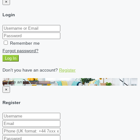
×
Login
Remember me
Forgot password?
Log In
Don't you have an account?
Register
Create an account
×
Register