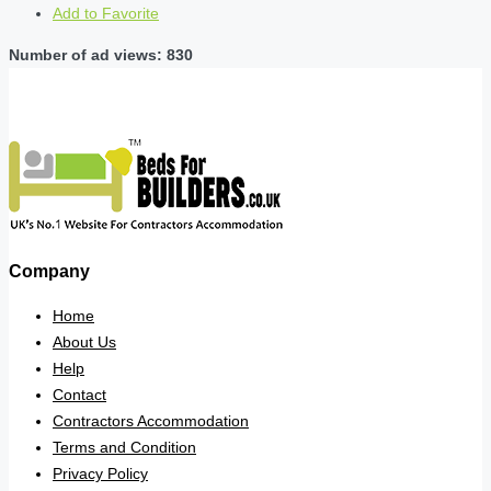
Add to Favorite
Number of ad views: 830
Company
Home
About Us
Help
Contact
Contractors Accommodation
Terms and Condition
Privacy Policy