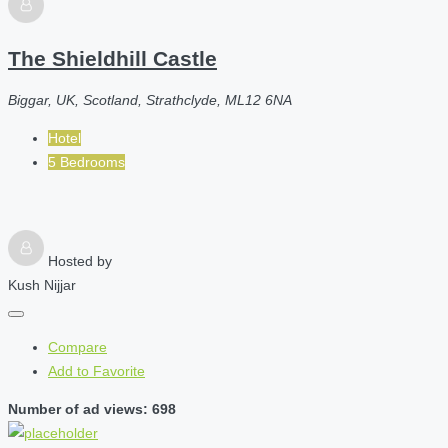
The Shieldhill Castle
Biggar, UK, Scotland, Strathclyde, ML12 6NA
Hotel
5 Bedrooms
Hosted by
Kush Nijjar
Compare
Add to Favorite
Number of ad views: 698