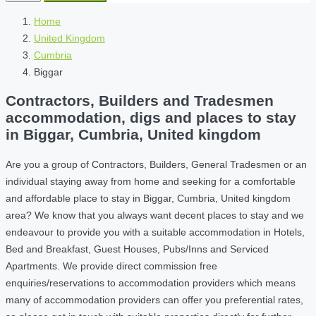
Home
United Kingdom
Cumbria
Biggar
Contractors, Builders and Tradesmen
accommodation, digs and places to stay
in Biggar, Cumbria, United kingdom
Are you a group of Contractors, Builders, General Tradesmen or an
individual staying away from home and seeking for a comfortable
and affordable place to stay in Biggar, Cumbria, United kingdom
area? We know that you always want decent places to stay and we
endeavour to provide you with a suitable accommodation in Hotels,
Bed and Breakfast, Guest Houses, Pubs/Inns and Serviced
Apartments. We provide direct commission free
enquiries/reservations to accommodation providers which means
many of accommodation providers can offer you preferential rates,