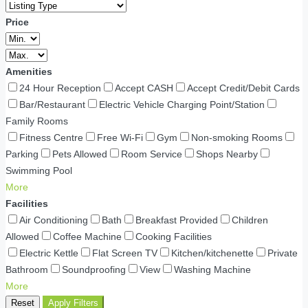
Price
Amenities
24 Hour Reception
Accept CASH
Accept Credit/Debit Cards
Bar/Restaurant
Electric Vehicle Charging Point/Station
Family Rooms
Fitness Centre
Free Wi-Fi
Gym
Non-smoking Rooms
Parking
Pets Allowed
Room Service
Shops Nearby
Swimming Pool
More
Facilities
Air Conditioning
Bath
Breakfast Provided
Children
Allowed
Coffee Machine
Cooking Facilities
Electric Kettle
Flat Screen TV
Kitchen/kitchenette
Private
Bathroom
Soundproofing
View
Washing Machine
More
Reset
Apply Filters