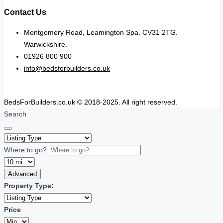
Contact Us
Montgomery Road, Leamington Spa. CV31 2TG.
Warwickshire.
01926 800 900
info@bedsforbuilders.co.uk
BedsForBuilders.co.uk © 2018-2025. All right reserved.
Search
Where to go?
Advanced
Property Type:
Price