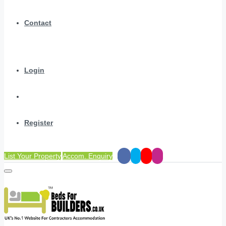
Contact
Login
Register
List Your Property
Accom. Enquiry