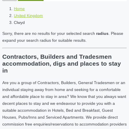
Home
United Kingdom
Clwyd
Sorry, there are no results for your selected search
radius
. Please
expand your search radius for suitable results.
Contractors, Builders and Tradesmen
accommodation, digs and places to stay
in
Are you a group of Contractors, Builders, General Tradesmen or an
individual staying away from home and seeking for a comfortable
and affordable place to stay in area? We know that you always want
decent places to stay and we endeavour to provide you with a
suitable accommodation in Hotels, Bed and Breakfast, Guest
Houses, Pubs/Inns and Serviced Apartments. We provide direct
commission free enquiries/reservations to accommodation providers