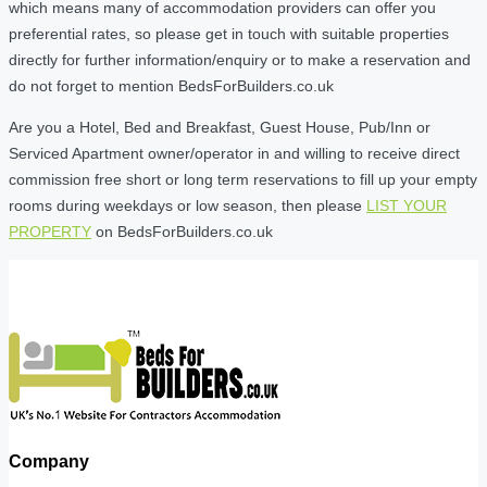
which means many of accommodation providers can offer you
preferential rates, so please get in touch with suitable properties
directly for further information/enquiry or to make a reservation and
do not forget to mention BedsForBuilders.co.uk
Are you a Hotel, Bed and Breakfast, Guest House, Pub/Inn or
Serviced Apartment owner/operator in and willing to receive direct
commission free short or long term reservations to fill up your empty
rooms during weekdays or low season, then please
LIST YOUR
PROPERTY
on BedsForBuilders.co.uk
Company