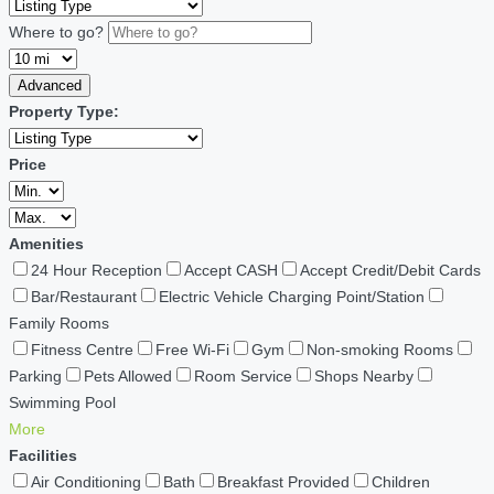
Where to go?
Advanced
Property Type:
Price
Amenities
24 Hour Reception
Accept CASH
Accept Credit/Debit Cards
Bar/Restaurant
Electric Vehicle Charging Point/Station
Family Rooms
Fitness Centre
Free Wi-Fi
Gym
Non-smoking Rooms
Parking
Pets Allowed
Room Service
Shops Nearby
Swimming Pool
More
Facilities
Air Conditioning
Bath
Breakfast Provided
Children