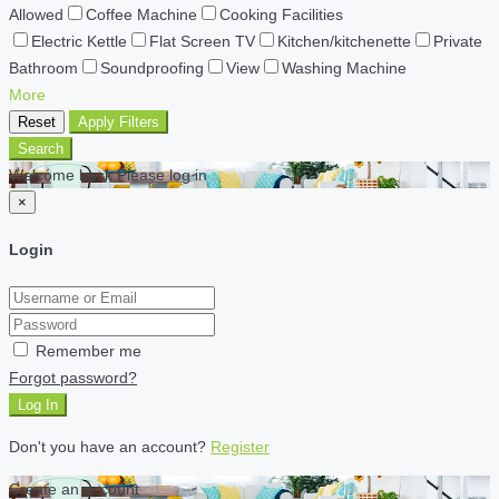
Allowed
Coffee Machine
Cooking Facilities
Electric Kettle
Flat Screen TV
Kitchen/kitchenette
Private
Bathroom
Soundproofing
View
Washing Machine
More
Reset
Apply Filters
Search
Welcome back Please log in
×
Login
Remember me
Forgot password?
Log In
Don't you have an account?
Register
Create an account