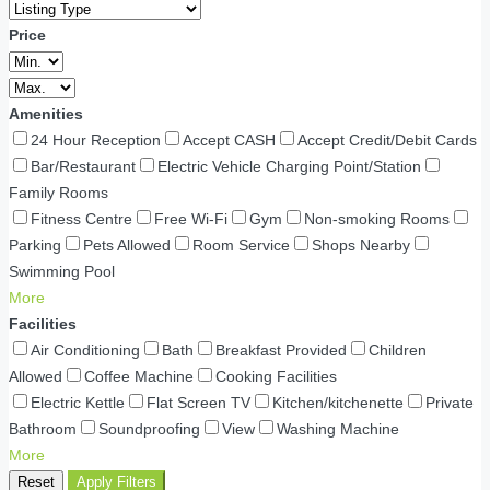
Price
Amenities
24 Hour Reception
Accept CASH
Accept Credit/Debit Cards
Bar/Restaurant
Electric Vehicle Charging Point/Station
Family Rooms
Fitness Centre
Free Wi-Fi
Gym
Non-smoking Rooms
Parking
Pets Allowed
Room Service
Shops Nearby
Swimming Pool
More
Facilities
Air Conditioning
Bath
Breakfast Provided
Children
Allowed
Coffee Machine
Cooking Facilities
Electric Kettle
Flat Screen TV
Kitchen/kitchenette
Private
Bathroom
Soundproofing
View
Washing Machine
More
Reset
Apply Filters