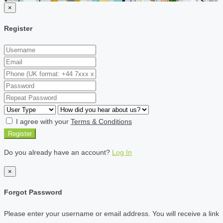
×
Register
I agree with your
Terms & Conditions
Register
Do you already have an account?
Log In
×
Forgot Password
Please enter your username or email address. You will receive a link