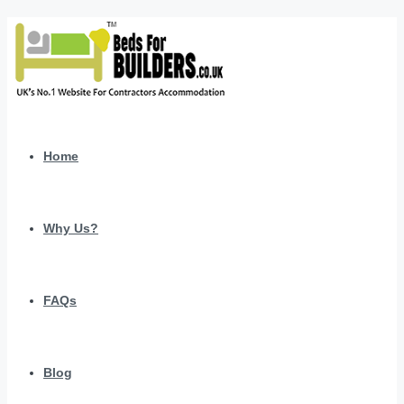
Home
Why Us?
FAQs
Blog