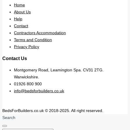
Home
About Us
Help
Contact
Contractors Accommodation
Terms and Condition
Privacy Policy
Contact Us
Montgomery Road, Leamington Spa. CV31 2TG.
Warwickshire.
01926 800 900
info@bedsforbuilders.co.uk
BedsForBuilders.co.uk © 2018-2025. All right reserved.
Search