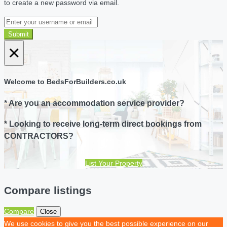
to create a new password via email.
Submit
×
Welcome to BedsForBuilders.co.uk
* Are you an accommodation service provider?
* Looking to receive long-term direct bookings from
CONTRACTORS?
List Your Property
Compare listings
Compare
Close
We use cookies to give you the best possible experience on our