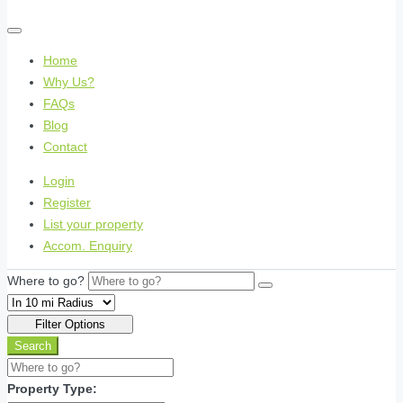
Home
Why Us?
FAQs
Blog
Contact
Login
Register
List your property
Accom. Enquiry
Where to go?
Filter Options
Search
Property Type: