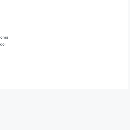
ooms
ool