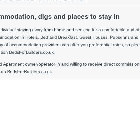
modation, digs and places to stay in
ndividual staying away from home and seeking for a comfortable and af
ommodation in Hotels, Bed and Breakfast, Guest Houses, Pubs/Inns and
 accommodation providers can offer you preferential rates, so please g
ntion BedsForBuilders.co.uk
Apartment owner/operator in and willing to receive direct commission f
on BedsForBuilders.co.uk