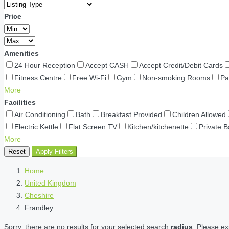
Price
Amenities
24 Hour Reception
Accept CASH
Accept Credit/Debit Cards
Fitness Centre
Free Wi-Fi
Gym
Non-smoking Rooms
Pa
More
Facilities
Air Conditioning
Bath
Breakfast Provided
Children Allowed
Electric Kettle
Flat Screen TV
Kitchen/kitchenette
Private 
More
Reset
Apply Filters
Home
United Kingdom
Cheshire
Frandley
Sorry, there are no results for your selected search
radius
. Please ex