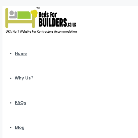
Home
Why Us?
FAQs
Blog