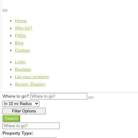
Home
Why Us?
FAQs
Blog
Contact
Login
Register
List your property
Accom. Enquiry
Where to go?
Filter Options
Search
Property Type: