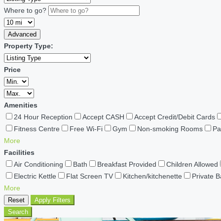
Where to go?
Advanced
Property Type:
Price
Amenities
24 Hour Reception
Accept CASH
Accept Credit/Debit Cards
Fitness Centre
Free Wi-Fi
Gym
Non-smoking Rooms
Pa
More
Facilities
Air Conditioning
Bath
Breakfast Provided
Children Allowed
Electric Kettle
Flat Screen TV
Kitchen/kitchenette
Private 
More
Reset
Apply Filters
Search