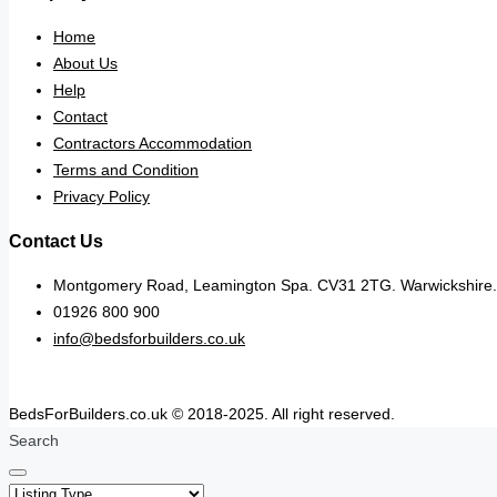
Home
About Us
Help
Contact
Contractors Accommodation
Terms and Condition
Privacy Policy
Contact Us
Montgomery Road, Leamington Spa. CV31 2TG. Warwickshire.
01926 800 900
info@bedsforbuilders.co.uk
BedsForBuilders.co.uk © 2018-2025. All right reserved.
Search