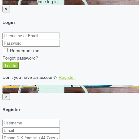
Welcome back Please log in
×
Login
Remember me
Forgot password?
Log In
Don't you have an account?
Register
Create an account
×
Register