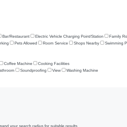
Bar/Restaurant
Electric Vehicle Charging Point/Station
Family R
rking
Pets Allowed
Room Service
Shops Nearby
Swimming P
Coffee Machine
Cooking Facilities
Bathroom
Soundproofing
View
Washing Machine
pand your search radius for suitable results.