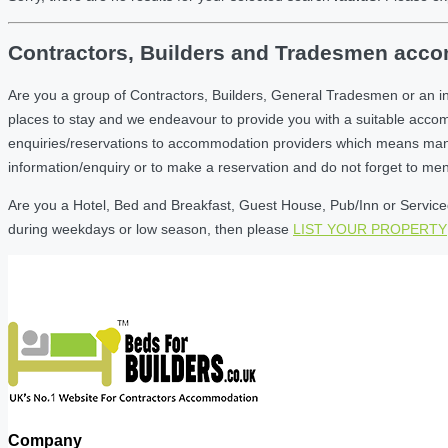
Contractors, Builders and Tradesmen accom
Are you a group of Contractors, Builders, General Tradesmen or an i
places to stay and we endeavour to provide you with a suitable acc
enquiries/reservations to accommodation providers which means many of
information/enquiry or to make a reservation and do not forget to me
Are you a Hotel, Bed and Breakfast, Guest House, Pub/Inn or Serviced 
during weekdays or low season, then please
LIST YOUR PROPERTY
Company