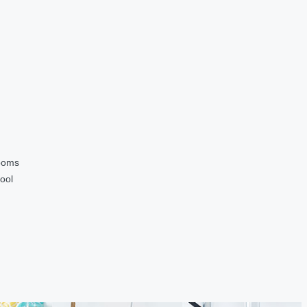
ooms
ool