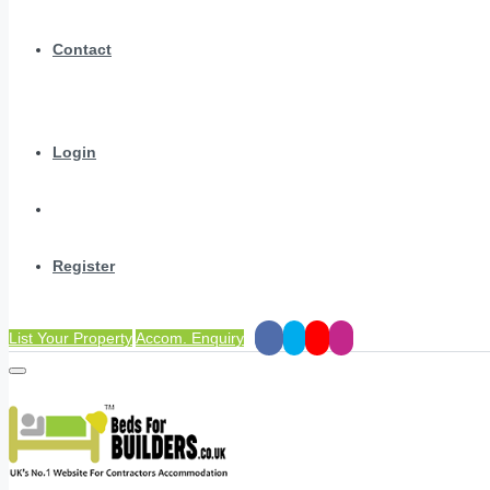
Contact
Login
Register
List Your Property
Accom. Enquiry