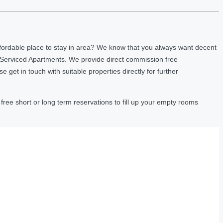
fordable place to stay in area? We know that you always want decent
 Serviced Apartments. We provide direct commission free
et in touch with suitable properties directly for further
ree short or long term reservations to fill up your empty rooms