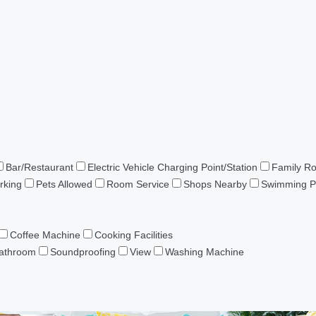
Bar/Restaurant
Electric Vehicle Charging Point/Station
Family R
rking
Pets Allowed
Room Service
Shops Nearby
Swimming P
Coffee Machine
Cooking Facilities
Bathroom
Soundproofing
View
Washing Machine