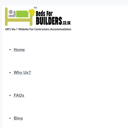
Home
Why Us?
FAQs
Blog