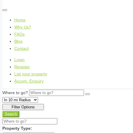
Home
Why Us?
FAQs
Blog
Contact
Login
Register
List your property
Accom. Enquiry
Where to go?
Filter Options
Search
Property Type: