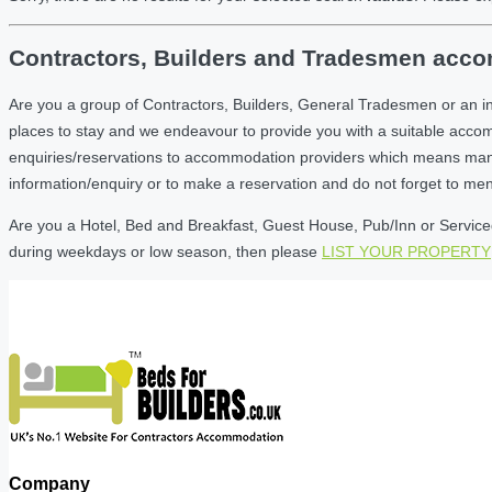
Contractors, Builders and Tradesmen accom
Are you a group of Contractors, Builders, General Tradesmen or an i
places to stay and we endeavour to provide you with a suitable acc
enquiries/reservations to accommodation providers which means many of
information/enquiry or to make a reservation and do not forget to me
Are you a Hotel, Bed and Breakfast, Guest House, Pub/Inn or Serviced 
during weekdays or low season, then please
LIST YOUR PROPERTY
Company