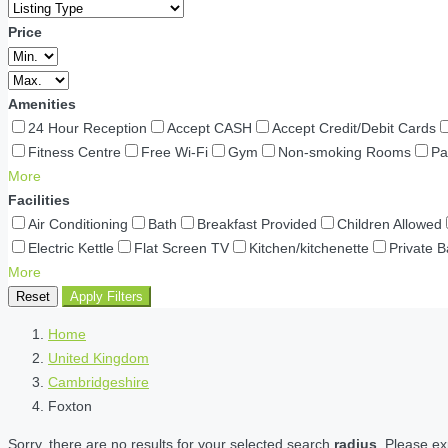
Price
Amenities
24 Hour Reception
Accept CASH
Accept Credit/Debit Cards
Fitness Centre
Free Wi-Fi
Gym
Non-smoking Rooms
Pa
More
Facilities
Air Conditioning
Bath
Breakfast Provided
Children Allowed
Electric Kettle
Flat Screen TV
Kitchen/kitchenette
Private 
More
Reset
Apply Filters
Home
United Kingdom
Cambridgeshire
Foxton
Sorry, there are no results for your selected search
radius
. Please ex