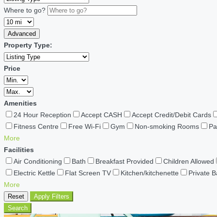
Where to go?
Advanced
Property Type:
Price
Amenities
24 Hour Reception
Accept CASH
Accept Credit/Debit Cards
Fitness Centre
Free Wi-Fi
Gym
Non-smoking Rooms
Pa
More
Facilities
Air Conditioning
Bath
Breakfast Provided
Children Allowed
Electric Kettle
Flat Screen TV
Kitchen/kitchenette
Private 
More
Reset
Apply Filters
Search