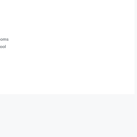
ooms
ool