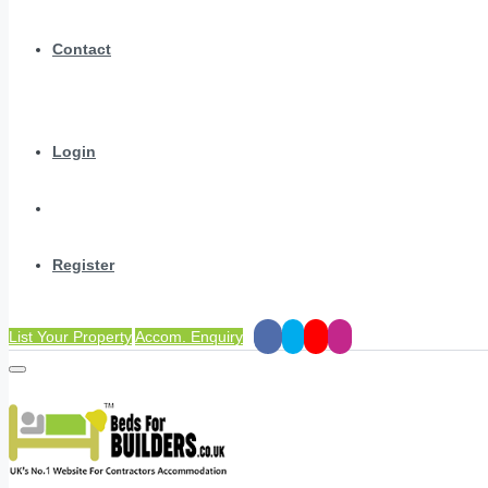
Contact
Login
Register
List Your Property
Accom. Enquiry