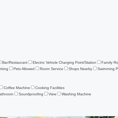
Bar/Restaurant
Electric Vehicle Charging Point/Station
Family R
rking
Pets Allowed
Room Service
Shops Nearby
Swimming P
Coffee Machine
Cooking Facilities
Bathroom
Soundproofing
View
Washing Machine