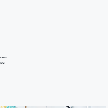
ooms
ool