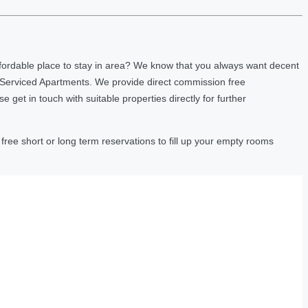
fordable place to stay in area? We know that you always want decent
 Serviced Apartments. We provide direct commission free
et in touch with suitable properties directly for further
ree short or long term reservations to fill up your empty rooms