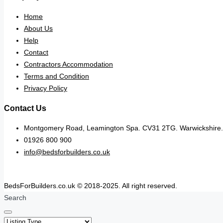
Home
About Us
Help
Contact
Contractors Accommodation
Terms and Condition
Privacy Policy
Contact Us
Montgomery Road, Leamington Spa. CV31 2TG. Warwickshire.
01926 800 900
info@bedsforbuilders.co.uk
BedsForBuilders.co.uk © 2018-2025. All right reserved.
Search