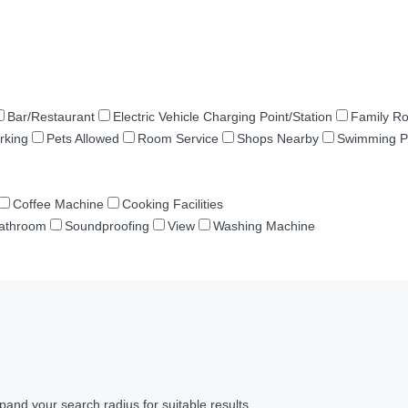
Bar/Restaurant
Electric Vehicle Charging Point/Station
Family R
rking
Pets Allowed
Room Service
Shops Nearby
Swimming P
Coffee Machine
Cooking Facilities
Bathroom
Soundproofing
View
Washing Machine
pand your search radius for suitable results.