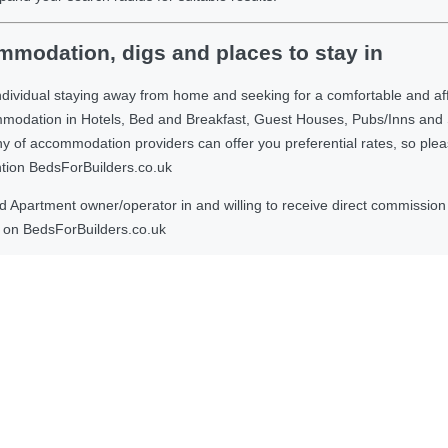
modation, digs and places to stay in
ndividual staying away from home and seeking for a comfortable and af
ommodation in Hotels, Bed and Breakfast, Guest Houses, Pubs/Inns and
 accommodation providers can offer you preferential rates, so please g
ntion BedsForBuilders.co.uk
Apartment owner/operator in and willing to receive direct commission f
on BedsForBuilders.co.uk