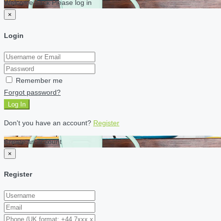
Welcome back Please log in
×
Login
Remember me
Forgot password?
Log In
Don't you have an account?
Register
Create an account
×
Register