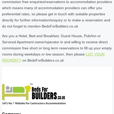
commission free enquiries/reservations to accommodation providers
which means many of accommodation providers can offer you
preferential rates, so please get in touch with suitable properties
directly for further information/enquiry or to make a reservation and
do not forget to mention BedsForBuilders.co.uk
Are you a Hotel, Bed and Breakfast, Guest House, Pub/Inn or
Serviced Apartment owner/operator in and willing to receive direct
commission free short or long term reservations to fill up your empty
rooms during weekdays or low season, then please
LIST YOUR
PROPERTY
on BedsForBuilders.co.uk