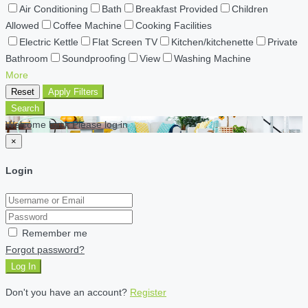
Air Conditioning
Bath
Breakfast Provided
Children
Allowed
Coffee Machine
Cooking Facilities
Electric Kettle
Flat Screen TV
Kitchen/kitchenette
Private
Bathroom
Soundproofing
View
Washing Machine
More
Reset
Apply Filters
Search
Welcome back Please log in
×
Login
Remember me
Forgot password?
Log In
Don't you have an account?
Register