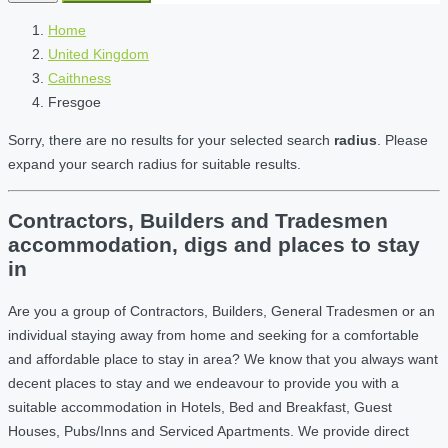
Home
United Kingdom
Caithness
Fresgoe
Sorry, there are no results for your selected search
radius
. Please
expand your search radius for suitable results.
Contractors, Builders and Tradesmen
accommodation, digs and places to stay
in
Are you a group of Contractors, Builders, General Tradesmen or an
individual staying away from home and seeking for a comfortable
and affordable place to stay in area? We know that you always want
decent places to stay and we endeavour to provide you with a
suitable accommodation in Hotels, Bed and Breakfast, Guest
Houses, Pubs/Inns and Serviced Apartments. We provide direct