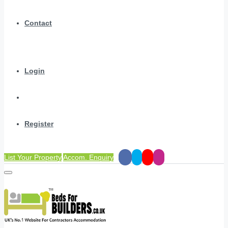
Contact
Login
Register
List Your Property
Accom. Enquiry