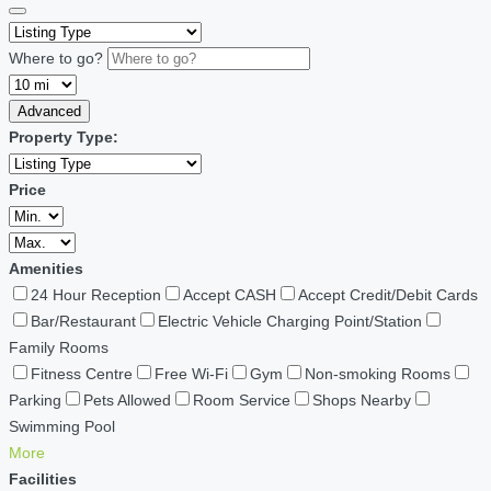
Where to go?
Advanced
Property Type:
Price
Amenities
24 Hour Reception
Accept CASH
Accept Credit/Debit Cards
Bar/Restaurant
Electric Vehicle Charging Point/Station
Family Rooms
Fitness Centre
Free Wi-Fi
Gym
Non-smoking Rooms
Parking
Pets Allowed
Room Service
Shops Nearby
Swimming Pool
More
Facilities