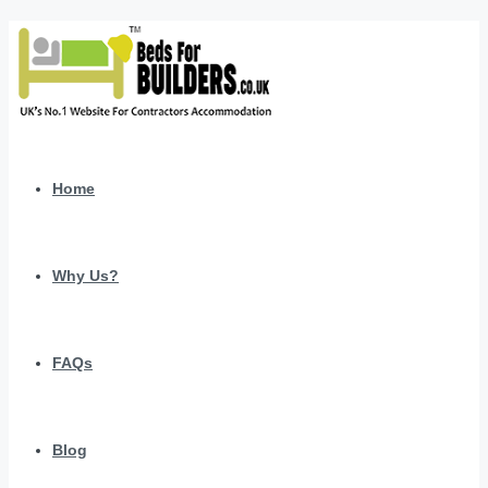
Home
Why Us?
FAQs
Blog