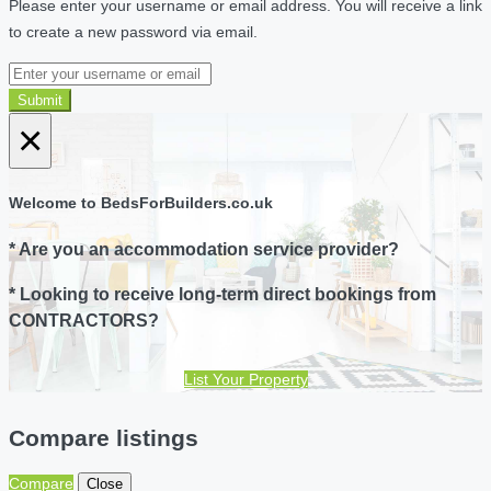
Please enter your username or email address. You will receive a link
to create a new password via email.
Submit
×
Welcome to BedsForBuilders.co.uk
* Are you an accommodation service provider?
* Looking to receive long-term direct bookings from
CONTRACTORS?
List Your Property
Compare listings
Compare
Close