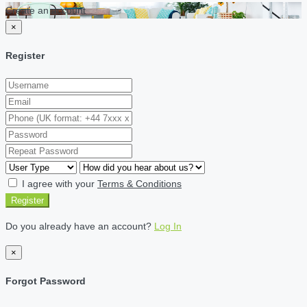
Create an account
×
Register
I agree with your
Terms & Conditions
Register
Do you already have an account?
Log In
×
Forgot Password