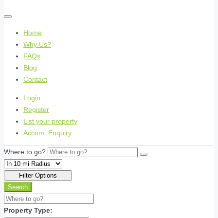
Home
Why Us?
FAQs
Blog
Contact
Login
Register
List your property
Accom. Enquiry
Where to go?
Filter Options
Search
Property Type: