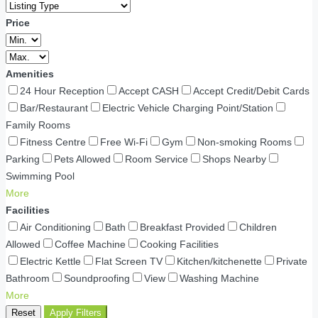
Price
Amenities
24 Hour Reception
Accept CASH
Accept Credit/Debit Cards
Bar/Restaurant
Electric Vehicle Charging Point/Station
Family Rooms
Fitness Centre
Free Wi-Fi
Gym
Non-smoking Rooms
Parking
Pets Allowed
Room Service
Shops Nearby
Swimming Pool
More
Facilities
Air Conditioning
Bath
Breakfast Provided
Children
Allowed
Coffee Machine
Cooking Facilities
Electric Kettle
Flat Screen TV
Kitchen/kitchenette
Private
Bathroom
Soundproofing
View
Washing Machine
More
Reset
Apply Filters