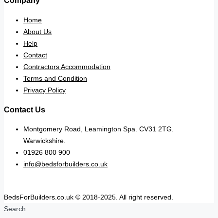
Company
Home
About Us
Help
Contact
Contractors Accommodation
Terms and Condition
Privacy Policy
Contact Us
Montgomery Road, Leamington Spa. CV31 2TG.
Warwickshire.
01926 800 900
info@bedsforbuilders.co.uk
BedsForBuilders.co.uk © 2018-2025. All right reserved.
Search