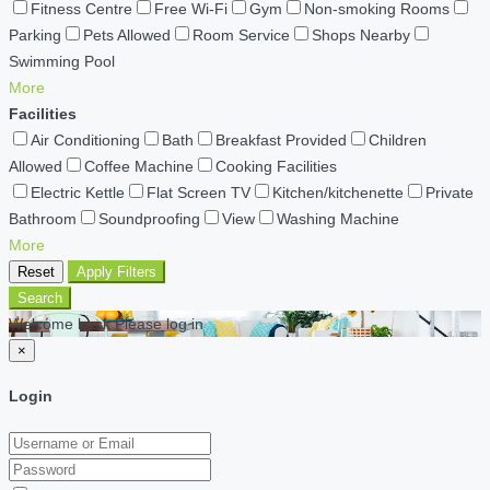
Fitness Centre
Free Wi-Fi
Gym
Non-smoking Rooms
Parking
Pets Allowed
Room Service
Shops Nearby
Swimming Pool
More
Facilities
Air Conditioning
Bath
Breakfast Provided
Children
Allowed
Coffee Machine
Cooking Facilities
Electric Kettle
Flat Screen TV
Kitchen/kitchenette
Private
Bathroom
Soundproofing
View
Washing Machine
More
Reset
Apply Filters
Search
Welcome back Please log in
×
Login