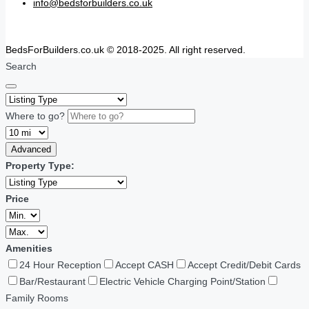
info@bedsforbuilders.co.uk
BedsForBuilders.co.uk © 2018-2025. All right reserved.
Search
Where to go?
Advanced
Property Type:
Price
Amenities
24 Hour Reception
Accept CASH
Accept Credit/Debit Cards
Bar/Restaurant
Electric Vehicle Charging Point/Station
Family Rooms