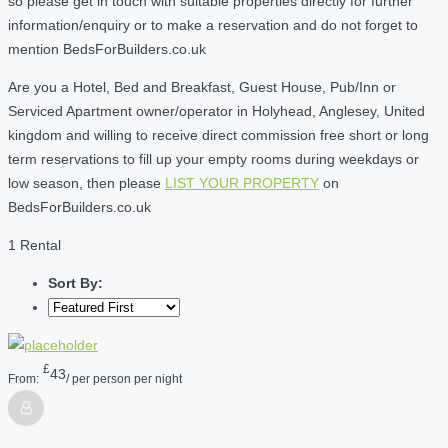
so please get in touch with suitable properties directly for further
information/enquiry or to make a reservation and do not forget to
mention BedsForBuilders.co.uk
Are you a Hotel, Bed and Breakfast, Guest House, Pub/Inn or
Serviced Apartment owner/operator in Holyhead, Anglesey, United
kingdom and willing to receive direct commission free short or long
term reservations to fill up your empty rooms during weekdays or
low season, then please
LIST YOUR PROPERTY
on
BedsForBuilders.co.uk
1 Rental
Sort By:
£
43
From:
/ per person per night