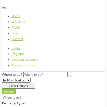
Home
Why Us?
FAQs
Blog
Contact
Login
Register
List your property
Accom. Enquiry
Where to go?
Filter Options
Search
Property Type: