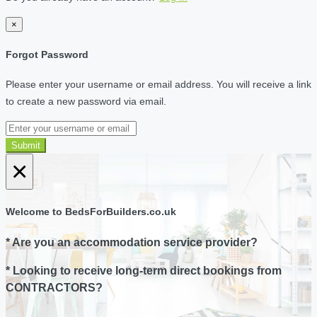
×
Forgot Password
Please enter your username or email address. You will receive a link
to create a new password via email.
Submit
×
Welcome to BedsForBuilders.co.uk
* Are you an accommodation service provider?
* Looking to receive long-term direct bookings from
CONTRACTORS?