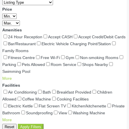
Price
Amenities
24 Hour Reception
Accept CASH
Accept Credit/Debit Cards
Bar/Restaurant
Electric Vehicle Charging Point/Station
Family Rooms
Fitness Centre
Free Wi-Fi
Gym
Non-smoking Rooms
Parking
Pets Allowed
Room Service
Shops Nearby
Swimming Pool
More
Facilities
Air Conditioning
Bath
Breakfast Provided
Children
Allowed
Coffee Machine
Cooking Facilities
Electric Kettle
Flat Screen TV
Kitchen/kitchenette
Private
Bathroom
Soundproofing
View
Washing Machine
More
Reset
Apply Filters