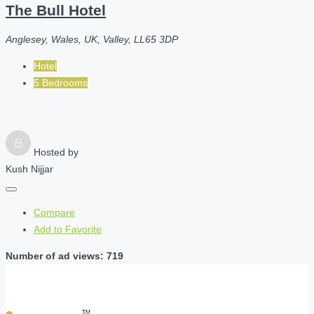
The Bull Hotel
Anglesey, Wales, UK, Valley, LL65 3DP
Hotel
5 Bedrooms
Hosted by
Kush Nijjar
Compare
Add to Favorite
Number of ad views: 719