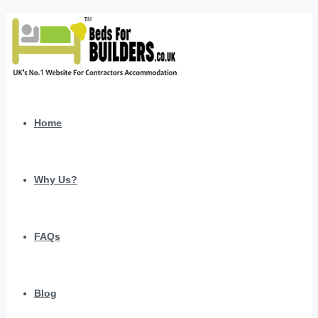
Home
Why Us?
FAQs
Blog