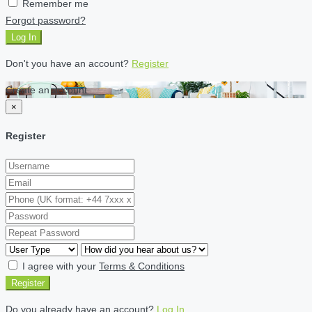
Remember me
Forgot password?
Log In
Don't you have an account?
Register
Create an account
×
Register
I agree with your
Terms & Conditions
Register
Do you already have an account?
Log In