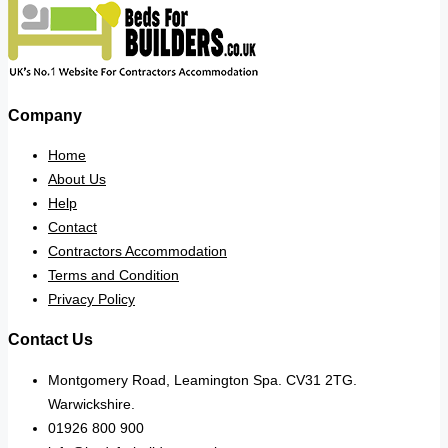
Company
Home
About Us
Help
Contact
Contractors Accommodation
Terms and Condition
Privacy Policy
Contact Us
Montgomery Road, Leamington Spa. CV31 2TG.
Warwickshire.
01926 800 900