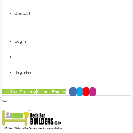
Contact
Login
Register
List Your Property
Accom. Enquiry