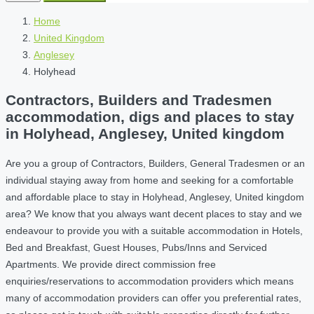
Home
United Kingdom
Anglesey
Holyhead
Contractors, Builders and Tradesmen
accommodation, digs and places to stay
in Holyhead, Anglesey, United kingdom
Are you a group of Contractors, Builders, General Tradesmen or an
individual staying away from home and seeking for a comfortable
and affordable place to stay in Holyhead, Anglesey, United kingdom
area? We know that you always want decent places to stay and we
endeavour to provide you with a suitable accommodation in Hotels,
Bed and Breakfast, Guest Houses, Pubs/Inns and Serviced
Apartments. We provide direct commission free
enquiries/reservations to accommodation providers which means
many of accommodation providers can offer you preferential rates,