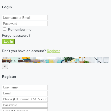
Login
Remember me
Forgot password?
Log In
Don't you have an account?
Register
Create an account
×
Register