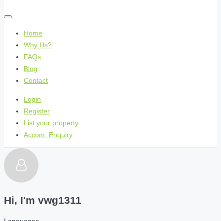
Home
Why Us?
FAQs
Blog
Contact
Login
Register
List your property
Accom. Enquiry
Hi, I'm
vwg1311
Languages