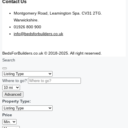
Contact Us
Montgomery Road, Leamington Spa. CV31 2TG.
Warwickshire.
01926 800 900
info@bedsforbuilders.co.uk
BedsForBuilders.co.uk © 2018-2025. All right reserved.
Search
Where to go?
Advanced
Property Type:
Price