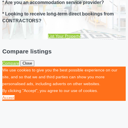
* Are you an accommodation service provider?
* Looking to receive long-term direct bookings from
CONTRACTORS?
List Your Property
Compare listings
Compare
Close
We use cookies to give you the best possible experience on our
site, and so that we and third parties can show you more
personalised ads, including adverts on other websites.
By clicking "Accept", you agree to our use of cookies.
Accept