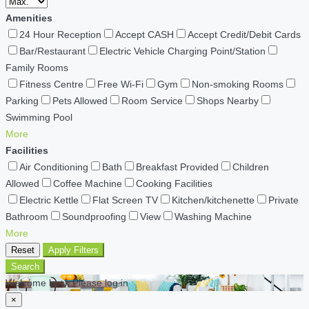
Amenities
24 Hour Reception
Accept CASH
Accept Credit/Debit Cards
Bar/Restaurant
Electric Vehicle Charging Point/Station
Family Rooms
Fitness Centre
Free Wi-Fi
Gym
Non-smoking Rooms
Parking
Pets Allowed
Room Service
Shops Nearby
Swimming Pool
More
Facilities
Air Conditioning
Bath
Breakfast Provided
Children
Allowed
Coffee Machine
Cooking Facilities
Electric Kettle
Flat Screen TV
Kitchen/kitchenette
Private
Bathroom
Soundproofing
View
Washing Machine
More
Reset
Apply Filters
Search
Welcome back Please log in
×