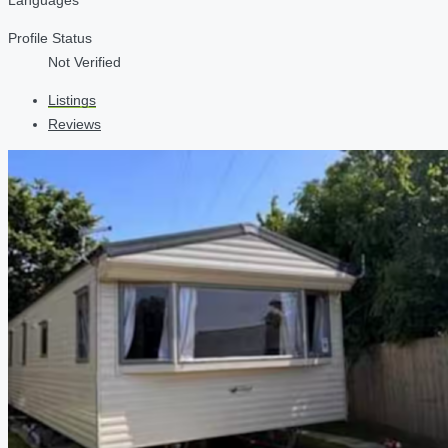
Profile Status
Not Verified
Listings
Reviews