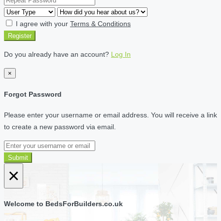
I agree with your
Terms & Conditions
Register
Do you already have an account?
Log In
×
Forgot Password
Please enter your username or email address. You will receive a link
to create a new password via email.
Submit
×
Welcome to BedsForBuilders.co.uk