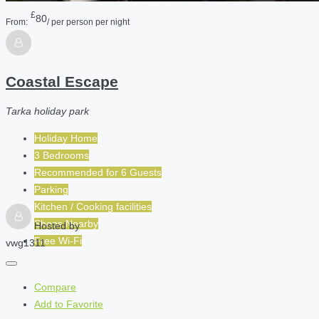
£
80
From:
/ per person per night
Coastal Escape
Tarka holiday park
Holiday Home
3 Bedrooms
Recommended for
6
Guests
Parking
Kitchen / Cooking facilities
Shops Nearby
Hosted by
Free Wi-Fi
vwg1311
Compare
Add to Favorite