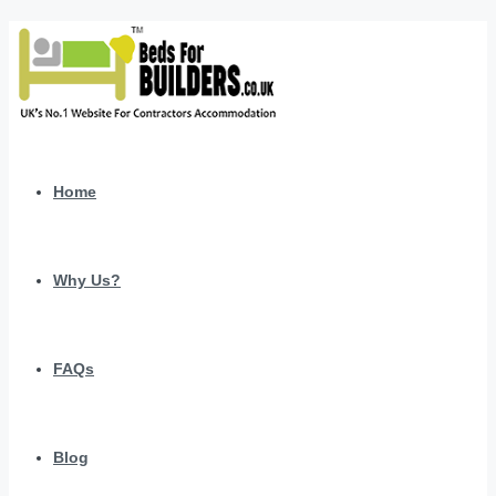
Home
Why Us?
FAQs
Blog