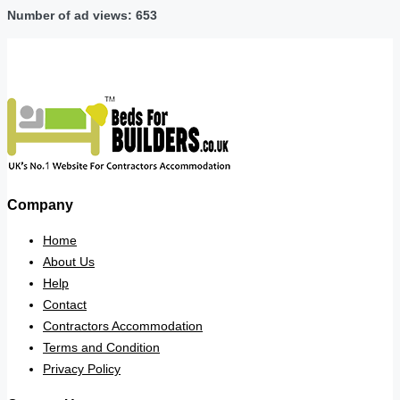
Number of ad views: 653
Company
Home
About Us
Help
Contact
Contractors Accommodation
Terms and Condition
Privacy Policy