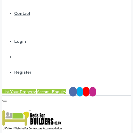
Contact
Login
Register
List Your Property
Accom. Enquiry