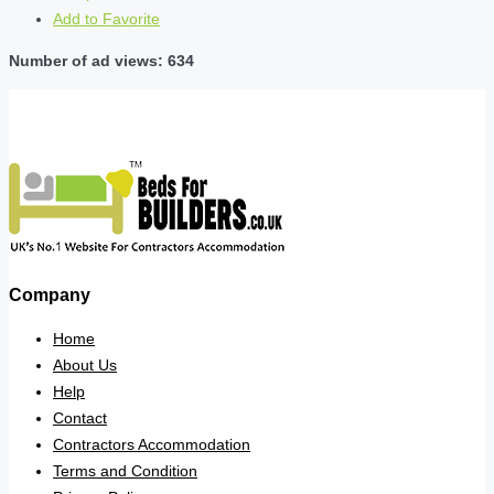
Add to Favorite
Number of ad views: 634
Company
Home
About Us
Help
Contact
Contractors Accommodation
Terms and Condition