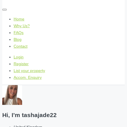
Home
Why Us?
FAQs
Blog
Contact
Login
Register
List your property
Accom. Enquiry
Hi, I'm
tashajade22
United Kingdom