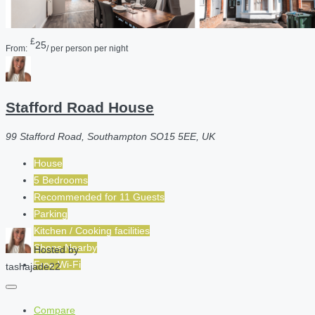
£
25
From:
/ per person per night
Stafford Road House
99 Stafford Road, Southampton SO15 5EE, UK
House
5 Bedrooms
Recommended for
11
Guests
Parking
Kitchen / Cooking facilities
Shops Nearby
Hosted by
Free Wi-Fi
tashajade22
Compare