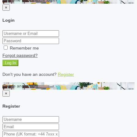
×
Login
Remember me
Forgot password?
Log In
Don't you have an account?
Register
Create an account
×
Register