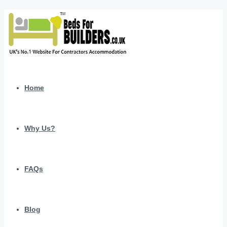
Home
Why Us?
FAQs
Blog