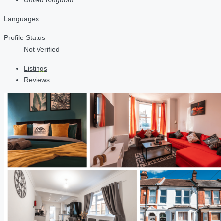
Languages
Profile Status
Not Verified
Listings
Reviews