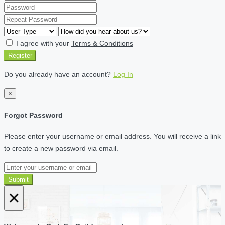
I agree with your
Terms & Conditions
Register
Do you already have an account?
Log In
×
Forgot Password
Please enter your username or email address. You will receive a link
to create a new password via email.
Submit
×