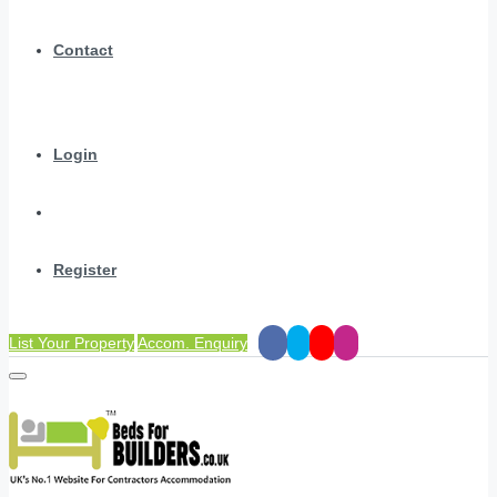
Contact
Login
Register
List Your Property
Accom. Enquiry