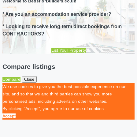
Welcome to BedsForBuilders.co.uk
* Are you an accommodation service provider?
* Looking to receive long-term direct bookings from
CONTRACTORS?
List Your Property
Compare listings
Compare
Close
We use cookies to give you the best possible experience on our
site, and so that we and third parties can show you more
personalised ads, including adverts on other websites.
By clicking "Accept", you agree to our use of cookies.
Accept