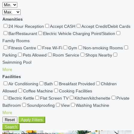
Amenities
24 Hour Reception
Accept CASH
Accept Credit/Debit Cards
Bar/Restaurant
Electric Vehicle Charging Point/Station
Family Rooms
Fitness Centre
Free Wi-Fi
Gym
Non-smoking Rooms
Parking
Pets Allowed
Room Service
Shops Nearby
Swimming Pool
More
Facilities
Air Conditioning
Bath
Breakfast Provided
Children
Allowed
Coffee Machine
Cooking Facilities
Electric Kettle
Flat Screen TV
Kitchen/kitchenette
Private
Bathroom
Soundproofing
View
Washing Machine
More
Reset
Apply Filters
Search
Welcome back Please log in