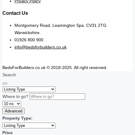
Privacy Policy
Contact Us
Montgomery Road, Leamington Spa. CV31 2TG.
Warwickshire.
01926 800 900
info@bedsforbuilders.co.uk
BedsForBuilders.co.uk © 2018-2025. All right reserved.
Search
Where to go?
Advanced
Property Type:
Price