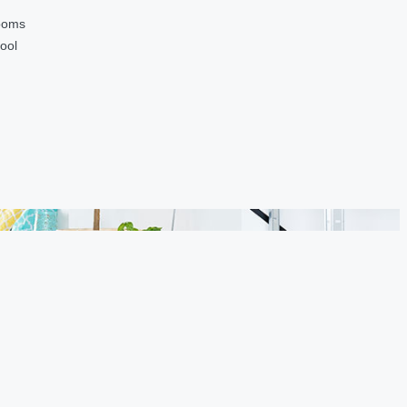
ooms
ool