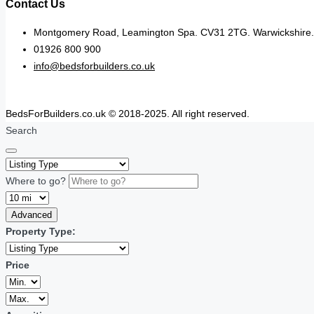
Contact Us
Montgomery Road, Leamington Spa. CV31 2TG. Warwickshire.
01926 800 900
info@bedsforbuilders.co.uk
BedsForBuilders.co.uk © 2018-2025. All right reserved.
Search
Where to go?
Advanced
Property Type:
Price