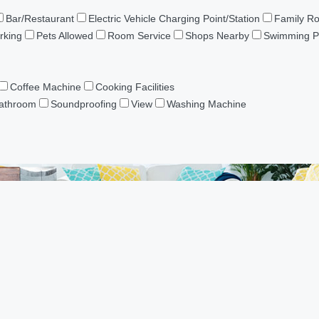
Bar/Restaurant
Electric Vehicle Charging Point/Station
Family R
rking
Pets Allowed
Room Service
Shops Nearby
Swimming P
Coffee Machine
Cooking Facilities
Bathroom
Soundproofing
View
Washing Machine