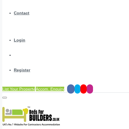
Contact
Login
Register
List Your Property
Accom. Enquiry