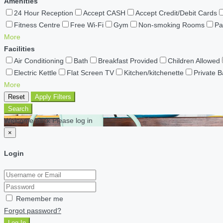
Amenities
24 Hour Reception
Accept CASH
Accept Credit/Debit Cards
Fitness Centre
Free Wi-Fi
Gym
Non-smoking Rooms
Pa
More
Facilities
Air Conditioning
Bath
Breakfast Provided
Children Allowed
Electric Kettle
Flat Screen TV
Kitchen/kitchenette
Private 
More
Reset
Apply Filters
Search
Welcome back Please log in
×
Login
Remember me
Forgot password?
Log In