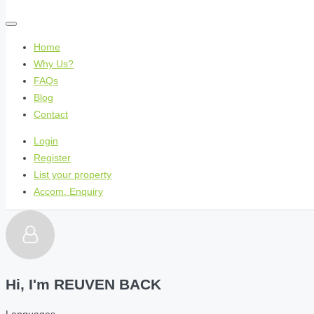
Home
Why Us?
FAQs
Blog
Contact
Login
Register
List your property
Accom. Enquiry
Hi, I'm
REUVEN BACK
Languages