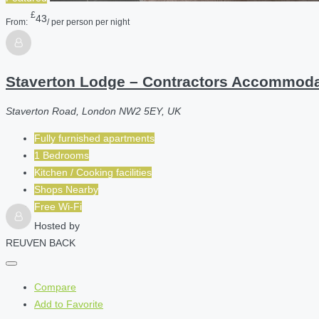
£
43
From:
/ per person per night
Staverton Lodge – Contractors Accommod
Staverton Road, London NW2 5EY, UK
Fully furnished apartments
1 Bedrooms
Kitchen / Cooking facilities
Shops Nearby
Free Wi-Fi
Hosted by
REUVEN BACK
Compare
Add to Favorite