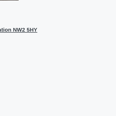
ation NW2 5HY