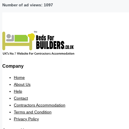
Number of ad views: 1097
Company
Home
About Us
Help
Contact
Contractors Accommodation
Terms and Condition
Privacy Policy