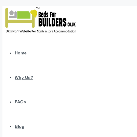
Home
Why Us?
FAQs
Blog