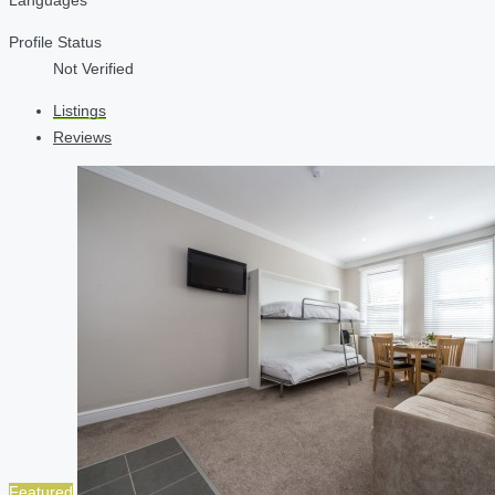
Profile Status
Not Verified
Listings
Reviews
Featured