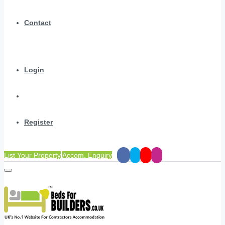
Contact
Login
Register
List Your Property
Accom. Enquiry