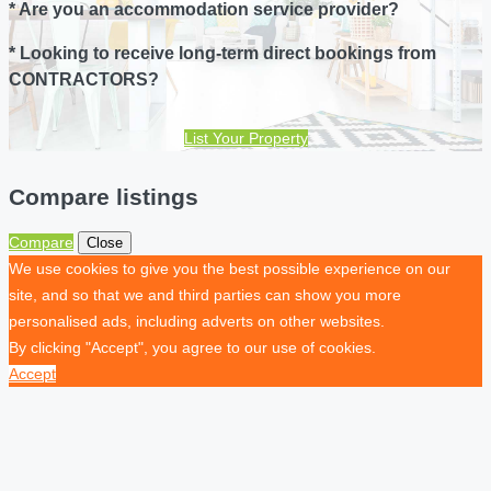
* Are you an accommodation service provider?
* Looking to receive long-term direct bookings from
CONTRACTORS?
List Your Property
Compare listings
Compare
Close
We use cookies to give you the best possible experience on our
site, and so that we and third parties can show you more
personalised ads, including adverts on other websites.
By clicking "Accept", you agree to our use of cookies.
Accept