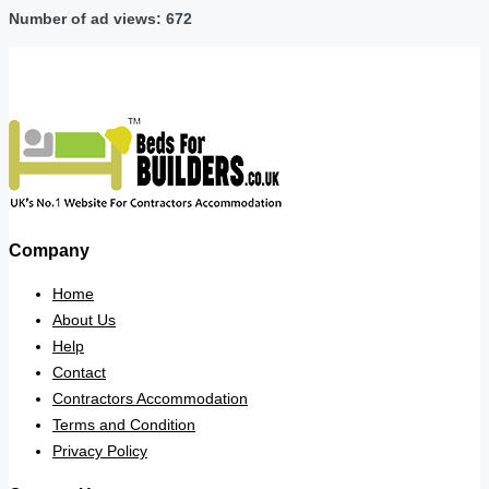
Number of ad views: 672
Company
Home
About Us
Help
Contact
Contractors Accommodation
Terms and Condition
Privacy Policy