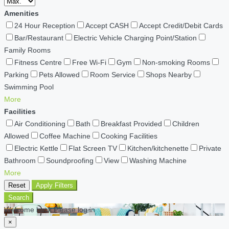
Amenities
24 Hour Reception
Accept CASH
Accept Credit/Debit Cards
Bar/Restaurant
Electric Vehicle Charging Point/Station
Family Rooms
Fitness Centre
Free Wi-Fi
Gym
Non-smoking Rooms
Parking
Pets Allowed
Room Service
Shops Nearby
Swimming Pool
More
Facilities
Air Conditioning
Bath
Breakfast Provided
Children
Allowed
Coffee Machine
Cooking Facilities
Electric Kettle
Flat Screen TV
Kitchen/kitchenette
Private
Bathroom
Soundproofing
View
Washing Machine
More
Reset
Apply Filters
Search
Welcome back Please log in
×