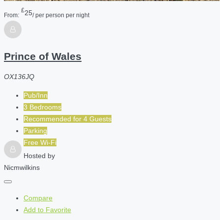
£
25
From:
/ per person per night
Prince of Wales
OX136JQ
Pub/Inn
3 Bedrooms
Recommended for
4
Guests
Parking
Free Wi-Fi
Hosted by
Nicmwilkins
Compare
Add to Favorite