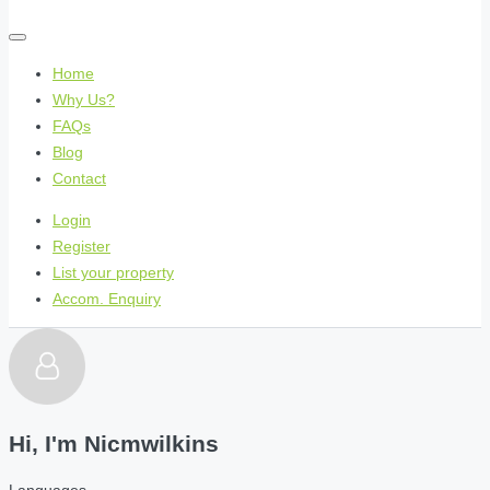
Home
Why Us?
FAQs
Blog
Contact
Login
Register
List your property
Accom. Enquiry
Hi, I'm
Nicmwilkins
Languages