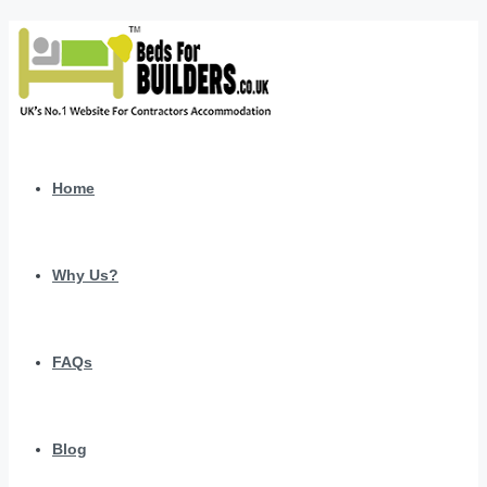
Home
Why Us?
FAQs
Blog