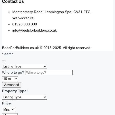
Contact Us
Montgomery Road, Leamington Spa. CV31 2TG.
Warwickshire.
01926 800 900
info@bedsforbuilders.co.uk
BedsForBuilders.co.uk © 2018-2025. All right reserved.
Search
Where to go?
Advanced
Property Type:
Price