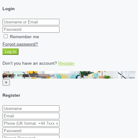
Login
Remember me
Forgot password?
Log In
Don't you have an account?
Register
Create an account
×
Register