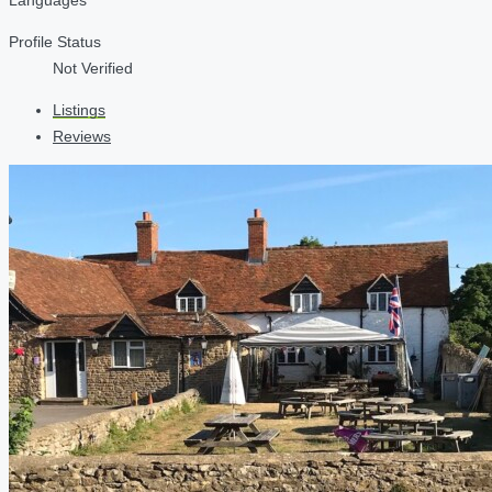
Profile Status
Not Verified
Listings
Reviews