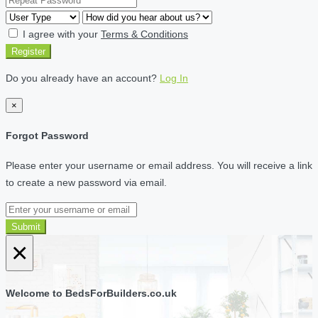
I agree with your
Terms & Conditions
Register
Do you already have an account?
Log In
×
Forgot Password
Please enter your username or email address. You will receive a link
to create a new password via email.
Submit
×
Welcome to BedsForBuilders.co.uk