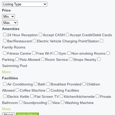
Price
Amenities
24 Hour Reception
Accept CASH
Accept Credit/Debit Cards
Bar/Restaurant
Electric Vehicle Charging Point/Station
Family Rooms
Fitness Centre
Free Wi-Fi
Gym
Non-smoking Rooms
Parking
Pets Allowed
Room Service
Shops Nearby
Swimming Pool
More
Facilities
Air Conditioning
Bath
Breakfast Provided
Children
Allowed
Coffee Machine
Cooking Facilities
Electric Kettle
Flat Screen TV
Kitchen/kitchenette
Private
Bathroom
Soundproofing
View
Washing Machine
More