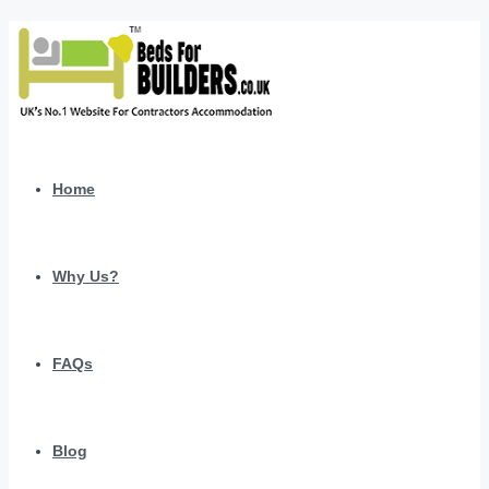
Home
Why Us?
FAQs
Blog