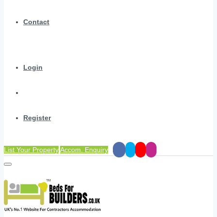
Contact
Login
Register
List Your Property
Accom. Enquiry