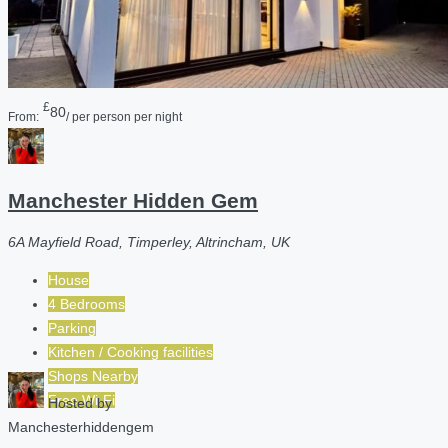
£
80
From:
/ per person per night
Manchester Hidden Gem
6A Mayfield Road, Timperley, Altrincham, UK
House
4 Bedrooms
Parking
Kitchen / Cooking facilities
Shops Nearby
Free Wi-Fi
Hosted by
Manchesterhiddengem