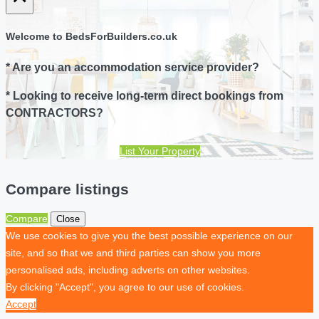
Welcome to BedsForBuilders.co.uk
* Are you an accommodation service provider?
* Looking to receive long-term direct bookings from
CONTRACTORS?
List Your Property
Compare listings
Compare
Close
We use cookies to give you the best possible experience on our
site, and so that we and third parties can show you more
personalised ads, including adverts on other websites.
By clicking "Accept", you agree to our use of cookies.
Accept