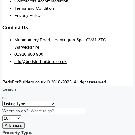
Contractors Accommodation
Terms and Condition
Privacy Policy
Contact Us
Montgomery Road, Leamington Spa. CV31 2TG.
Warwickshire.
01926 800 900
info@bedsforbuilders.co.uk
BedsForBuilders.co.uk © 2018-2025. All right reserved.
Search
Where to go?
Advanced
Property Type: