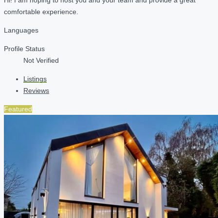
comfortable experience.
Languages
Profile Status
Not Verified
Listings
Reviews
Featured