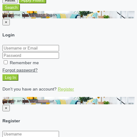
Reset
Apply Filters
Search
Welcome back Please log in
×
Login
Remember me
Forgot password?
Log In
Don't you have an account?
Register
Create an account
×
Register