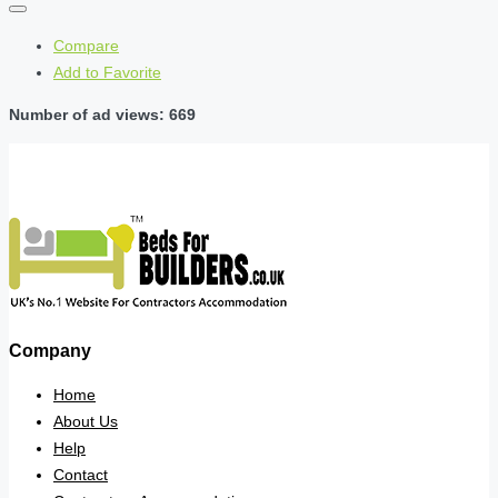
Compare
Add to Favorite
Number of ad views: 669
Company
Home
About Us
Help
Contact