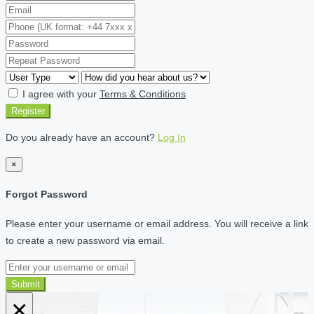
I agree with your
Terms & Conditions
Register
Do you already have an account?
Log In
×
Forgot Password
Please enter your username or email address. You will receive a link
to create a new password via email.
Submit
×