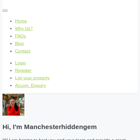
Home
Why Us?
FAQs
Blog
Contact
Login
Register
List your property
Accom. Enquiry
Hi, I'm
Manchesterhiddengem
Hi! I am hoping to host you and your team and provide a great