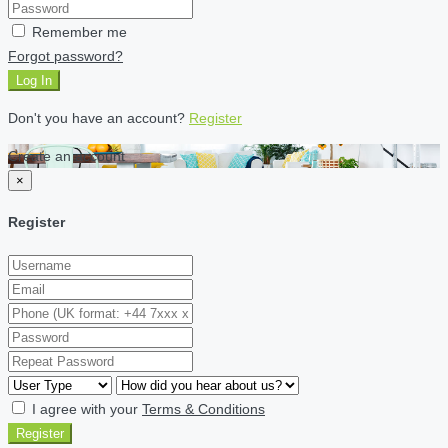
Remember me
Forgot password?
Log In
Don't you have an account?
Register
Create an account
×
Register
I agree with your
Terms & Conditions
Register