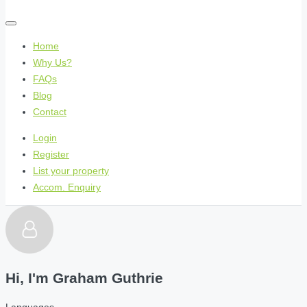
Home
Why Us?
FAQs
Blog
Contact
Login
Register
List your property
Accom. Enquiry
Hi, I'm
Graham Guthrie
Languages