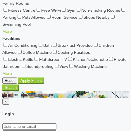
Family Rooms
Fitness Centre
Free Wi-Fi
Gym
Non-smoking Rooms
Parking
Pets Allowed
Room Service
Shops Nearby
Swimming Pool
More
Facilities
Air Conditioning
Bath
Breakfast Provided
Children
Allowed
Coffee Machine
Cooking Facilities
Electric Kettle
Flat Screen TV
Kitchen/kitchenette
Private
Bathroom
Soundproofing
View
Washing Machine
More
Reset
Apply Filters
Search
Welcome back Please log in
×
Login