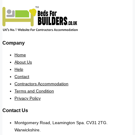
Company
Home
About Us
Help
Contact
Contractors Accommodation
Terms and Condition
Privacy Policy
Contact Us
Montgomery Road, Leamington Spa. CV31 2TG.
Warwickshire.