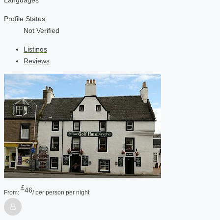
Profile Status
Not Verified
Listings
Reviews
£
46
From:
/ per person per night