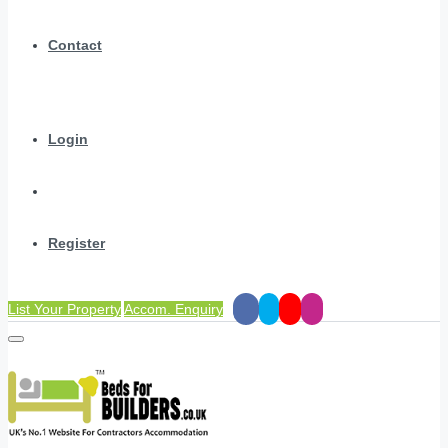
Contact
Login
Register
List Your Property
Accom. Enquiry