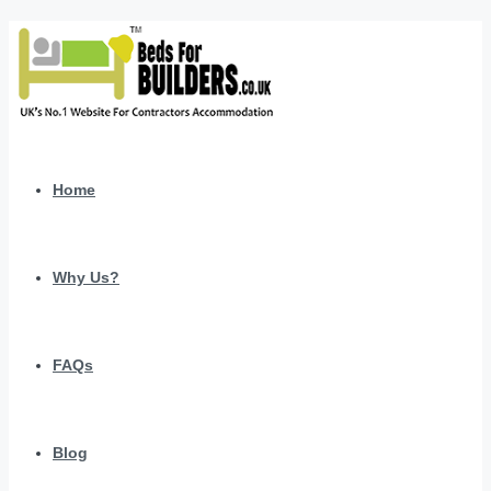
Home
Why Us?
FAQs
Blog