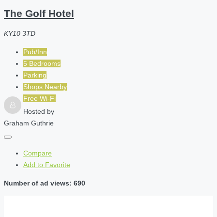
The Golf Hotel
KY10 3TD
Pub/Inn
5 Bedrooms
Parking
Shops Nearby
Free Wi-Fi
Hosted by
Graham Guthrie
Compare
Add to Favorite
Number of ad views: 690