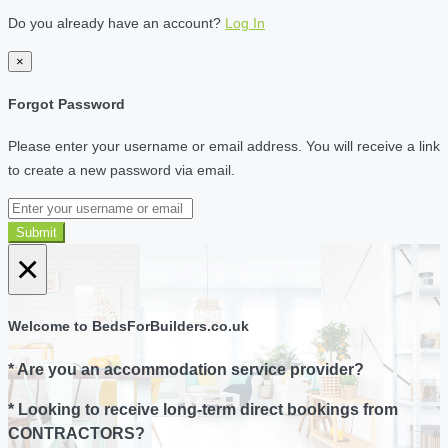
Do you already have an account?
Log In
×
Forgot Password
Please enter your username or email address. You will receive a link
to create a new password via email.
Submit
×
Welcome to BedsForBuilders.co.uk
* Are you an accommodation service provider?
* Looking to receive long-term direct bookings from
CONTRACTORS?