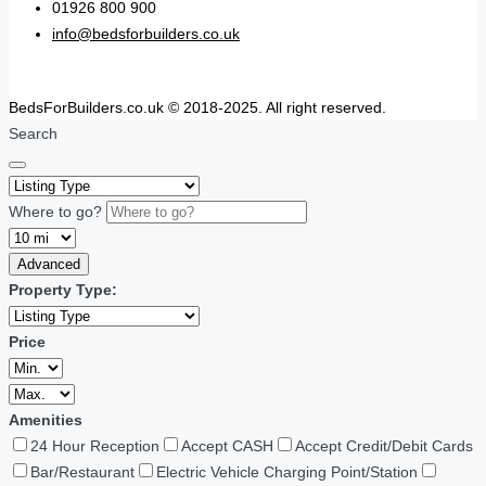
01926 800 900
info@bedsforbuilders.co.uk
BedsForBuilders.co.uk © 2018-2025. All right reserved.
Search
Where to go?
Advanced
Property Type:
Price
Amenities
24 Hour Reception
Accept CASH
Accept Credit/Debit Cards
Bar/Restaurant
Electric Vehicle Charging Point/Station