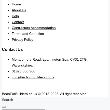
Home
About Us
Help
Contact
Contractors Accommodation
Terms and Condition
Privacy Policy
Contact Us
Montgomery Road, Leamington Spa. CV31 2TG.
Warwickshire.
01926 800 900
info@bedsforbuilders.co.uk
BedsForBuilders.co.uk © 2018-2025. All right reserved.
Search