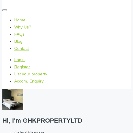
Home
Why Us?
FAQs
Blog
Contact
Login
Register
List your property
Accom. Enquiry
Hi, I'm
GHKPROPERTYLTD
United Kingdom