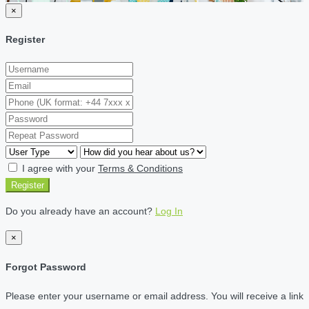
×
Register
I agree with your
Terms & Conditions
Register
Do you already have an account?
Log In
×
Forgot Password
Please enter your username or email address. You will receive a link