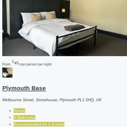
£
45
From:
/ per person per night
Plymouth Base
Melbourne Street, Stonehouse, Plymouth PL1 5HQ, UK
House
4 Bedrooms
Recommended for
4
Guests