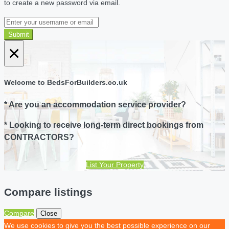
to create a new password via email.
Submit
×
Welcome to BedsForBuilders.co.uk
* Are you an accommodation service provider?
* Looking to receive long-term direct bookings from
CONTRACTORS?
List Your Property
Compare listings
Compare
Close
We use cookies to give you the best possible experience on our