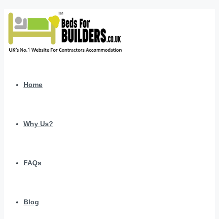
Home
Why Us?
FAQs
Blog