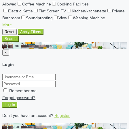
Allowed
Coffee Machine
Cooking Facilities
Electric Kettle
Flat Screen TV
Kitchen/kitchenette
Private
Bathroom
Soundproofing
View
Washing Machine
More
Reset
Apply Filters
Search
Welcome back Please log in
×
Login
Remember me
Forgot password?
Log In
Don't you have an account?
Register
Create an account