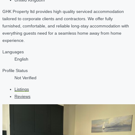
GHK Property ltd provides high quality serviced accommodation
tailored to corporate clients and contractors. We offer fully
furnished, comfortable, and reliable long-stay accommodation with
everything guests need for a seamless home away from home
experience.
Languages
English
Profile Status
Not Verified
Listings
Reviews