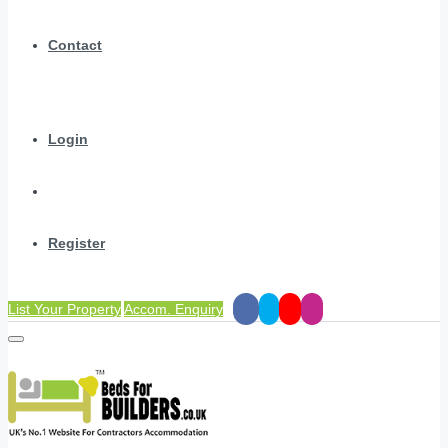
Contact
Login
Register
List Your Property
Accom. Enquiry