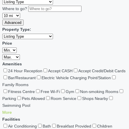
Where to go?
Advanced
Property Type:
Price
Amenities
24 Hour Reception
Accept CASH
Accept Credit/Debit Cards
Bar/Restaurant
Electric Vehicle Charging Point/Station
Family Rooms
Fitness Centre
Free Wi-Fi
Gym
Non-smoking Rooms
Parking
Pets Allowed
Room Service
Shops Nearby
Swimming Pool
More
Facilities
Air Conditioning
Bath
Breakfast Provided
Children