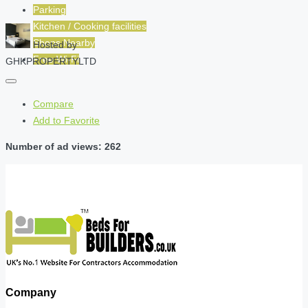
Parking
Kitchen / Cooking facilities
Shops Nearby
Hosted by
Free Wi-Fi
GHKPROPERTYLTD
Compare
Add to Favorite
Number of ad views: 262
Company