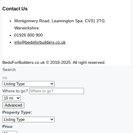
Contact Us
Montgomery Road, Leamington Spa. CV31 2TG.
Warwickshire.
01926 800 900
info@bedsforbuilders.co.uk
BedsForBuilders.co.uk © 2018-2025. All right reserved.
Search
Where to go?
Advanced
Property Type:
Price