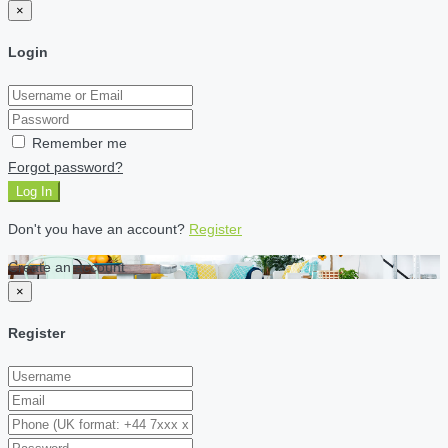
×
Login
Remember me
Forgot password?
Log In
Don't you have an account?
Register
Create an account
×
Register