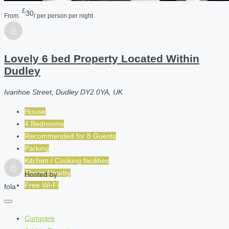
£
30
From:
/ per person per night
Lovely 6 bed Property Located Within
Dudley
Ivanhoe Street, Dudley DY2 0YA, UK
House
4 Bedrooms
Recommended for
8
Guests
Parking
Kitchen / Cooking facilities
Shops Nearby
Hosted by
Free Wi-Fi
fola
Compare