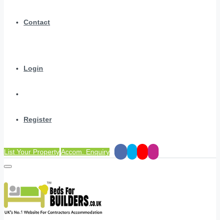
Contact
Login
Register
List Your Property
Accom. Enquiry