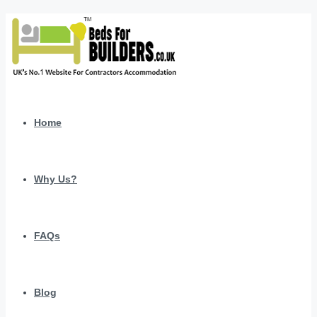
Home
Why Us?
FAQs
Blog