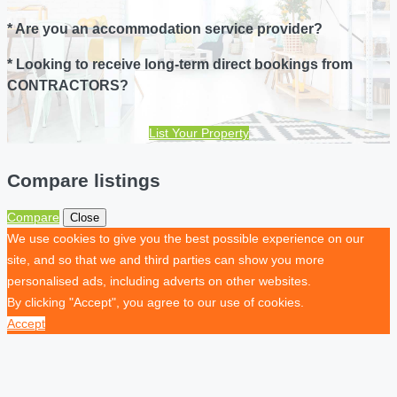
* Are you an accommodation service provider?
* Looking to receive long-term direct bookings from
CONTRACTORS?
List Your Property
Compare listings
Compare
Close
We use cookies to give you the best possible experience on our
site, and so that we and third parties can show you more
personalised ads, including adverts on other websites.
By clicking "Accept", you agree to our use of cookies.
Accept