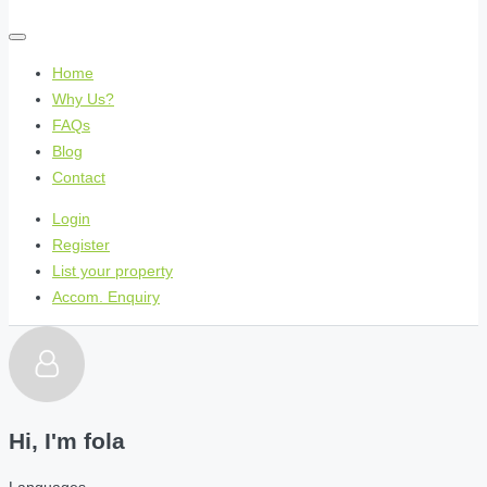
Home
Why Us?
FAQs
Blog
Contact
Login
Register
List your property
Accom. Enquiry
Hi, I'm
fola
Languages