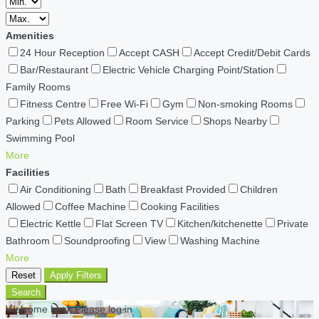
Amenities
24 Hour Reception
Accept CASH
Accept Credit/Debit Cards
Bar/Restaurant
Electric Vehicle Charging Point/Station
Family Rooms
Fitness Centre
Free Wi-Fi
Gym
Non-smoking Rooms
Parking
Pets Allowed
Room Service
Shops Nearby
Swimming Pool
More
Facilities
Air Conditioning
Bath
Breakfast Provided
Children
Allowed
Coffee Machine
Cooking Facilities
Electric Kettle
Flat Screen TV
Kitchen/kitchenette
Private
Bathroom
Soundproofing
View
Washing Machine
More
Reset
Apply Filters
Search
Welcome back Please log in