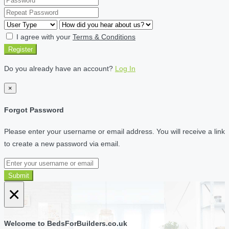
I agree with your
Terms & Conditions
Register
Do you already have an account?
Log In
×
Forgot Password
Please enter your username or email address. You will receive a link
to create a new password via email.
Submit
×
Welcome to BedsForBuilders.co.uk