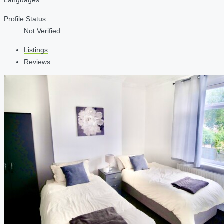
Profile Status
Not Verified
Listings
Reviews