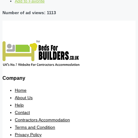
Add to Favorite
Number of ad views: 1113
Company
Home
About Us
Help
Contact
Contractors Accommodation
Terms and Condition
Privacy Policy