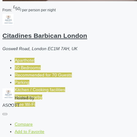
£
50
From:
/ per person per night
Citadines Barbican London
Goswell Road, London EC1M 7AH, UK
Aparthotel
50 Bedrooms
Recommended for
70
Guests
Parking
Kitchen / Cooking facilities
Shops Nearby
Hosted by
Free Wi-Fi
ASCOTT
Compare
Add to Favorite