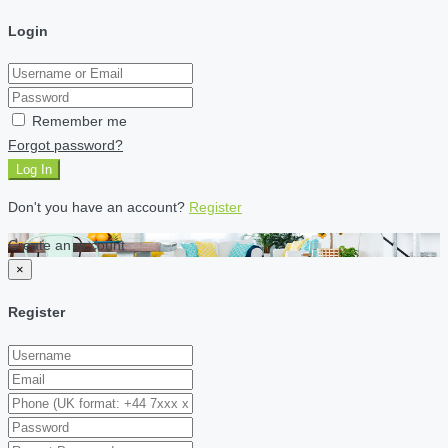
Login
Remember me
Forgot password?
Log In
Don't you have an account?
Register
Create an account
×
Register