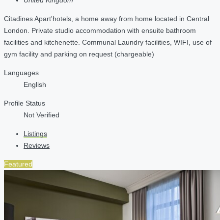
Citadines Apart'hotels, a home away from home located in Central
London. Private studio accommodation with ensuite bathroom
facilities and kitchenette. Communal Laundry facilities, WIFI, use of
gym facility and parking on request (chargeable)
Languages
English
Profile Status
Not Verified
Listings
Reviews
Featured