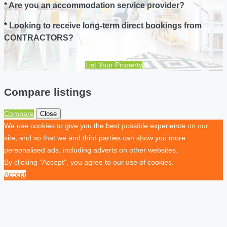
* Are you an accommodation service provider?
* Looking to receive long-term direct bookings from
CONTRACTORS?
List Your Property
Compare listings
Compare
Close
We use cookies to give you the best possible experience on our
site, and so that we and third parties can show you more
personalised ads, including adverts on other websites.
By clicking "Accept", you agree to our use of cookies.
Accept