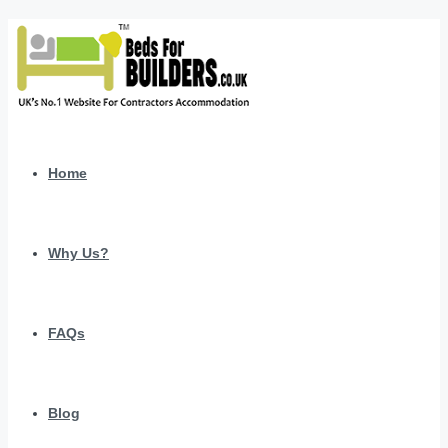
Home
Why Us?
FAQs
Blog