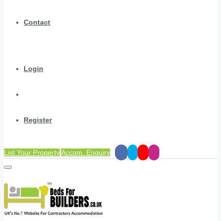
Contact
Login
Register
List Your Property
Accom. Enquiry