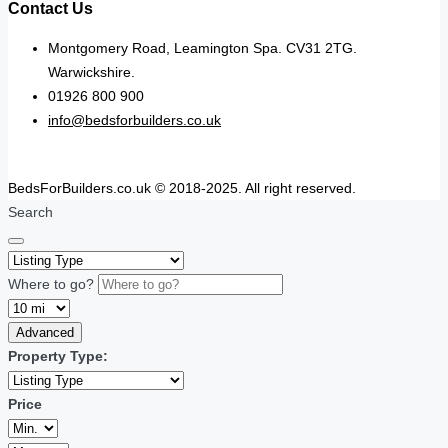
Contact Us
Montgomery Road, Leamington Spa. CV31 2TG.
Warwickshire.
01926 800 900
info@bedsforbuilders.co.uk
BedsForBuilders.co.uk © 2018-2025. All right reserved.
Search
Where to go?
Advanced
Property Type:
Price