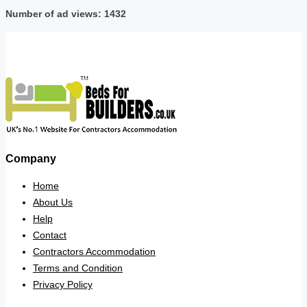
Number of ad views: 1432
Company
Home
About Us
Help
Contact
Contractors Accommodation
Terms and Condition
Privacy Policy