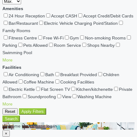
Amenities
24 Hour Reception
Accept CASH
Accept Credit/Debit Cards
Bar/Restaurant
Electric Vehicle Charging Point/Station
Family Rooms
Fitness Centre
Free Wi-Fi
Gym
Non-smoking Rooms
Parking
Pets Allowed
Room Service
Shops Nearby
Swimming Pool
More
Facilities
Air Conditioning
Bath
Breakfast Provided
Children
Allowed
Coffee Machine
Cooking Facilities
Electric Kettle
Flat Screen TV
Kitchen/kitchenette
Private
Bathroom
Soundproofing
View
Washing Machine
More
Reset
Apply Filters
Search
Welcome back Please log in
×