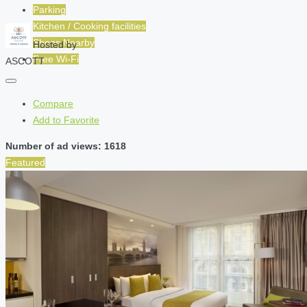
Parking
Kitchen / Cooking facilities
Shops Nearby
Hosted by
Free Wi-Fi
ASCOTT
Compare
Add to Favorite
Number of ad views: 1618
Featured