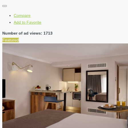
Compare
Add to Favorite
Number of ad views: 1713
Featured