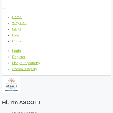
Home
Why Us?
FAQs
Blog
Contact
Login
Register
List your property
Accom. Enquiry
Hi, I'm
ASCOTT
United Kingdom