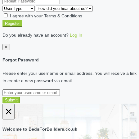
I agree with your
Terms & Conditions
Register
Do you already have an account?
Log In
×
Forgot Password
Please enter your username or email address. You will receive a link
to create a new password via email.
Submit
×
Welcome to BedsForBuilders.co.uk