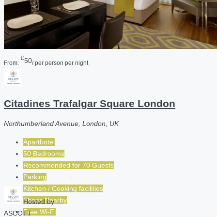
£
50
From:
/ per person per night
Citadines Trafalgar Square London
Northumberland Avenue, London, UK
Aparthotel
50 Bedrooms
Recommended for
70
Guests
Parking
Kitchen / Cooking facilities
Shops Nearby
Hosted by
Free Wi-Fi
ASCOTT