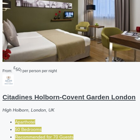
£
50
From:
/ per person per night
Citadines Holborn-Covent Garden London
High Holborn, London, UK
Aparthotel
50 Bedrooms
Recommended for
70
Guests