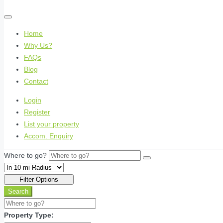
Home
Why Us?
FAQs
Blog
Contact
Login
Register
List your property
Accom. Enquiry
Where to go?
Filter Options
Search
Property Type: