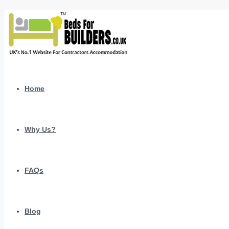
Home
Why Us?
FAQs
Blog