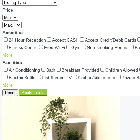
Price
Amenities
24 Hour Reception
Accept CASH
Accept Credit/Debit Cards
Fitness Centre
Free Wi-Fi
Gym
Non-smoking Rooms
Pa
More
Facilities
Air Conditioning
Bath
Breakfast Provided
Children Allowed
Electric Kettle
Flat Screen TV
Kitchen/kitchenette
Private 
More
Reset
Apply Filters