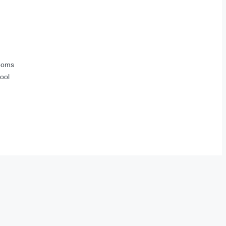
ooms
ool