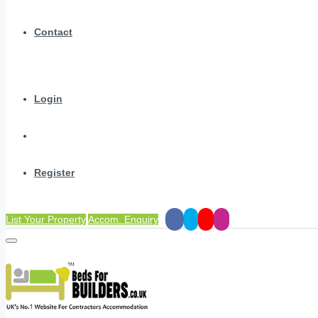
Contact
Login
Register
List Your Property
Accom. Enquiry