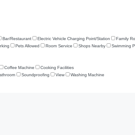
Bar/Restaurant
Electric Vehicle Charging Point/Station
Family R
rking
Pets Allowed
Room Service
Shops Nearby
Swimming P
Coffee Machine
Cooking Facilities
Bathroom
Soundproofing
View
Washing Machine