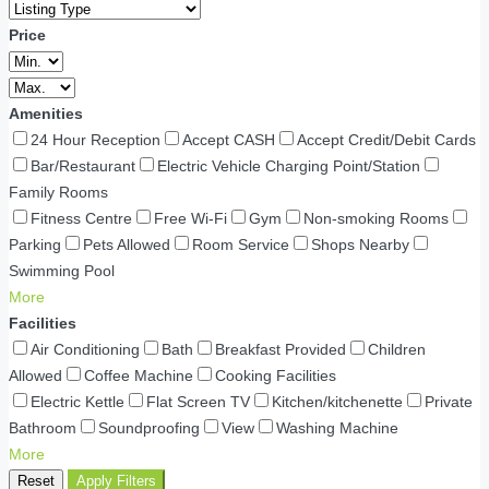
Price
Amenities
24 Hour Reception
Accept CASH
Accept Credit/Debit Cards
Bar/Restaurant
Electric Vehicle Charging Point/Station
Family Rooms
Fitness Centre
Free Wi-Fi
Gym
Non-smoking Rooms
Parking
Pets Allowed
Room Service
Shops Nearby
Swimming Pool
More
Facilities
Air Conditioning
Bath
Breakfast Provided
Children
Allowed
Coffee Machine
Cooking Facilities
Electric Kettle
Flat Screen TV
Kitchen/kitchenette
Private
Bathroom
Soundproofing
View
Washing Machine
More
Reset
Apply Filters