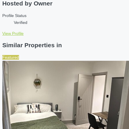
Hosted by
Owner
Profile Status
Verified
View Profile
Similar Properties in
Featured