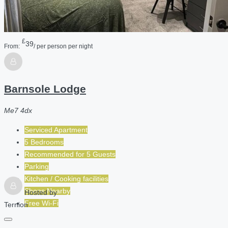
£
39
From:
/ per person per night
Barnsole Lodge
Me7 4dx
Serviced Apartment
5 Bedrooms
Recommended for
5
Guests
Parking
Kitchen / Cooking facilities
Shops Nearby
Hosted by
Free Wi-Fi
Ternion