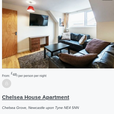
£
48
From:
/ per person per night
Chelsea House Apartment
Chelsea Grove, Newcastle upon Tyne NE4 5NN