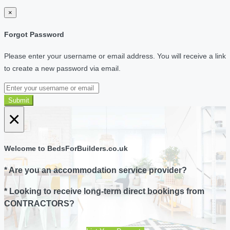
×
Forgot Password
Please enter your username or email address. You will receive a link
to create a new password via email.
Submit
×
Welcome to BedsForBuilders.co.uk
* Are you an accommodation service provider?
* Looking to receive long-term direct bookings from
CONTRACTORS?