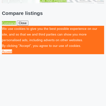
List Your Property
Compare listings
Compare
Close
We use cookies to give you the best possible experience on our
site, and so that we and third parties can show you more
personalised ads, including adverts on other websites.
By clicking "Accept", you agree to our use of cookies.
Accept