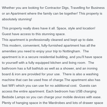
Whether you are looking for Contractor Digs, Travelling for Business
or an Apartment where the family can be together! This property is
absolutely stunning!
This property really does have it all. Space, style and location!
Guest have access to this stunning space.
This apartment is professionally cleaned and kept up to date.
This modern, convenient, fully-furnished apartment has all the
amenities you need to enjoy your trip to Nottingham. The
apartment is in a secure residential building, and you’ll have space
to yourself with a fully equipped kitchen and living room. The
bathroom has a full bathtub as well as a shower, and an ironing
board & iron are provided for your use. There is also a washing
machine that can be used free of charge.The apartment also has
fast WiFi which you can use for no additional cost. Guests can
access the entire apartment. Each bedroom has USB charging
Bedside Lamps so you can charge your mobile devices with ease.
Plenty of hanging space in the Wardrobes and lots of drawer space