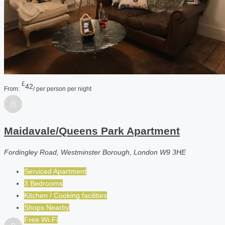
£
42
From:
/ per person per night
Maidavale/Queens Park Apartment
Fordingley Road, Westminster Borough, London W9 3HE
Serviced Apartment
3 Bedrooms
Kitchen / Cooking facilities
Shops Nearby
Free Wi-Fi