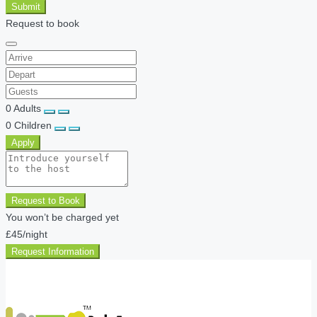
Submit
Request to book
0
Adults
0
Children
Apply
Request to Book
You won’t be charged yet
£45
/night
Request Information