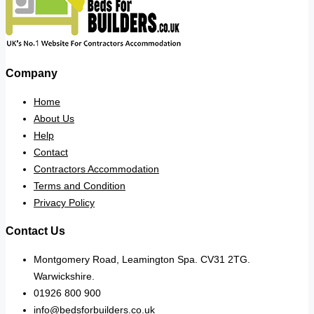
Company
Home
About Us
Help
Contact
Contractors Accommodation
Terms and Condition
Privacy Policy
Contact Us
Montgomery Road, Leamington Spa. CV31 2TG.
Warwickshire.
01926 800 900
info@bedsforbuilders.co.uk