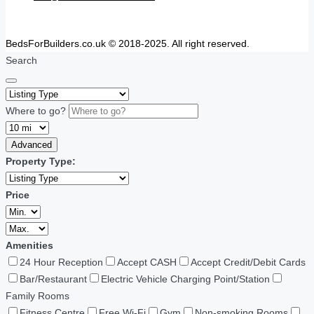
BedsForBuilders.co.uk © 2018-2025. All right reserved.
Search
Where to go?
Advanced
Property Type:
Price
Amenities
24 Hour Reception
Accept CASH
Accept Credit/Debit Cards
Bar/Restaurant
Electric Vehicle Charging Point/Station
Family Rooms
Fitness Centre
Free Wi-Fi
Gym
Non-smoking Rooms