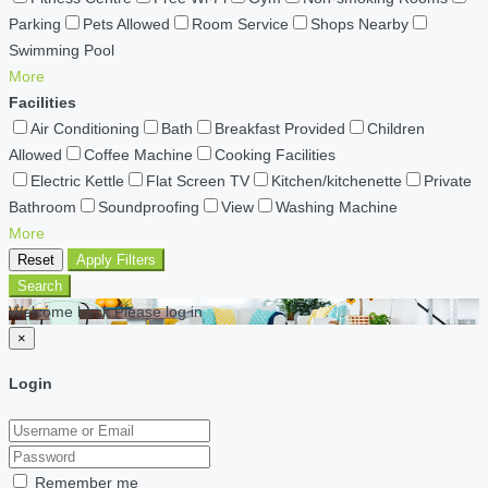
Parking
Pets Allowed
Room Service
Shops Nearby
Swimming Pool
More
Facilities
Air Conditioning
Bath
Breakfast Provided
Children
Allowed
Coffee Machine
Cooking Facilities
Electric Kettle
Flat Screen TV
Kitchen/kitchenette
Private
Bathroom
Soundproofing
View
Washing Machine
More
Reset
Apply Filters
Search
Welcome back Please log in
×
Login
Remember me