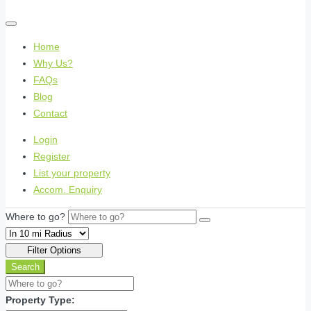
Home
Why Us?
FAQs
Blog
Contact
Login
Register
List your property
Accom. Enquiry
Where to go?
Filter Options
Search
Property Type: