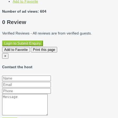
Add to Favorite
Number of ad views: 604
0 Review
Verified Reviews - All reviews are from verified guests.
Login to Submit Enquiry
Add to Favorite
Print this page
×
Contact the host