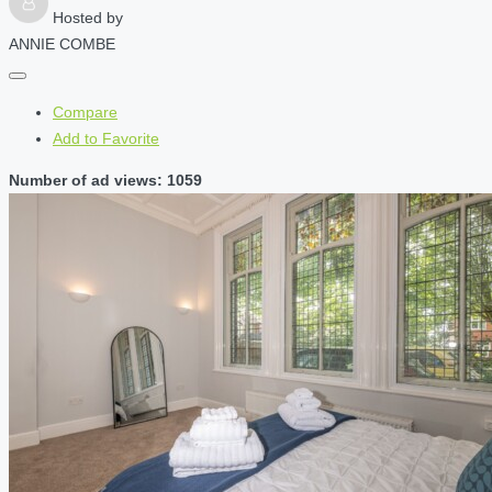
Hosted by
ANNIE COMBE
Compare
Add to Favorite
Number of ad views: 1059