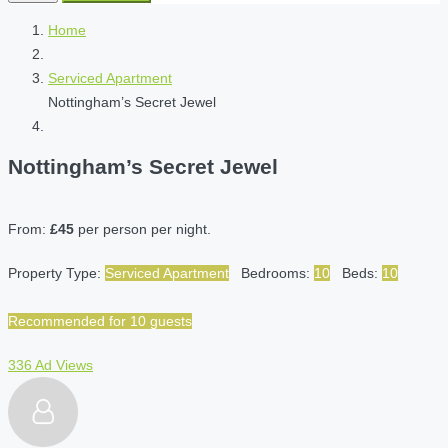
Home
Serviced Apartment
Nottingham’s Secret Jewel
Nottingham’s Secret Jewel
From:
£45
per person per night.
Property Type:
Serviced Apartment
Bedrooms:
10
Beds:
10
Recommended for 10 guests
336 Ad Views