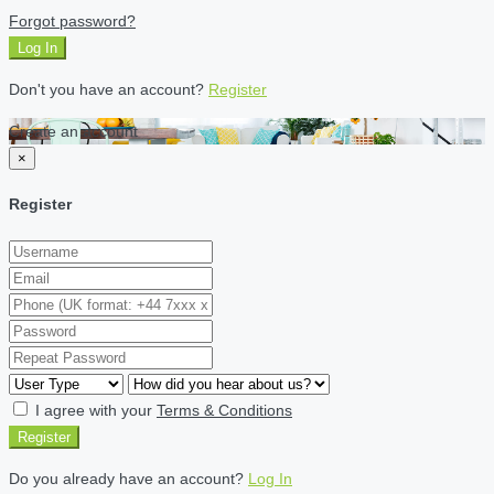
Forgot password?
Log In
Don't you have an account?
Register
Create an account
×
Register
I agree with your
Terms & Conditions
Register
Do you already have an account?
Log In