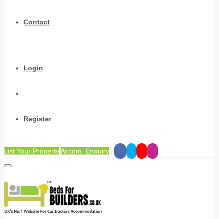
Contact
Login
Register
List Your Property
Accom. Enquiry