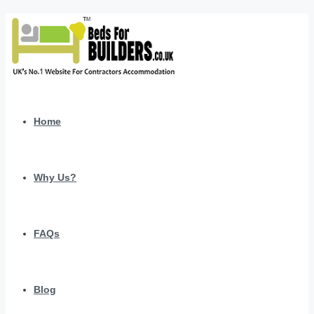
Home
Why Us?
FAQs
Blog