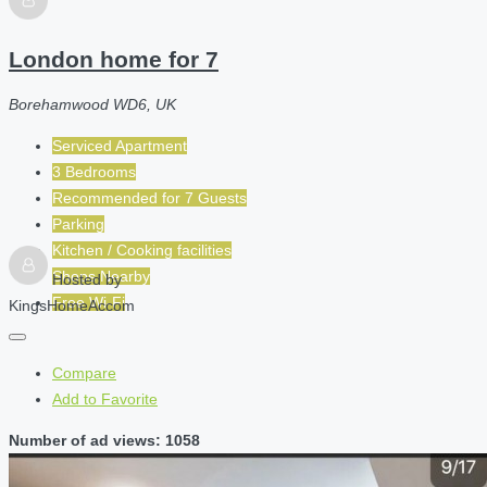
London home for 7
Borehamwood WD6, UK
Serviced Apartment
3 Bedrooms
Recommended for
7
Guests
Parking
Kitchen / Cooking facilities
Shops Nearby
Hosted by
Free Wi-Fi
KingsHomeAccom
Compare
Add to Favorite
Number of ad views: 1058