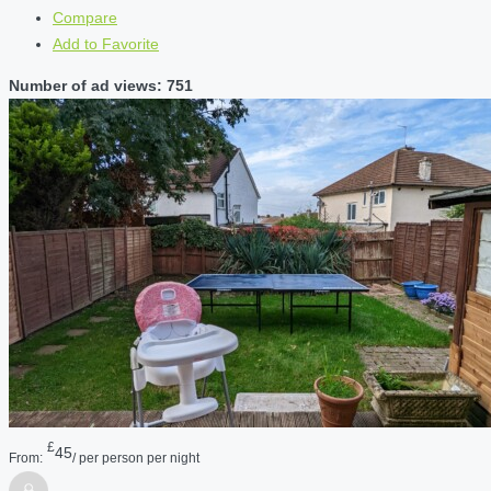
Compare
Add to Favorite
Number of ad views: 751
£
45
From:
/ per person per night