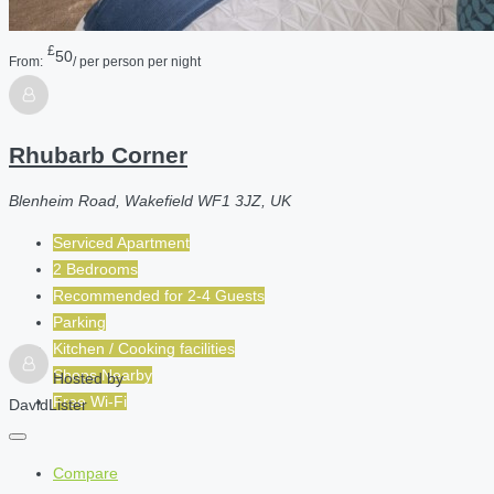
£
50
From:
/ per person per night
Rhubarb Corner
Blenheim Road, Wakefield WF1 3JZ, UK
Serviced Apartment
2 Bedrooms
Recommended for
2-4
Guests
Parking
Kitchen / Cooking facilities
Shops Nearby
Hosted by
Free Wi-Fi
DavidLister
Compare