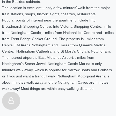
in the Besides cabinets.
The location is excellent – only a few minutes’ walk from the major
train stations, shops, historic sights, theatres, restaurants.
Popular points of interest near the apartment include Intu
Broadmarsh Shopping Centre, Intu Victoria Shopping Centre, mile
from Nottingham Castle, . miles from National Ice Centre and . miles
from Trent Bridge Cricket Ground. The property is . miles from
Capital FM Arena Nottingham and . miles from Queen’s Medical
Centre. Nottingham Cathedral and St Mary’s Church, Nottingham.
The nearest airport is East Midlands Airport, . miles from
Nottingham’s Secret Jewel. Nottingham Castle Marina is only
minutes walk away, which is popular for Narrow Boats and Cruisers
or if you just want a tranquil walk. Nottingham Motorpoint Arena is
about minutes walk away and the Nottingham Caves are minutes
walk away! Most things are within easy walking distance.