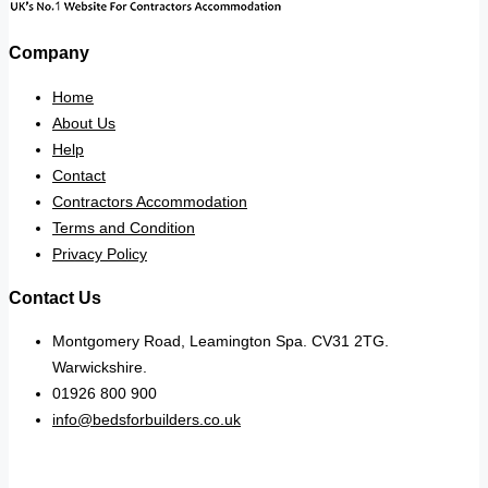
Company
Home
About Us
Help
Contact
Contractors Accommodation
Terms and Condition
Privacy Policy
Contact Us
Montgomery Road, Leamington Spa. CV31 2TG.
Warwickshire.
01926 800 900
info@bedsforbuilders.co.uk