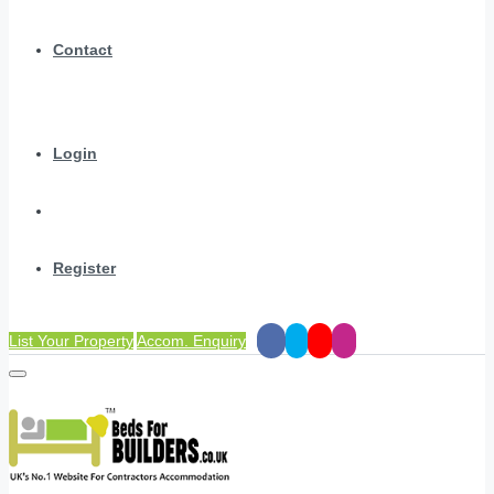
Contact
Login
Register
List Your Property
Accom. Enquiry