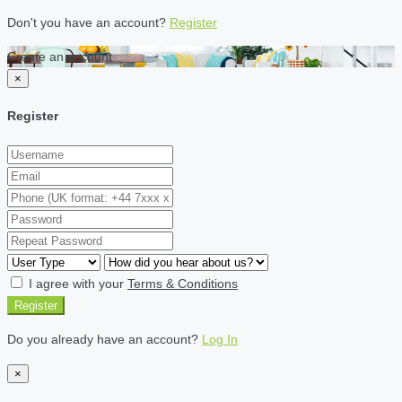
Don't you have an account?
Register
Create an account
×
Register
I agree with your
Terms & Conditions
Register
Do you already have an account?
Log In
×