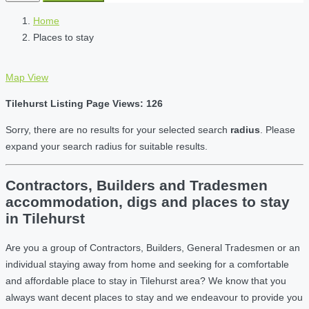
Home
Places to stay
Map View
Tilehurst Listing Page Views: 126
Sorry, there are no results for your selected search
radius
. Please
expand your search radius for suitable results.
Contractors, Builders and Tradesmen
accommodation, digs and places to stay
in Tilehurst
Are you a group of Contractors, Builders, General Tradesmen or an
individual staying away from home and seeking for a comfortable
and affordable place to stay in Tilehurst area? We know that you
always want decent places to stay and we endeavour to provide you