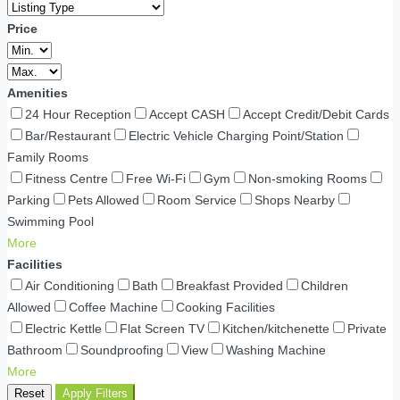
Price
Amenities
24 Hour Reception
Accept CASH
Accept Credit/Debit Cards
Bar/Restaurant
Electric Vehicle Charging Point/Station
Family Rooms
Fitness Centre
Free Wi-Fi
Gym
Non-smoking Rooms
Parking
Pets Allowed
Room Service
Shops Nearby
Swimming Pool
More
Facilities
Air Conditioning
Bath
Breakfast Provided
Children
Allowed
Coffee Machine
Cooking Facilities
Electric Kettle
Flat Screen TV
Kitchen/kitchenette
Private
Bathroom
Soundproofing
View
Washing Machine
More
Reset
Apply Filters