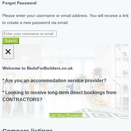
Forgot Password
Please enter your username or email address. You will receive a link
to create a new password via email.
Submit
×
Welcome to BedsForBuilders.co.uk
* Are you an accommodation service provider?
* Looking to receive long-term direct bookings from
CONTRACTORS?
List Your Property
Compare listings