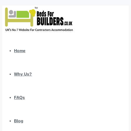
Home
Why Us?
FAQs
Blog