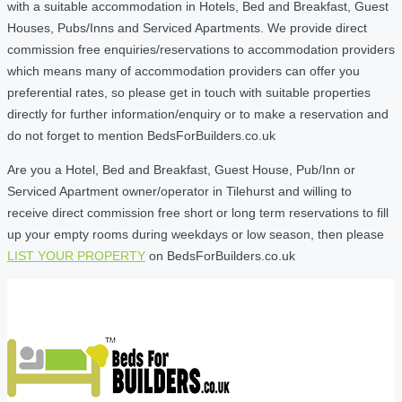
with a suitable accommodation in Hotels, Bed and Breakfast, Guest
Houses, Pubs/Inns and Serviced Apartments. We provide direct
commission free enquiries/reservations to accommodation providers
which means many of accommodation providers can offer you
preferential rates, so please get in touch with suitable properties
directly for further information/enquiry or to make a reservation and
do not forget to mention BedsForBuilders.co.uk
Are you a Hotel, Bed and Breakfast, Guest House, Pub/Inn or
Serviced Apartment owner/operator in Tilehurst and willing to
receive direct commission free short or long term reservations to fill
up your empty rooms during weekdays or low season, then please
LIST YOUR PROPERTY
on BedsForBuilders.co.uk