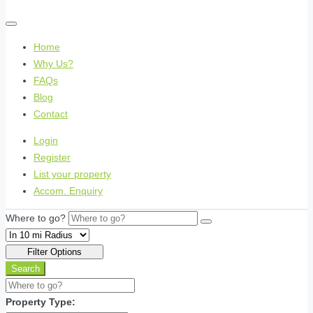
Home
Why Us?
FAQs
Blog
Contact
Login
Register
List your property
Accom. Enquiry
Where to go?
Filter Options
Search
Property Type: