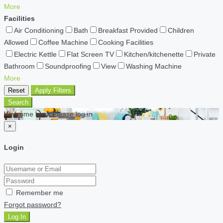
More
Facilities
Air Conditioning
Bath
Breakfast Provided
Children
Allowed
Coffee Machine
Cooking Facilities
Electric Kettle
Flat Screen TV
Kitchen/kitchenette
Private
Bathroom
Soundproofing
View
Washing Machine
More
Reset
Apply Filters
Search
Welcome back Please log in
×
Login
Remember me
Forgot password?
Log In