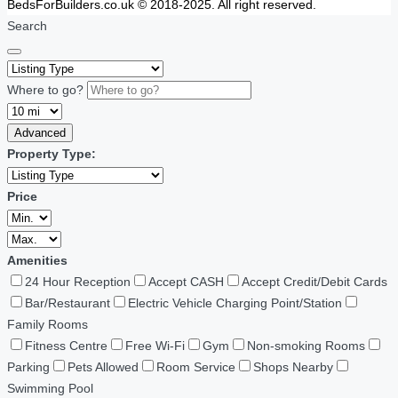
BedsForBuilders.co.uk © 2018-2025. All right reserved.
Search
Where to go?
Advanced
Property Type:
Price
Amenities
24 Hour Reception
Accept CASH
Accept Credit/Debit Cards
Bar/Restaurant
Electric Vehicle Charging Point/Station
Family Rooms
Fitness Centre
Free Wi-Fi
Gym
Non-smoking Rooms
Parking
Pets Allowed
Room Service
Shops Nearby
Swimming Pool