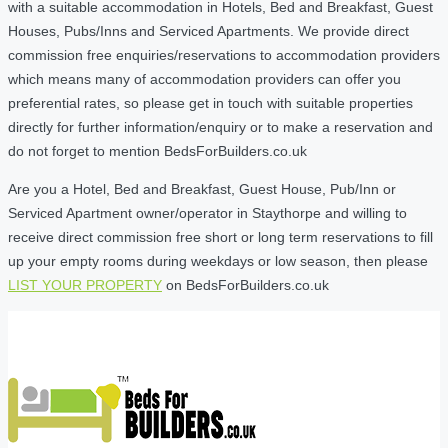
with a suitable accommodation in Hotels, Bed and Breakfast, Guest
Houses, Pubs/Inns and Serviced Apartments. We provide direct
commission free enquiries/reservations to accommodation providers
which means many of accommodation providers can offer you
preferential rates, so please get in touch with suitable properties
directly for further information/enquiry or to make a reservation and
do not forget to mention BedsForBuilders.co.uk
Are you a Hotel, Bed and Breakfast, Guest House, Pub/Inn or
Serviced Apartment owner/operator in Staythorpe and willing to
receive direct commission free short or long term reservations to fill
up your empty rooms during weekdays or low season, then please
LIST YOUR PROPERTY
on BedsForBuilders.co.uk