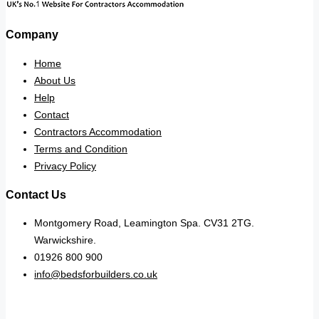
Company
Home
About Us
Help
Contact
Contractors Accommodation
Terms and Condition
Privacy Policy
Contact Us
Montgomery Road, Leamington Spa. CV31 2TG.
Warwickshire.
01926 800 900
info@bedsforbuilders.co.uk