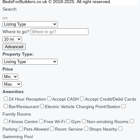
BedsForBuilders.co.uk © 2018-2025. All right reserved.
Search
Where to go?
Advanced
Property Type:
Price
Amenities
24 Hour Reception
Accept CASH
Accept Credit/Debit Cards
Bar/Restaurant
Electric Vehicle Charging Point/Station
Family Rooms
Fitness Centre
Free Wi-Fi
Gym
Non-smoking Rooms
Parking
Pets Allowed
Room Service
Shops Nearby
Swimming Pool