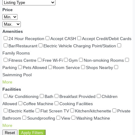
Price
Amenities
24 Hour Reception
Accept CASH
Accept Credit/Debit Cards
Bar/Restaurant
Electric Vehicle Charging Point/Station
Family Rooms
Fitness Centre
Free Wi-Fi
Gym
Non-smoking Rooms
Parking
Pets Allowed
Room Service
Shops Nearby
Swimming Pool
More
Facilities
Air Conditioning
Bath
Breakfast Provided
Children
Allowed
Coffee Machine
Cooking Facilities
Electric Kettle
Flat Screen TV
Kitchen/kitchenette
Private
Bathroom
Soundproofing
View
Washing Machine
More
Reset
Apply Filters