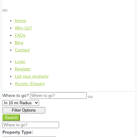
Home
Why Us?
FAQs
Blog
Contact
Login
Register
List your property
Accom. Enquiry
Where to go?
Filter Options
Search
Property Type: