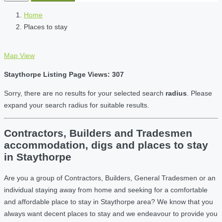
Home
Places to stay
Map View
Staythorpe Listing Page Views: 307
Sorry, there are no results for your selected search
radius
. Please
expand your search radius for suitable results.
Contractors, Builders and Tradesmen
accommodation, digs and places to stay
in Staythorpe
Are you a group of Contractors, Builders, General Tradesmen or an
individual staying away from home and seeking for a comfortable
and affordable place to stay in Staythorpe area? We know that you
always want decent places to stay and we endeavour to provide you