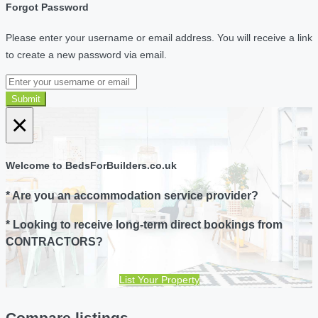
Forgot Password
Please enter your username or email address. You will receive a link
to create a new password via email.
Submit
×
Welcome to BedsForBuilders.co.uk
* Are you an accommodation service provider?
* Looking to receive long-term direct bookings from
CONTRACTORS?
List Your Property
Compare listings