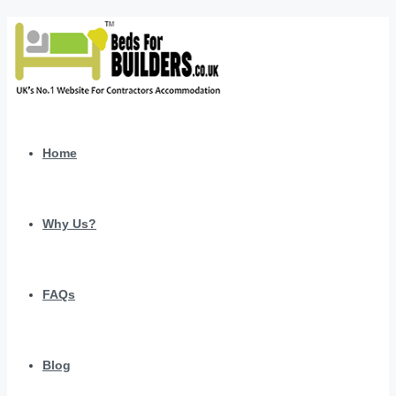
Home
Why Us?
FAQs
Blog