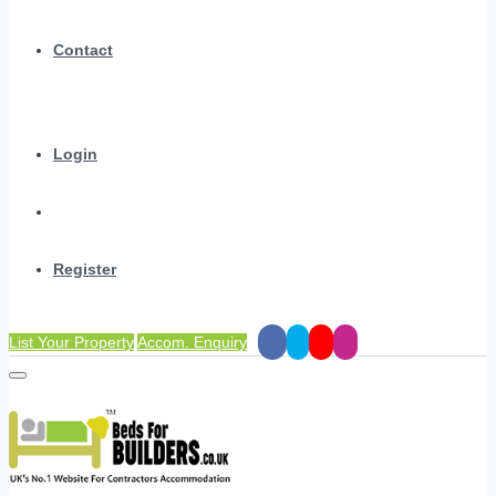
Contact
Login
Register
List Your Property
Accom. Enquiry