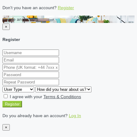
Don't you have an account?
Register
Create an account
×
Register
I agree with your
Terms & Conditions
Register
Do you already have an account?
Log In
×