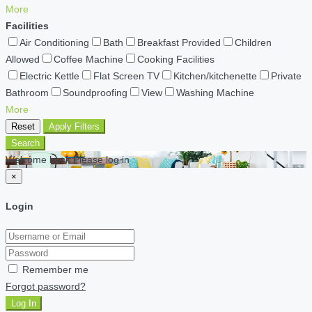
More
Facilities
Air Conditioning
Bath
Breakfast Provided
Children
Allowed
Coffee Machine
Cooking Facilities
Electric Kettle
Flat Screen TV
Kitchen/kitchenette
Private
Bathroom
Soundproofing
View
Washing Machine
More
Reset
Apply Filters
Search
Welcome back Please log in
×
Login
Remember me
Forgot password?
Log In