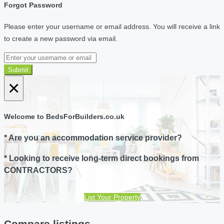
Forgot Password
Please enter your username or email address. You will receive a link
to create a new password via email.
Submit
×
Welcome to BedsForBuilders.co.uk
* Are you an accommodation service provider?
* Looking to receive long-term direct bookings from
CONTRACTORS?
List Your Property
Compare listings