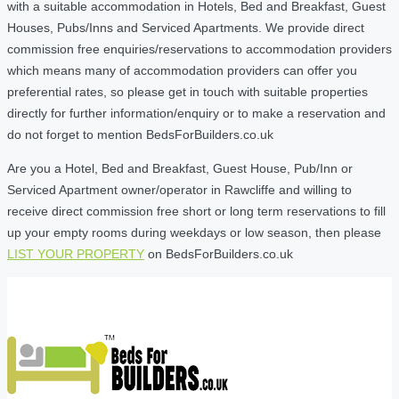
with a suitable accommodation in Hotels, Bed and Breakfast, Guest
Houses, Pubs/Inns and Serviced Apartments. We provide direct
commission free enquiries/reservations to accommodation providers
which means many of accommodation providers can offer you
preferential rates, so please get in touch with suitable properties
directly for further information/enquiry or to make a reservation and
do not forget to mention BedsForBuilders.co.uk
Are you a Hotel, Bed and Breakfast, Guest House, Pub/Inn or
Serviced Apartment owner/operator in Rawcliffe and willing to
receive direct commission free short or long term reservations to fill
up your empty rooms during weekdays or low season, then please
LIST YOUR PROPERTY
on BedsForBuilders.co.uk