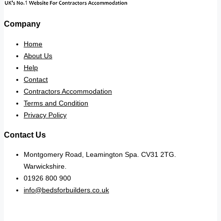
Company
Home
About Us
Help
Contact
Contractors Accommodation
Terms and Condition
Privacy Policy
Contact Us
Montgomery Road, Leamington Spa. CV31 2TG.
Warwickshire.
01926 800 900
info@bedsforbuilders.co.uk