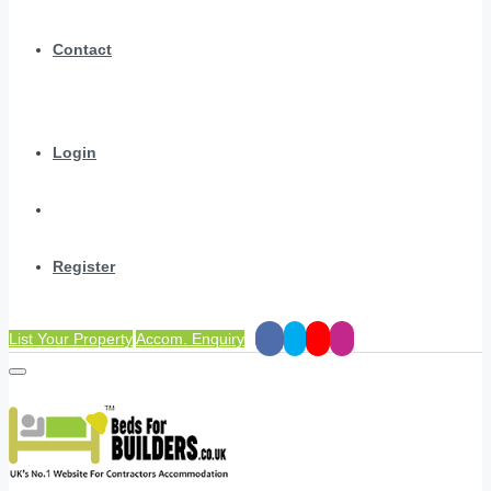
Contact
Login
Register
List Your Property
Accom. Enquiry