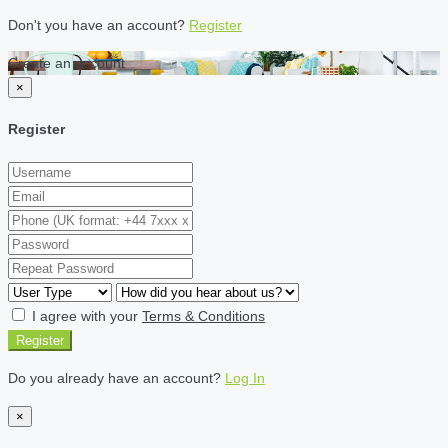
Don't you have an account?
Register
Create an account
×
Register
I agree with your
Terms & Conditions
Register
Do you already have an account?
Log In
×