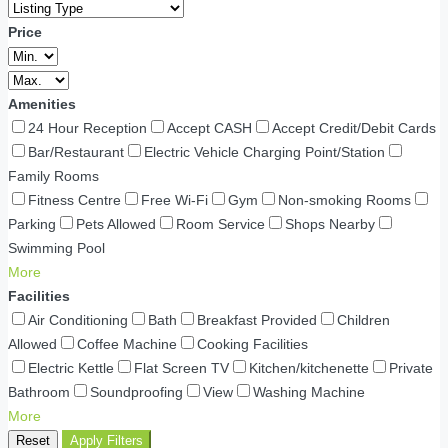
Price
Amenities
24 Hour Reception
Accept CASH
Accept Credit/Debit Cards
Bar/Restaurant
Electric Vehicle Charging Point/Station
Family Rooms
Fitness Centre
Free Wi-Fi
Gym
Non-smoking Rooms
Parking
Pets Allowed
Room Service
Shops Nearby
Swimming Pool
More
Facilities
Air Conditioning
Bath
Breakfast Provided
Children
Allowed
Coffee Machine
Cooking Facilities
Electric Kettle
Flat Screen TV
Kitchen/kitchenette
Private
Bathroom
Soundproofing
View
Washing Machine
More
Reset
Apply Filters