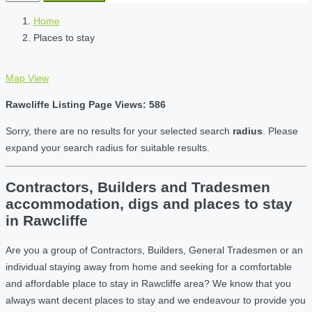
Home
Places to stay
Map View
Rawcliffe Listing Page Views: 586
Sorry, there are no results for your selected search
radius
. Please
expand your search radius for suitable results.
Contractors, Builders and Tradesmen
accommodation, digs and places to stay
in Rawcliffe
Are you a group of Contractors, Builders, General Tradesmen or an
individual staying away from home and seeking for a comfortable
and affordable place to stay in Rawcliffe area? We know that you
always want decent places to stay and we endeavour to provide you