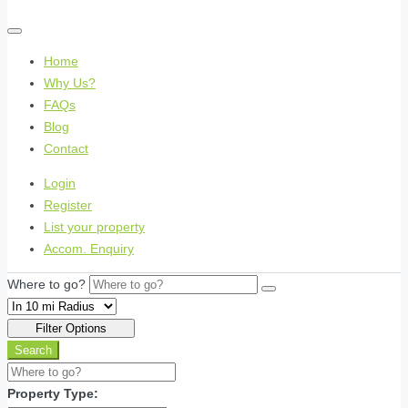
Home
Why Us?
FAQs
Blog
Contact
Login
Register
List your property
Accom. Enquiry
Where to go?
Filter Options
Search
Property Type: