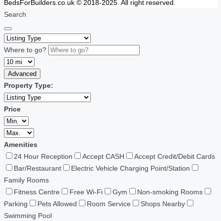
BedsForBuilders.co.uk © 2018-2025. All right reserved.
Search
Where to go?
Advanced
Property Type:
Price
Amenities
24 Hour Reception
Accept CASH
Accept Credit/Debit Cards
Bar/Restaurant
Electric Vehicle Charging Point/Station
Family Rooms
Fitness Centre
Free Wi-Fi
Gym
Non-smoking Rooms
Parking
Pets Allowed
Room Service
Shops Nearby
Swimming Pool