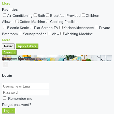
More
Facilities
Air Conditioning
Bath
Breakfast Provided
Children
Allowed
Coffee Machine
Cooking Facilities
Electric Kettle
Flat Screen TV
Kitchen/kitchenette
Private
Bathroom
Soundproofing
View
Washing Machine
More
Reset
Apply Filters
Search
Welcome back Please log in
×
Login
Remember me
Forgot password?
Log In