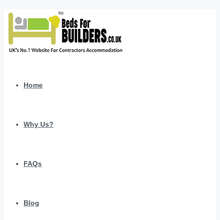
Home
Why Us?
FAQs
Blog