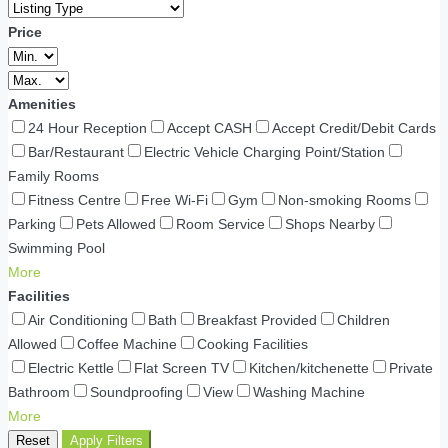
Price
Amenities
24 Hour Reception
Accept CASH
Accept Credit/Debit Cards
Bar/Restaurant
Electric Vehicle Charging Point/Station
Family Rooms
Fitness Centre
Free Wi-Fi
Gym
Non-smoking Rooms
Parking
Pets Allowed
Room Service
Shops Nearby
Swimming Pool
More
Facilities
Air Conditioning
Bath
Breakfast Provided
Children
Allowed
Coffee Machine
Cooking Facilities
Electric Kettle
Flat Screen TV
Kitchen/kitchenette
Private
Bathroom
Soundproofing
View
Washing Machine
More
Reset
Apply Filters