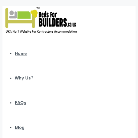
Home
Why Us?
FAQs
Blog