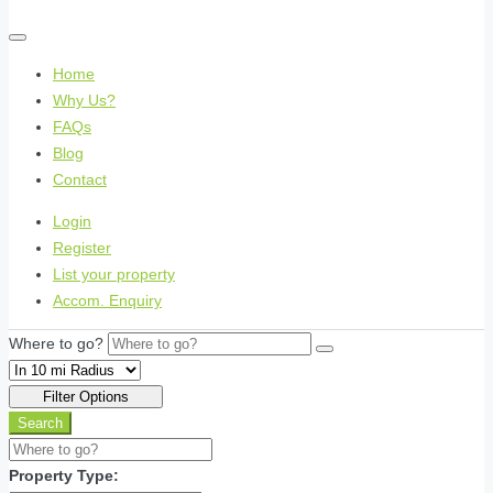
Home
Why Us?
FAQs
Blog
Contact
Login
Register
List your property
Accom. Enquiry
Where to go?
Filter Options
Search
Property Type: