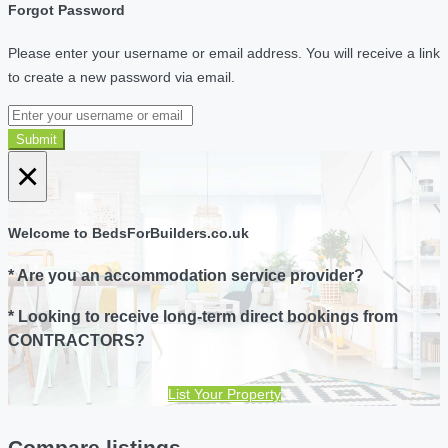
Forgot Password
Please enter your username or email address. You will receive a link
to create a new password via email.
Submit
×
Welcome to BedsForBuilders.co.uk
* Are you an accommodation service provider?
* Looking to receive long-term direct bookings from
CONTRACTORS?
List Your Property
Compare listings