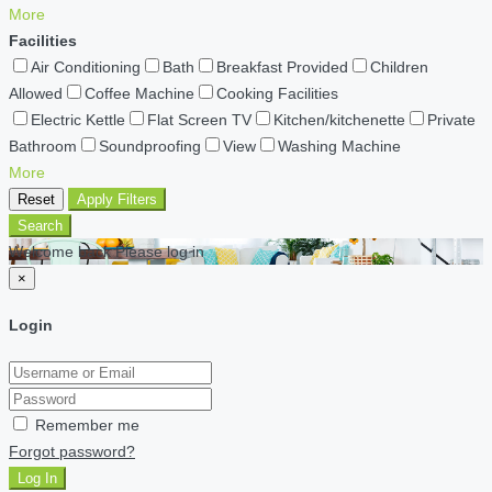
More
Facilities
Air Conditioning
Bath
Breakfast Provided
Children
Allowed
Coffee Machine
Cooking Facilities
Electric Kettle
Flat Screen TV
Kitchen/kitchenette
Private
Bathroom
Soundproofing
View
Washing Machine
More
Reset
Apply Filters
Search
Welcome back Please log in
×
Login
Remember me
Forgot password?
Log In