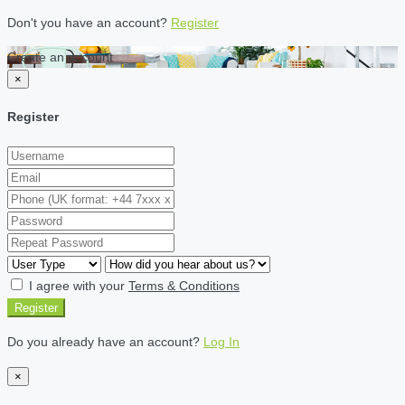
Don't you have an account?
Register
Create an account
×
Register
I agree with your
Terms & Conditions
Register
Do you already have an account?
Log In
×