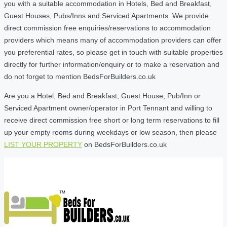
you with a suitable accommodation in Hotels, Bed and Breakfast,
Guest Houses, Pubs/Inns and Serviced Apartments. We provide
direct commission free enquiries/reservations to accommodation
providers which means many of accommodation providers can offer
you preferential rates, so please get in touch with suitable properties
directly for further information/enquiry or to make a reservation and
do not forget to mention BedsForBuilders.co.uk
Are you a Hotel, Bed and Breakfast, Guest House, Pub/Inn or
Serviced Apartment owner/operator in Port Tennant and willing to
receive direct commission free short or long term reservations to fill
up your empty rooms during weekdays or low season, then please
LIST YOUR PROPERTY
on BedsForBuilders.co.uk