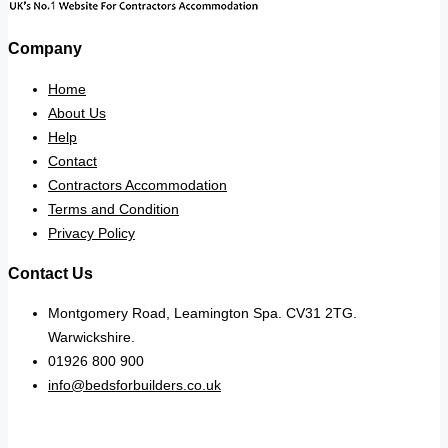
Company
Home
About Us
Help
Contact
Contractors Accommodation
Terms and Condition
Privacy Policy
Contact Us
Montgomery Road, Leamington Spa. CV31 2TG.
Warwickshire.
01926 800 900
info@bedsforbuilders.co.uk