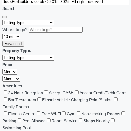
BedsForBuilders.co.uk © 2018-2025. All right reserved.
Search
Where to go?
Advanced
Property Type:
Price
Amenities
24 Hour Reception
Accept CASH
Accept Credit/Debit Cards
Bar/Restaurant
Electric Vehicle Charging Point/Station
Family Rooms
Fitness Centre
Free Wi-Fi
Gym
Non-smoking Rooms
Parking
Pets Allowed
Room Service
Shops Nearby
Swimming Pool