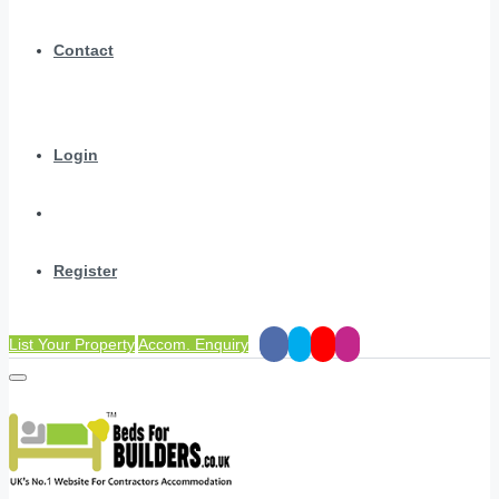
Contact
Login
Register
List Your Property
Accom. Enquiry