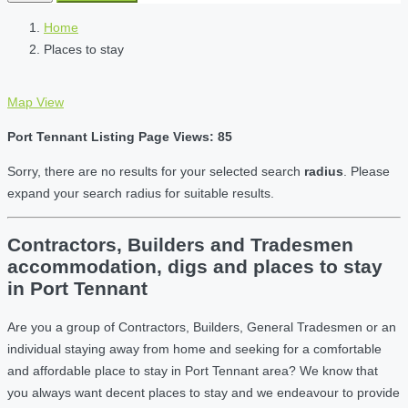
Home
Places to stay
Map View
Port Tennant Listing Page Views: 85
Sorry, there are no results for your selected search
radius
. Please
expand your search radius for suitable results.
Contractors, Builders and Tradesmen
accommodation, digs and places to stay
in Port Tennant
Are you a group of Contractors, Builders, General Tradesmen or an
individual staying away from home and seeking for a comfortable
and affordable place to stay in Port Tennant area? We know that
you always want decent places to stay and we endeavour to provide