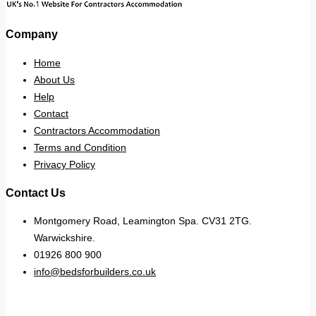
Company
Home
About Us
Help
Contact
Contractors Accommodation
Terms and Condition
Privacy Policy
Contact Us
Montgomery Road, Leamington Spa. CV31 2TG.
Warwickshire.
01926 800 900
info@bedsforbuilders.co.uk