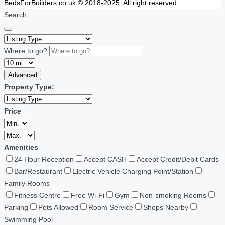
BedsForBuilders.co.uk © 2018-2025. All right reserved.
Search
Where to go?
Advanced
Property Type:
Price
Amenities
24 Hour Reception
Accept CASH
Accept Credit/Debit Cards
Bar/Restaurant
Electric Vehicle Charging Point/Station
Family Rooms
Fitness Centre
Free Wi-Fi
Gym
Non-smoking Rooms
Parking
Pets Allowed
Room Service
Shops Nearby
Swimming Pool