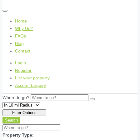
Home
Why Us?
FAQs
Blog
Contact
Login
Register
List your property
Accom. Enquiry
Where to go?
Filter Options
Search
Property Type: