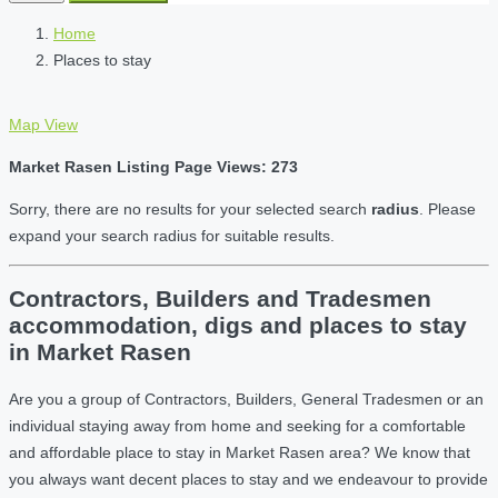
Home
Places to stay
Map View
Market Rasen Listing Page Views: 273
Sorry, there are no results for your selected search
radius
. Please
expand your search radius for suitable results.
Contractors, Builders and Tradesmen
accommodation, digs and places to stay
in Market Rasen
Are you a group of Contractors, Builders, General Tradesmen or an
individual staying away from home and seeking for a comfortable
and affordable place to stay in Market Rasen area? We know that
you always want decent places to stay and we endeavour to provide