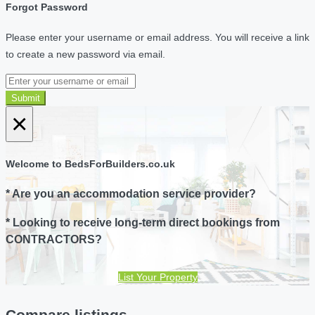
Forgot Password
Please enter your username or email address. You will receive a link
to create a new password via email.
Submit
×
Welcome to BedsForBuilders.co.uk
* Are you an accommodation service provider?
* Looking to receive long-term direct bookings from
CONTRACTORS?
List Your Property
Compare listings