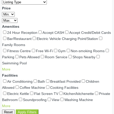
Price
Amenities
24 Hour Reception
Accept CASH
Accept Credit/Debit Cards
Bar/Restaurant
Electric Vehicle Charging Point/Station
Family Rooms
Fitness Centre
Free Wi-Fi
Gym
Non-smoking Rooms
Parking
Pets Allowed
Room Service
Shops Nearby
Swimming Pool
More
Facilities
Air Conditioning
Bath
Breakfast Provided
Children
Allowed
Coffee Machine
Cooking Facilities
Electric Kettle
Flat Screen TV
Kitchen/kitchenette
Private
Bathroom
Soundproofing
View
Washing Machine
More
Reset
Apply Filters