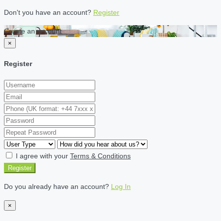
Don't you have an account?
Register
Create an account
×
Register
I agree with your
Terms & Conditions
Register
Do you already have an account?
Log In
×