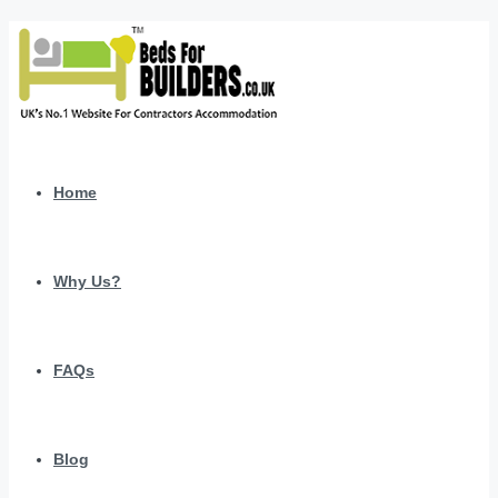
Home
Why Us?
FAQs
Blog