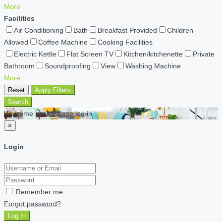
More
Facilities
Air Conditioning
Bath
Breakfast Provided
Children
Allowed
Coffee Machine
Cooking Facilities
Electric Kettle
Flat Screen TV
Kitchen/kitchenette
Private
Bathroom
Soundproofing
View
Washing Machine
More
Reset
Apply Filters
Search
Welcome back Please log in
×
Login
Remember me
Forgot password?
Log In