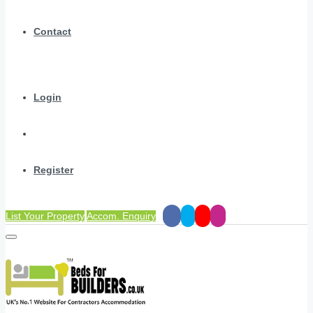
Contact
Login
Register
List Your Property
Accom. Enquiry