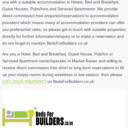
you with a suitable accommodation in Hotels, Bed and Breakfast,
Guest Houses, Pubs/Inns and Serviced Apartments. We provide
direct commission free enquiries/reservations to accommodation
providers which means many of accommodation providers can offer
you preferential rates, so please get in touch with suitable properties
directly for further information/enquiry or to make a reservation and
do not forget to mention BedsForBuilders.co.uk
Are you a Hotel, Bed and Breakfast, Guest House, Pub/Inn or
Serviced Apartment owner/operator in Market Rasen and willing to
receive direct commission free short or long term reservations to fill
up your empty rooms during weekdays or low season, then please
LIST YOUR PROPERTY
on BedsForBuilders.co.uk