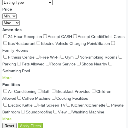
Price
Amenities
24 Hour Reception
Accept CASH
Accept Credit/Debit Cards
Bar/Restaurant
Electric Vehicle Charging Point/Station
Family Rooms
Fitness Centre
Free Wi-Fi
Gym
Non-smoking Rooms
Parking
Pets Allowed
Room Service
Shops Nearby
Swimming Pool
More
Facilities
Air Conditioning
Bath
Breakfast Provided
Children
Allowed
Coffee Machine
Cooking Facilities
Electric Kettle
Flat Screen TV
Kitchen/kitchenette
Private
Bathroom
Soundproofing
View
Washing Machine
More
Reset
Apply Filters