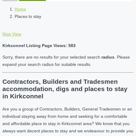
Home
Places to stay
Map View
Kirkconnel Listing Page Views: 583
Sorry, there are no results for your selected search
radius
. Please
expand your search radius for suitable results.
Contractors, Builders and Tradesmen
accommodation, digs and places to stay
in Kirkconnel
Are you a group of Contractors, Builders, General Tradesmen or an
individual staying away from home and seeking for a comfortable
and affordable place to stay in Kirkconnel area? We know that you
always want decent places to stay and we endeavour to provide you