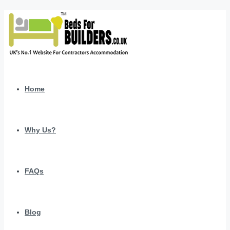
Home
Why Us?
FAQs
Blog