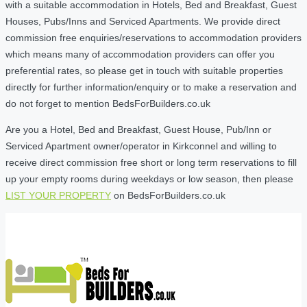
with a suitable accommodation in Hotels, Bed and Breakfast, Guest
Houses, Pubs/Inns and Serviced Apartments. We provide direct
commission free enquiries/reservations to accommodation providers
which means many of accommodation providers can offer you
preferential rates, so please get in touch with suitable properties
directly for further information/enquiry or to make a reservation and
do not forget to mention BedsForBuilders.co.uk
Are you a Hotel, Bed and Breakfast, Guest House, Pub/Inn or
Serviced Apartment owner/operator in Kirkconnel and willing to
receive direct commission free short or long term reservations to fill
up your empty rooms during weekdays or low season, then please
LIST YOUR PROPERTY
on BedsForBuilders.co.uk