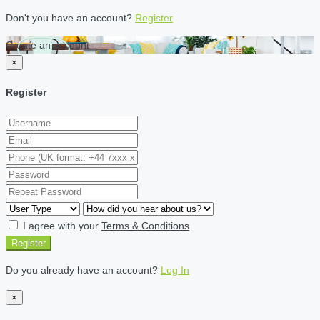
Don't you have an account?
Register
Create an account
×
Register
I agree with your
Terms & Conditions
Register
Do you already have an account?
Log In
×