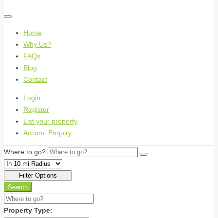
Home
Why Us?
FAQs
Blog
Contact
Login
Register
List your property
Accom. Enquiry
Where to go?
Filter Options
Search
Property Type: