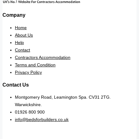
Company
Home
About Us
Help
Contact
Contractors Accommodation
Terms and Condition
Privacy Policy
Contact Us
Montgomery Road, Leamington Spa. CV31 2TG.
Warwickshire.
01926 800 900
info@bedsforbuilders.co.uk