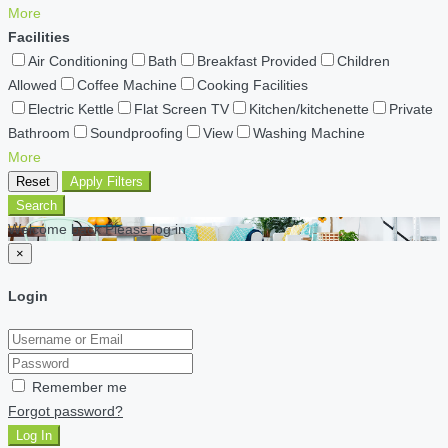
More
Facilities
Air Conditioning
Bath
Breakfast Provided
Children
Allowed
Coffee Machine
Cooking Facilities
Electric Kettle
Flat Screen TV
Kitchen/kitchenette
Private
Bathroom
Soundproofing
View
Washing Machine
More
Reset
Apply Filters
Search
Welcome back Please log in
×
Login
Remember me
Forgot password?
Log In