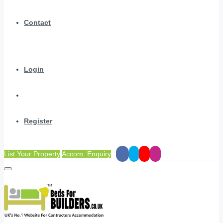
Contact
Login
Register
List Your Property
Accom. Enquiry