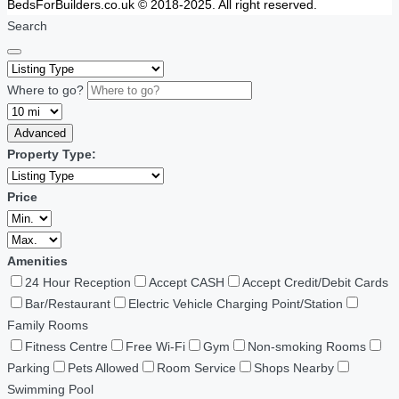
BedsForBuilders.co.uk © 2018-2025. All right reserved.
Search
Where to go?
Advanced
Property Type:
Price
Amenities
24 Hour Reception
Accept CASH
Accept Credit/Debit Cards
Bar/Restaurant
Electric Vehicle Charging Point/Station
Family Rooms
Fitness Centre
Free Wi-Fi
Gym
Non-smoking Rooms
Parking
Pets Allowed
Room Service
Shops Nearby
Swimming Pool