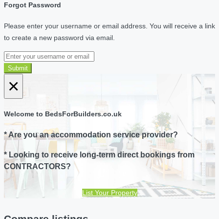
Forgot Password
Please enter your username or email address. You will receive a link
to create a new password via email.
Submit
×
Welcome to BedsForBuilders.co.uk
* Are you an accommodation service provider?
* Looking to receive long-term direct bookings from
CONTRACTORS?
List Your Property
Compare listings