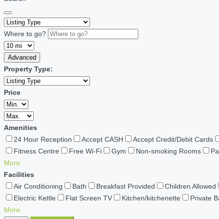
Where to go?
Advanced
Property Type:
Price
Amenities
24 Hour Reception
Accept CASH
Accept Credit/Debit Cards
Fitness Centre
Free Wi-Fi
Gym
Non-smoking Rooms
Pa
More
Facilities
Air Conditioning
Bath
Breakfast Provided
Children Allowed
Electric Kettle
Flat Screen TV
Kitchen/kitchenette
Private 
More