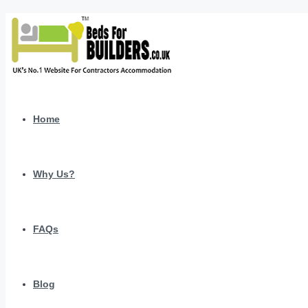
Home
Why Us?
FAQs
Blog