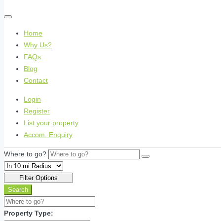
Home
Why Us?
FAQs
Blog
Contact
Login
Register
List your property
Accom. Enquiry
Where to go?
Filter Options
Search
Property Type: