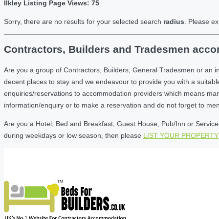
Ilkley Listing Page Views: 75
Sorry, there are no results for your selected search
radius
. Please ex
Contractors, Builders and Tradesmen accom
Are you a group of Contractors, Builders, General Tradesmen or an in
decent places to stay and we endeavour to provide you with a suita
enquiries/reservations to accommodation providers which means many of
information/enquiry or to make a reservation and do not forget to me
Are you a Hotel, Bed and Breakfast, Guest House, Pub/Inn or Serviced 
during weekdays or low season, then please
LIST YOUR PROPERTY