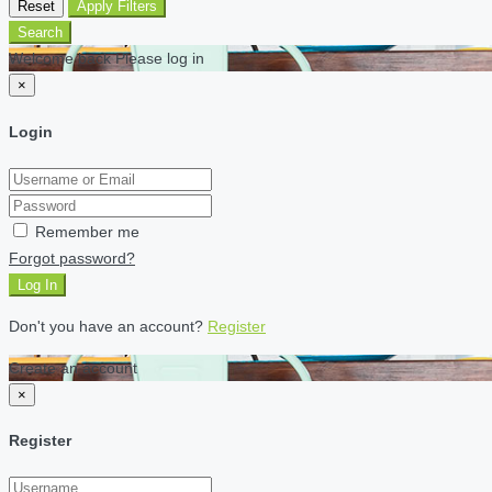
Reset
Apply Filters
Search
Welcome back Please log in
×
Login
Remember me
Forgot password?
Log In
Don't you have an account?
Register
Create an account
×
Register