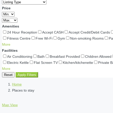
Price
Amenities
24 Hour Reception
Accept CASH
Accept Credit/Debit Cards
Fitness Centre
Free Wi-Fi
Gym
Non-smoking Rooms
Pa
More
Facilities
Air Conditioning
Bath
Breakfast Provided
Children Allowed
Electric Kettle
Flat Screen TV
Kitchen/kitchenette
Private 
More
Reset
Apply Filters
Home
Places to stay
Map View