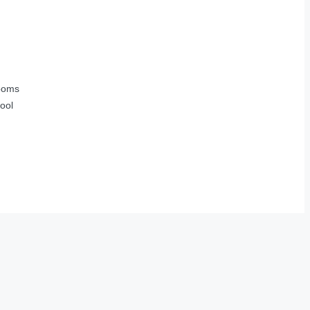
ooms
ool