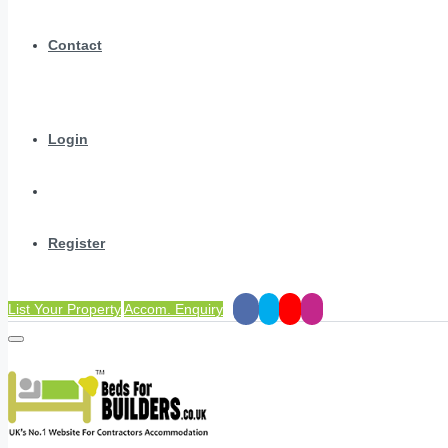
Contact
Login
Register
List Your Property
Accom. Enquiry