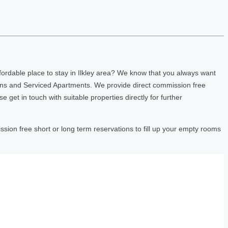
ordable place to stay in Ilkley area? We know that you always want
nns and Serviced Apartments. We provide direct commission free
et in touch with suitable properties directly for further
sion free short or long term reservations to fill up your empty rooms