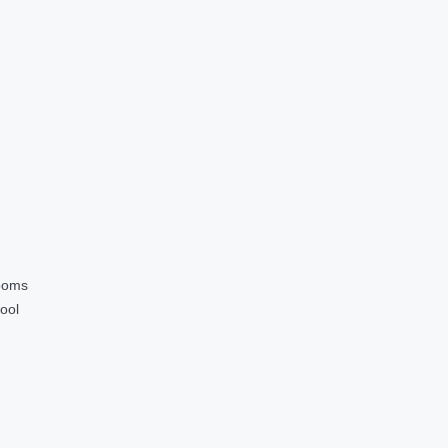
ooms
ool