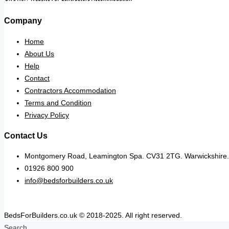
Company
Home
About Us
Help
Contact
Contractors Accommodation
Terms and Condition
Privacy Policy
Contact Us
Montgomery Road, Leamington Spa. CV31 2TG. Warwickshire.
01926 800 900
info@bedsforbuilders.co.uk
BedsForBuilders.co.uk © 2018-2025. All right reserved.
Search