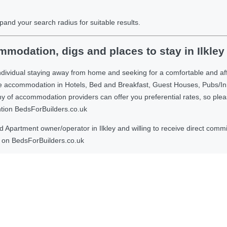
pand your search radius for suitable results.
modation, digs and places to stay in Ilkley
dividual staying away from home and seeking for a comfortable and aff
ble accommodation in Hotels, Bed and Breakfast, Guest Houses, Pubs/I
 accommodation providers can offer you preferential rates, so please g
ntion BedsForBuilders.co.uk
Apartment owner/operator in Ilkley and willing to receive direct commis
on BedsForBuilders.co.uk