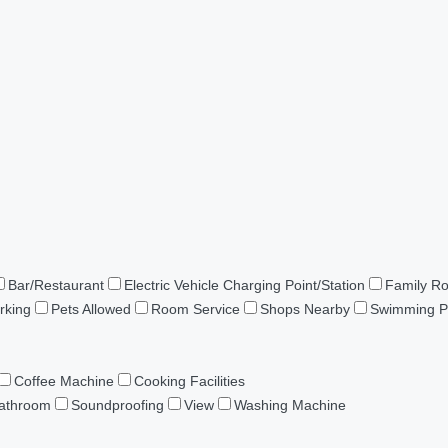
Bar/Restaurant
Electric Vehicle Charging Point/Station
Family R
rking
Pets Allowed
Room Service
Shops Nearby
Swimming P
Coffee Machine
Cooking Facilities
Bathroom
Soundproofing
View
Washing Machine