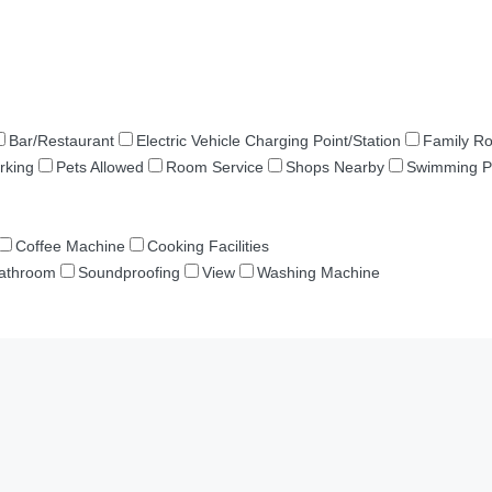
Bar/Restaurant
Electric Vehicle Charging Point/Station
Family R
rking
Pets Allowed
Room Service
Shops Nearby
Swimming P
Coffee Machine
Cooking Facilities
Bathroom
Soundproofing
View
Washing Machine